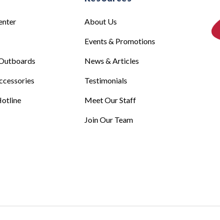
enter
About Us
Events & Promotions
Outboards
News & Articles
ccessories
Testimonials
otline
Meet Our Staff
Join Our Team