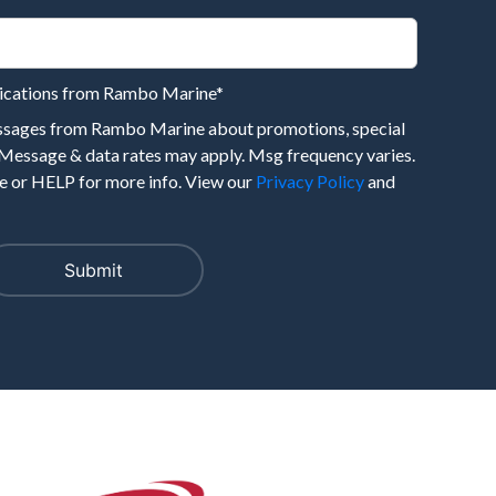
nications from Rambo Marine
*
essages from Rambo Marine about promotions, special
 Message & data rates may apply. Msg frequency varies.
 or HELP for more info. View our
Privacy Policy
and