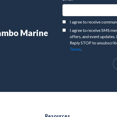
I agree to receive commu
Rambo Marine
I agree to receive SMS m
offers, and event updates.
Reply STOP to unsubscribe
Terms
.
e
Resources