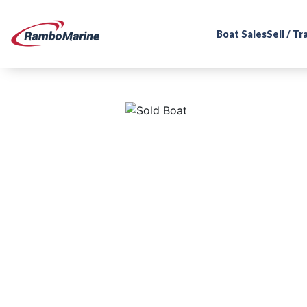
Boat Sales
Sell / T