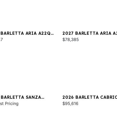
 BARLETTA ARIA A22QC
2027 BARLETTA ARIA 
INUM
57
$78,385
 BARLETTA SANZA
2026 BARLETTA CABRI
C
st Pricing
C24U
$95,616