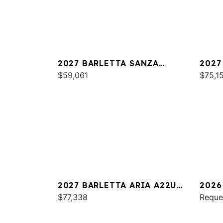
2027 BARLETTA SANZA
2027
S22QC
$59,061
PLAT
$75,1
2027 BARLETTA ARIA A22UC
2026
PLATINUM
$77,338
S22Q
Reque