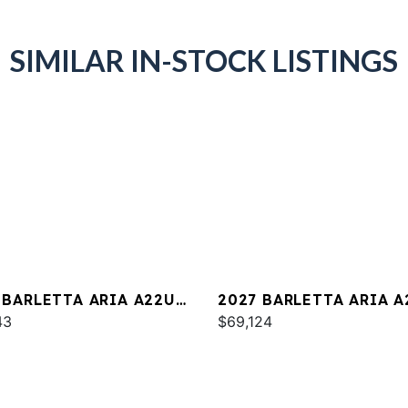
SIMILAR IN-STOCK LISTINGS
 BARLETTA ARIA A22UC
2027 BARLETTA ARIA A
INUM
43
$69,124