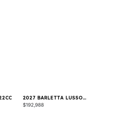
22CC
2027 BARLETTA LUSSO
L25UA
$192,988