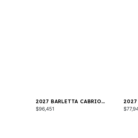
2027 BARLETTA CABRIO
2027
C22QC
$96,451
PLAT
$77,9