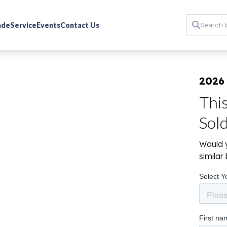
rade
Service
Events
Contact Us
2026
Thi
Sol
Would y
simila