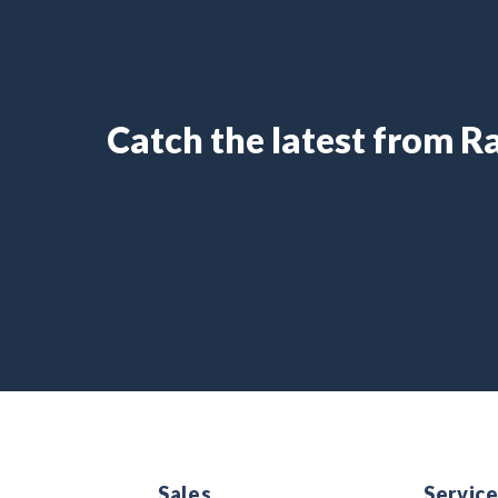
Catch the latest from 
Sales
Servic