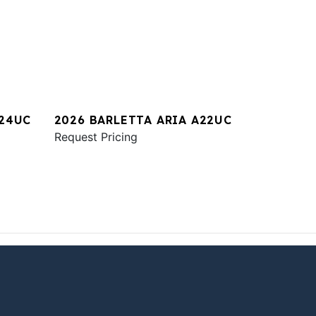
A24UC
2026 BARLETTA ARIA A22UC
Request Pricing