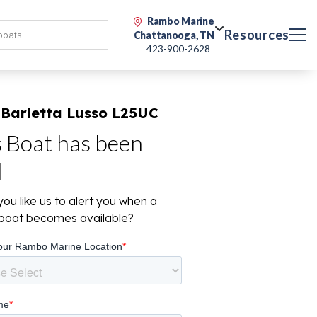
Rambo Marine
Resources
Chattanooga, TN
423-900-2628
 Barletta Lusso L25UC
s Boat has been
d
ou like us to alert you when a
r boat becomes available?