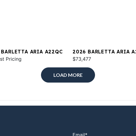
 BARLETTA ARIA A22QC
2026 BARLETTA ARIA 
st Pricing
$73,477
LOAD MORE
Email
*