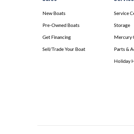
New Boats
Service C
Pre-Owned Boats
Storage
Get Financing
Mercury 
Sell/Trade Your Boat
Parts & A
Holiday H