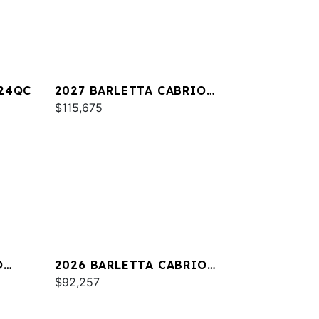
A24QC
2027 BARLETTA CABRIO
C22M
$115,675
O
2026 BARLETTA CABRIO
C24QC
$92,257