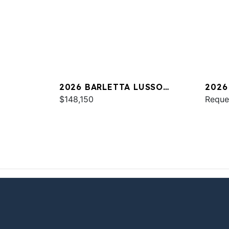
2026 BARLETTA LUSSO
2026
L25UC
$148,150
Reque