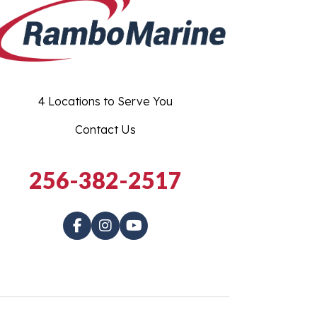
4 Locations to Serve You
Contact Us
256-382-2517