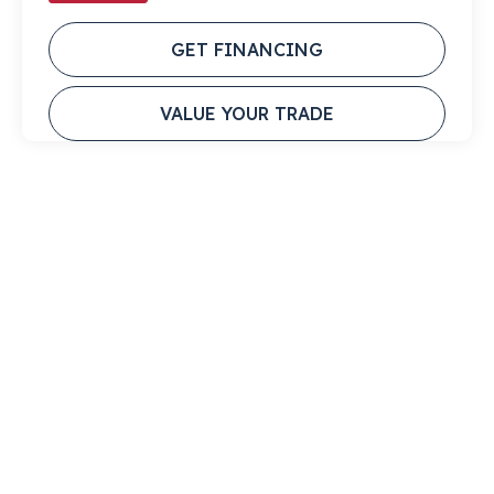
GET FINANCING
VALUE YOUR TRADE