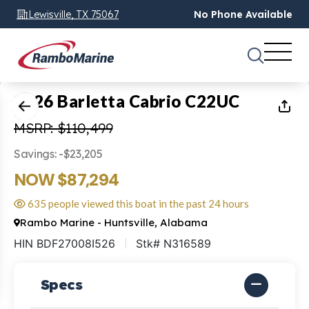
Lewisville, TX 75067
No Phone Available
1
of
24
2026 Barletta Cabrio C22UC
MSRP: $110,499
Savings: -$23,205
NOW $87,294
635 people viewed this boat in the past 24 hours
Rambo Marine - Huntsville, Alabama
HIN BDF27008I526
Stk# N316589
Specs