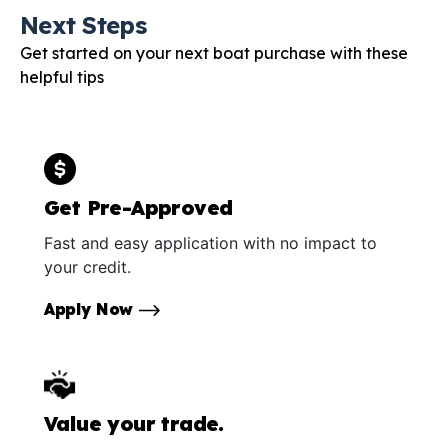
Next Steps
Get started on your next boat purchase with these
helpful tips
Get Pre-Approved
Fast and easy application with no impact to
your credit.
Apply Now
Value your trade.