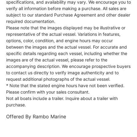
specifications, and availability may vary. We encourage you to
verify all information before making a purchase. All sales are
subject to our standard Purchase Agreement and other dealer
required documentation.
Please note that the images displayed may be illustrative or
representative of the actual vessel. Variations in features,
options, color, condition, and engine hours may occur
between the images and the actual vessel. For accurate and
specific details regarding each vessel, including whether the
images are of the actual vessel, please refer to the
accompanying description. We encourage prospective buyers
to contact us directly to verify image authenticity and to
request additional photographs of the actual vessel.
* Note that the stated engine hours have not been verified.
Please confirm with your sales consultant.
Not all boats include a trailer. Inquire about a trailer with
purchase.
Offered By
Rambo Marine