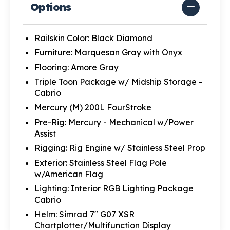
Options
Railskin Color: Black Diamond
Furniture: Marquesan Gray with Onyx
Flooring: Amore Gray
Triple Toon Package w/ Midship Storage -
Cabrio
Mercury (M) 200L FourStroke
Pre-Rig: Mercury - Mechanical w/Power
Assist
Rigging: Rig Engine w/ Stainless Steel Prop
Exterior: Stainless Steel Flag Pole
w/American Flag
Lighting: Interior RGB Lighting Package
Cabrio
Helm: Simrad 7" G07 XSR
Chartplotter/Multifunction Display