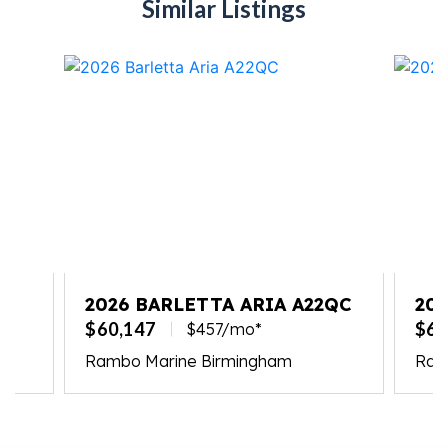
Similar Listings
2026 BARLETTA ARIA A22QC
20
S2
$60,147
$62
$457/mo*
Rambo Marine Birmingham
Ram