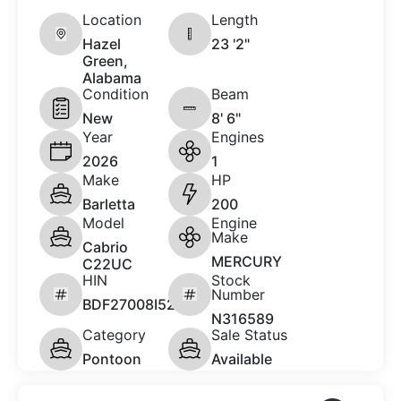
Location
Length
Hazel
23 '2"
Green,
Alabama
Condition
Beam
New
8' 6"
Year
Engines
2026
1
Make
HP
Barletta
200
Model
Engine
Make
Cabrio
MERCURY
C22UC
HIN
Stock
Number
BDF27008I526
N316589
Category
Sale Status
Pontoon
Available