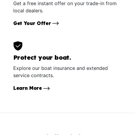
Get a free instant offer on your trade-in from
local dealers.
Get Your Offer
Protect your boat.
Explore our boat insurance and extended
service contracts.
Learn More