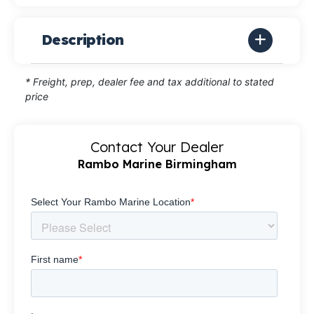
Description
* Freight, prep, dealer fee and tax additional to stated
price
Contact Your Dealer
Rambo Marine Birmingham