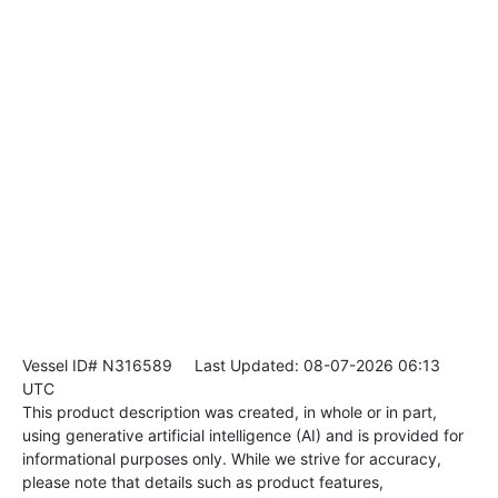
Vessel ID# N316589
Last Updated: 08-07-2026 06:13
UTC
This product description was created, in whole or in part,
using generative artificial intelligence (AI) and is provided for
informational purposes only. While we strive for accuracy,
please note that details such as product features,