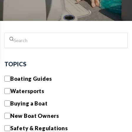
TOPICS
Boating Guides
Watersports
Buying a Boat
New Boat Owners
Safety & Regulations