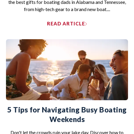
the best gifts for boating dads in Alabama and Tennessee,
from high-tech gear to a brand new boat....
READ ARTICLE
5 Tips for Navigating Busy Boating
Weekends
Don't let the crowds ruin your lake day. Discover how to