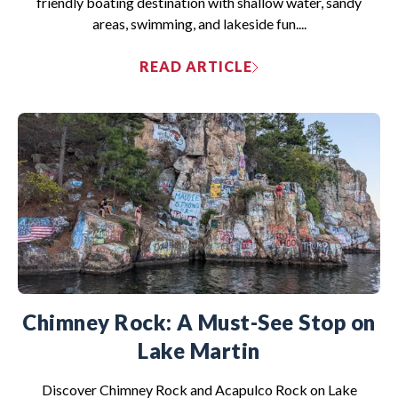
friendly boating destination with shallow water, sandy
areas, swimming, and lakeside fun....
READ ARTICLE
Chimney Rock: A Must-See Stop on
Lake Martin
Discover Chimney Rock and Acapulco Rock on Lake