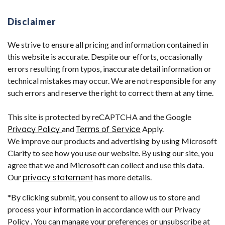
Disclaimer
We strive to ensure all pricing and information contained in
this website is accurate. Despite our efforts, occasionally
errors resulting from typos, inaccurate detail information or
technical mistakes may occur. We are not responsible for any
such errors and reserve the right to correct them at any time.
This site is protected by reCAPTCHA and the Google
Privacy Policy
and
Terms of Service
Apply.
We improve our products and advertising by using Microsoft
Clarity to see how you use our website. By using our site, you
agree that we and Microsoft can collect and use this data.
Our
privacy statement
has more details.
*By clicking submit, you consent to allow us to store and
process your information in accordance with our Privacy
Policy . You can manage your preferences or unsubscribe at