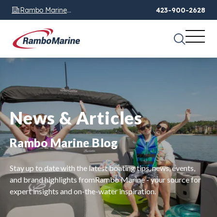
Rambo Marine
423-900-2628
Chattanooga, TN
News & Articles
Rambo Marine Blog
Stay up to date with the latest boating tips, news, events,
and brand highlights fromRambo Marine - your source for
expert insights and on-the-water inspiration.