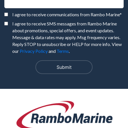
I agree to receive communications from Rambo Marine
*
I agree to receive SMS messages from Rambo Marine
about promotions, special offers, and event updates.
Message & data rates may apply. Msg frequency varies.
Reply STOP to unsubscribe or HELP for more info. View
our
Privacy Policy
and
Terms
.