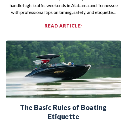
handle high-traffic weekends in Alabama and Tennessee
with professional tips on timing, safety, and etiquette....
READ ARTICLE
The Basic Rules of Boating
Etiquette