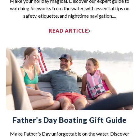
Make your holiday magical. Discover our expert guide to
watching fireworks from the water, with essential tips on
safety, etiquette, and nighttime navigation....
READ ARTICLE
Father’s Day Boating Gift Guide
Make Father's Day unforgettable on the water. Discover