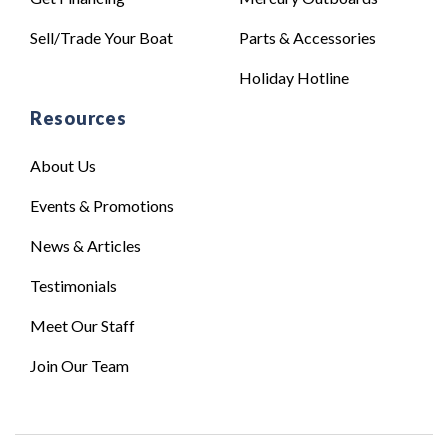
Sell/Trade Your Boat
Parts & Accessories
Holiday Hotline
Resources
About Us
Events & Promotions
News & Articles
Testimonials
Meet Our Staff
Join Our Team