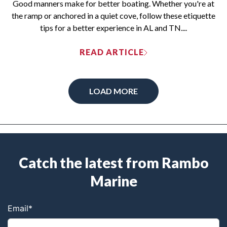
Good manners make for better boating. Whether you're at
the ramp or anchored in a quiet cove, follow these etiquette
tips for a better experience in AL and TN....
READ ARTICLE
LOAD MORE
Catch the latest from Rambo
Marine
Email
*