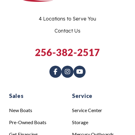
4 Locations to Serve You
Contact Us
256-382-2517
Sales
Service
New Boats
Service Center
Pre-Owned Boats
Storage
Get Financing
Mercury Outboards