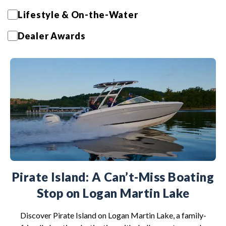
Lifestyle & On-the-Water
Dealer Awards
Pirate Island: A Can’t-Miss Boating
Stop on Logan Martin Lake
Discover Pirate Island on Logan Martin Lake, a family-