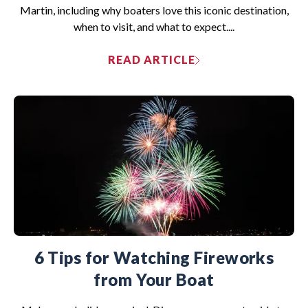
Martin, including why boaters love this iconic destination,
when to visit, and what to expect....
READ ARTICLE
6 Tips for Watching Fireworks
from Your Boat