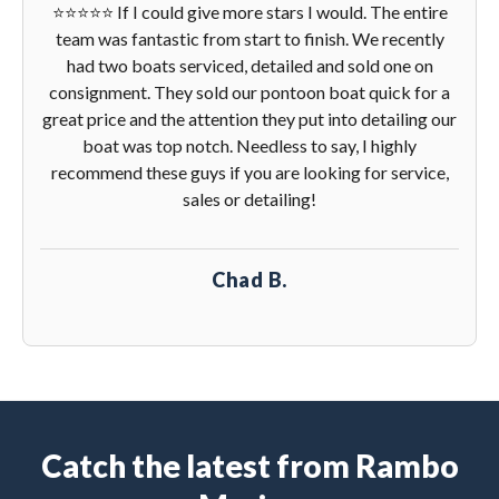
⭐️⭐️⭐️⭐️⭐️ If I could give more stars I would. The entire
team was fantastic from start to finish. We recently
had two boats serviced, detailed and sold one on
consignment. They sold our pontoon boat quick for a
great price and the attention they put into detailing our
boat was top notch. Needless to say, I highly
recommend these guys if you are looking for service,
sales or detailing!
Chad B.
Catch the latest from Rambo