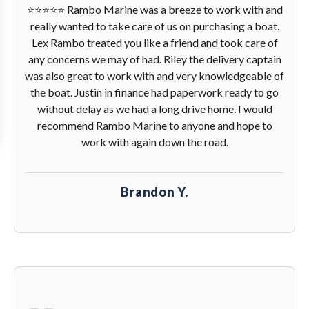
⭐️⭐️⭐️⭐️⭐️ Rambo Marine was a breeze to work with and
really wanted to take care of us on purchasing a boat.
Lex Rambo treated you like a friend and took care of
any concerns we may of had. Riley the delivery captain
was also great to work with and very knowledgeable of
the boat. Justin in finance had paperwork ready to go
without delay as we had a long drive home. I would
recommend Rambo Marine to anyone and hope to
work with again down the road.
Brandon Y.