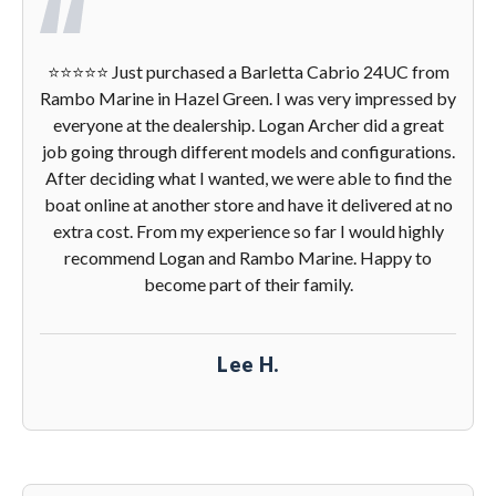
⭐️⭐️⭐️⭐️⭐️ Just purchased a Barletta Cabrio 24UC from
Rambo Marine in Hazel Green. I was very impressed by
everyone at the dealership. Logan Archer did a great
job going through different models and configurations.
After deciding what I wanted, we were able to find the
boat online at another store and have it delivered at no
extra cost. From my experience so far I would highly
recommend Logan and Rambo Marine. Happy to
become part of their family.
Lee H.