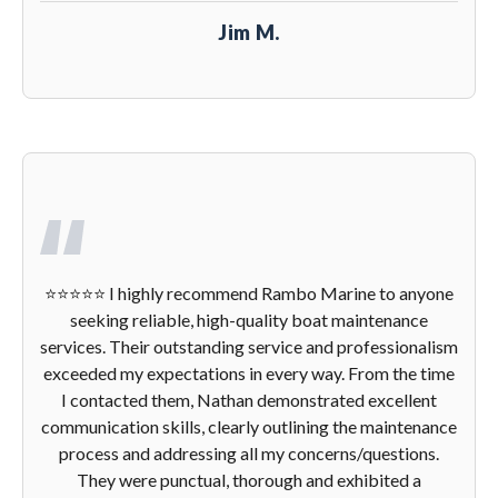
Jim M.
⭐️⭐️⭐️⭐️⭐️ I highly recommend Rambo Marine to anyone
seeking reliable, high-quality boat maintenance
services. Their outstanding service and professionalism
exceeded my expectations in every way. From the time
I contacted them, Nathan demonstrated excellent
communication skills, clearly outlining the maintenance
process and addressing all my concerns/questions.
They were punctual, thorough and exhibited a