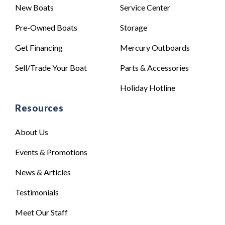
New Boats
Service Center
Pre-Owned Boats
Storage
Get Financing
Mercury Outboards
Sell/Trade Your Boat
Parts & Accessories
Holiday Hotline
Resources
About Us
Events & Promotions
News & Articles
Testimonials
Meet Our Staff