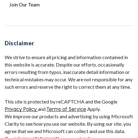
Join Our Team
Disclaimer
We strive to ensure all pricing and information contained in
this website is accurate. Despite our efforts, occasionally
errors resulting from typos, inaccurate detail information or
technical mistakes may occur. We are not responsible for any
such errors and reserve the right to correct them at any time.
This site is protected by reCAPTCHA and the Google
Privacy Policy
and
Terms of Service
Apply.
We improve our products and advertising by using Microsoft
Clarity to see how you use our website. By using our site, you
agree that we and Microsoft can collect and use this data.