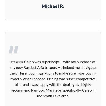
Michael R.
⭐️⭐️⭐️⭐️⭐️ Caleb was super helpful with my purchase of
my new Bartlett Aria tritoon. He helped me Navigate
the different configurations to make sure I was buying
exactly what I needed. Pricing was super competitive
also, and I was happy with the deal I got. I highly
recommend Rambo’s Marine as specifically, Caleb in
the Smith Lake area.