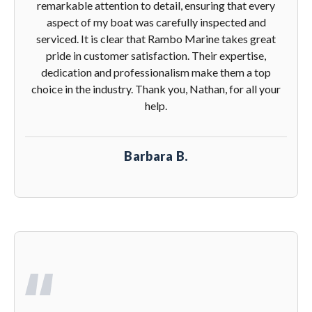
remarkable attention to detail, ensuring that every
aspect of my boat was carefully inspected and
serviced. It is clear that Rambo Marine takes great
pride in customer satisfaction. Their expertise,
dedication and professionalism make them a top
choice in the industry. Thank you, Nathan, for all your
help.
Barbara B.