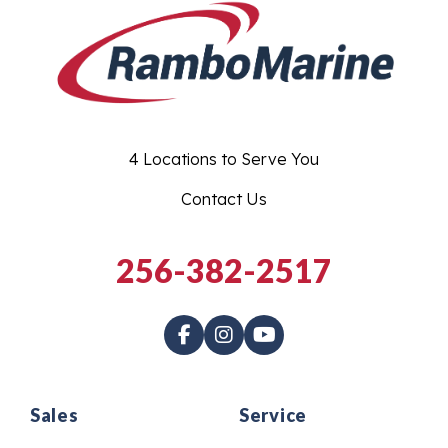
4 Locations to Serve You
Contact Us
256-382-2517
Sales
Service