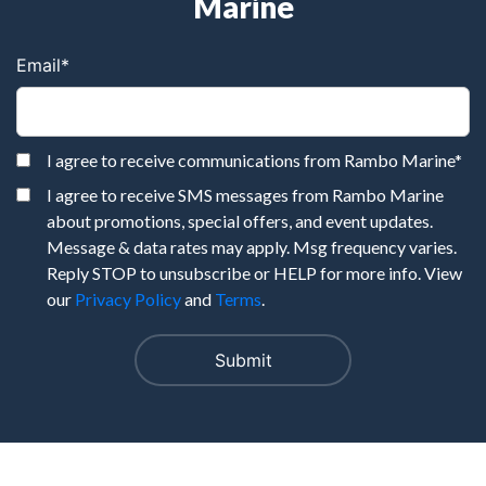
Marine
Email
*
I agree to receive communications from Rambo Marine
*
I agree to receive SMS messages from Rambo Marine
about promotions, special offers, and event updates.
Message & data rates may apply. Msg frequency varies.
Reply STOP to unsubscribe or HELP for more info. View
our
Privacy Policy
and
Terms
.