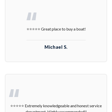
⭐️⭐️⭐️⭐️⭐️ Great place to buy a boat!
Michael S.
⭐️⭐️⭐️⭐️⭐️ Extremely knowledgeable and honest service
department. Highly recommended!!