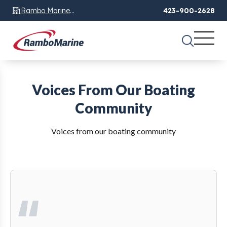
Rambo Marine
423-900-2628
Chattanooga, TN
Voices From Our Boating
Community
Voices from our boating community