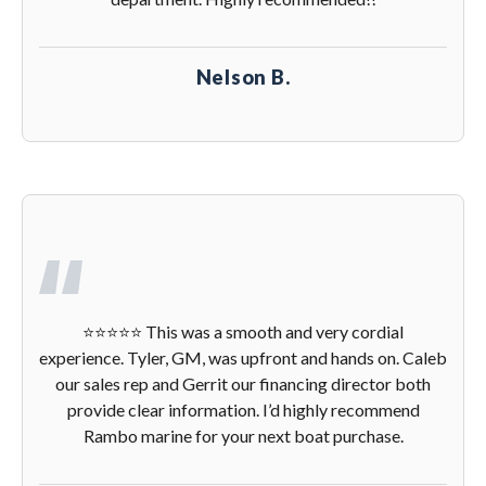
Nelson B.
⭐️⭐️⭐️⭐️⭐️ This was a smooth and very cordial
experience. Tyler, GM, was upfront and hands on. Caleb
our sales rep and Gerrit our financing director both
provide clear information. I’d highly recommend
Rambo marine for your next boat purchase.