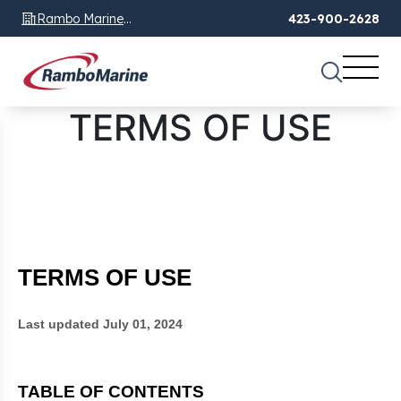
Rambo Marine
423-900-2628
Chattanooga, TN
TERMS OF USE