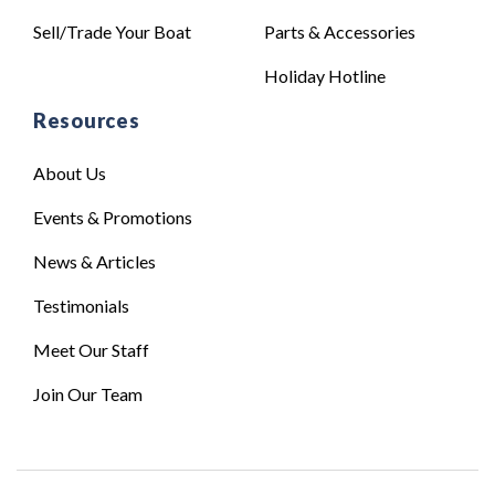
Sell/Trade Your Boat
Parts & Accessories
Holiday Hotline
Resources
About Us
Events & Promotions
News & Articles
Testimonials
Meet Our Staff
Join Our Team