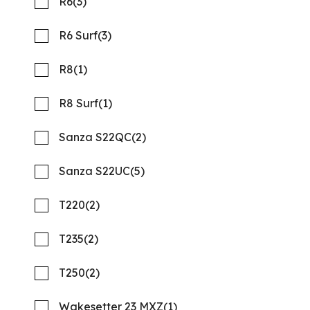
R6
(3)
R6 Surf
(3)
R8
(1)
R8 Surf
(1)
Sanza S22QC
(2)
Sanza S22UC
(5)
T220
(2)
2026 Barletta Aria A22CC
Compare
MSRP: $91,053
T235
(2)
NOW: $65,558
T250
(2)
Rambo Marine Chattanooga, TN
Wakesetter 23 MXZ
(1)
New
N316585