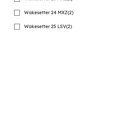
21 '10"
CONTACT
Wakesetter 24 MXZ
(2)
Wakesetter 25 LSV
(2)
2026 Barletta Aria A24QC
Compare
MSRP: $106,459