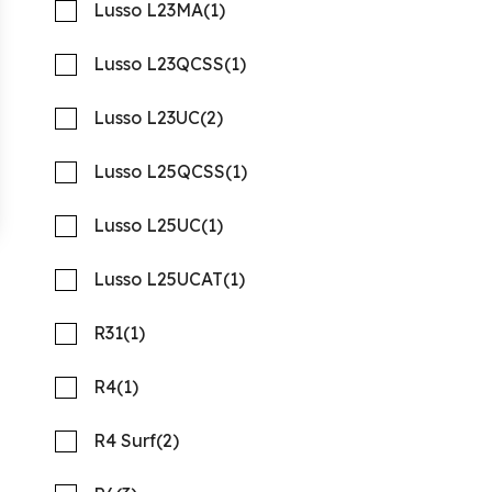
Lusso L23MA
(1)
Lusso L23QCSS
(1)
Lusso L23UC
(2)
Lusso L25QCSS
(1)
Lusso L25UC
(1)
2027 Barletta Aria A22UC
Compare
Platinum
Lusso L25UCAT
(1)
MSRP: $107,413
NOW: $77,338
R31
(1)
Rambo Marine Chattanooga, TN
R4
(1)
New
N317988
21 '10"
CONTACT
R4 Surf
(2)