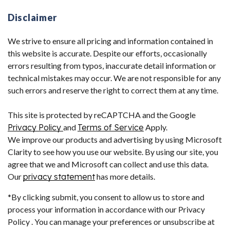
Disclaimer
We strive to ensure all pricing and information contained in
this website is accurate. Despite our efforts, occasionally
errors resulting from typos, inaccurate detail information or
technical mistakes may occur. We are not responsible for any
such errors and reserve the right to correct them at any time.
This site is protected by reCAPTCHA and the Google
Privacy Policy
and
Terms of Service
Apply.
We improve our products and advertising by using Microsoft
Clarity to see how you use our website. By using our site, you
agree that we and Microsoft can collect and use this data.
Our
privacy statement
has more details.
*By clicking submit, you consent to allow us to store and
process your information in accordance with our Privacy
Policy . You can manage your preferences or unsubscribe at