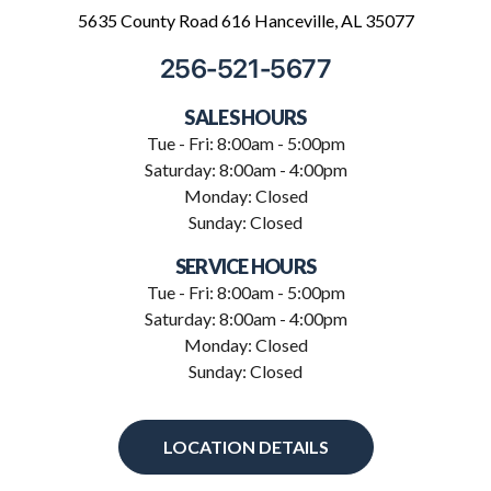
5635 County Road 616 Hanceville, AL 35077
256-521-5677
SALES HOURS
Tue - Fri: 8:00am - 5:00pm
Saturday: 8:00am - 4:00pm
Monday: Closed
Sunday: Closed
SERVICE HOURS
Tue - Fri: 8:00am - 5:00pm
Saturday: 8:00am - 4:00pm
Monday: Closed
Sunday: Closed
LOCATION DETAILS