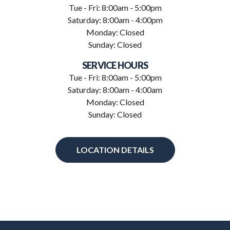
Tue - Fri: 8:00am - 5:00pm
Saturday: 8:00am - 4:00pm
Monday: Closed
Sunday: Closed
SERVICE HOURS
Tue - Fri: 8:00am - 5:00pm
Saturday: 8:00am - 4:00am
Monday: Closed
Sunday: Closed
LOCATION DETAILS