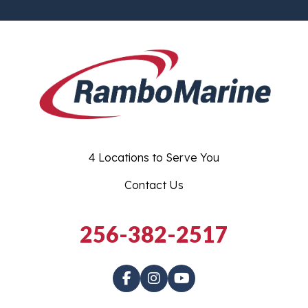
4 Locations to Serve You
Contact Us
256-382-2517