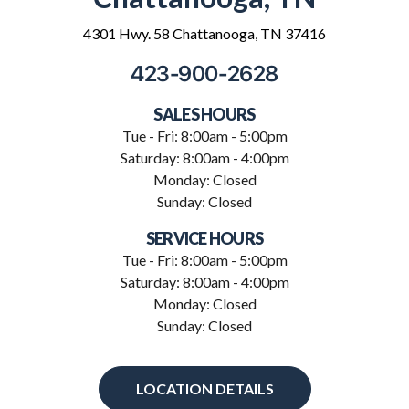
4301 Hwy. 58 Chattanooga, TN 37416
423-900-2628
SALES HOURS
Tue - Fri: 8:00am - 5:00pm
Saturday: 8:00am - 4:00pm
Monday: Closed
Sunday: Closed
SERVICE HOURS
Tue - Fri: 8:00am - 5:00pm
Saturday: 8:00am - 4:00pm
Monday: Closed
Sunday: Closed
LOCATION DETAILS