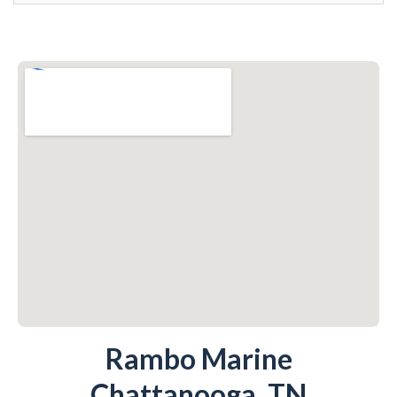
Rambo Marine
Chattanooga, TN