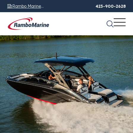
Rambo Marine
423-900-2628
Chattanooga, TN