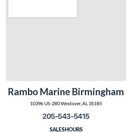
Rambo Marine Birmingham
10396 US-280 Westover, AL 35185
205-543-5415
SALES HOURS