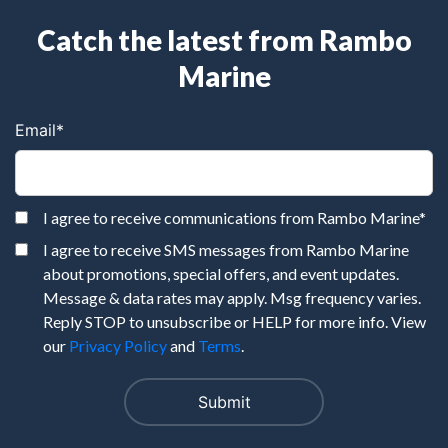
Catch the latest from Rambo
Marine
Email
*
I agree to receive communications from Rambo Marine
*
I agree to receive SMS messages from Rambo Marine
about promotions, special offers, and event updates.
Message & data rates may apply. Msg frequency varies.
Reply STOP to unsubscribe or HELP for more info. View
our
Privacy Policy
and
Terms
.