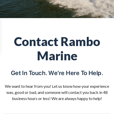
Contact Rambo
Marine
Get In Touch. We're Here To Help.
We want to hear from you! Let us know how your experience
was, good or bad, and someone will contact you back in 48
business hours or less! We are always happy to help!