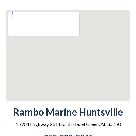
Rambo Marine Huntsville
15904 Highway 231 North Hazel Green, AL 35750