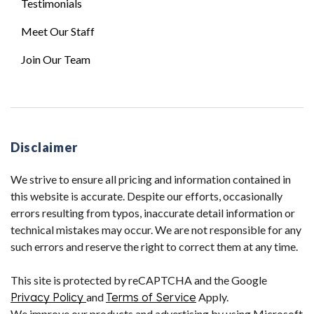
Testimonials
Meet Our Staff
Join Our Team
Disclaimer
We strive to ensure all pricing and information contained in
this website is accurate. Despite our efforts, occasionally
errors resulting from typos, inaccurate detail information or
technical mistakes may occur. We are not responsible for any
such errors and reserve the right to correct them at any time.
This site is protected by reCAPTCHA and the Google
Privacy Policy
and
Terms of Service
Apply.
We improve our products and advertising by using Microsoft