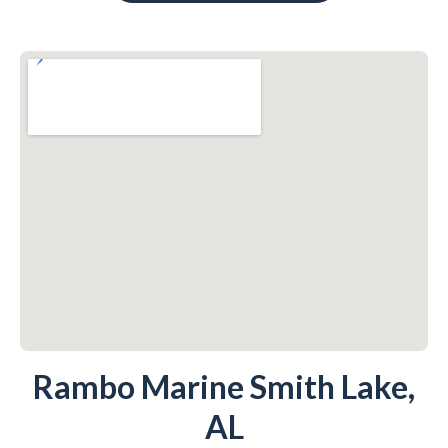
Rambo Marine Smith Lake,
AL