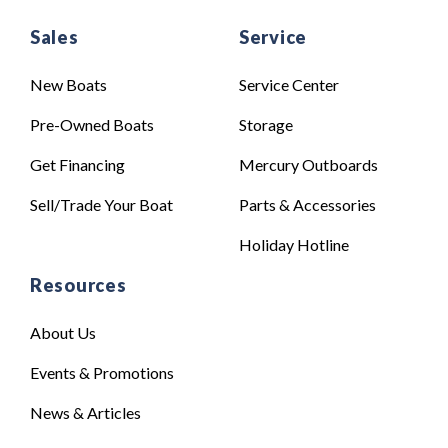
Sales
Service
New Boats
Service Center
Pre-Owned Boats
Storage
Get Financing
Mercury Outboards
Sell/Trade Your Boat
Parts & Accessories
Holiday Hotline
Resources
About Us
Events & Promotions
News & Articles