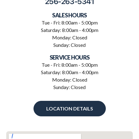
256-263-5341
SALES HOURS
Tue - Fri: 8:00am - 5:00pm
Saturday: 8:00am - 4:00pm
Monday: Closed
Sunday: Closed
SERVICE HOURS
Tue - Fri: 8:00am - 5:00pm
Saturday: 8:00am - 4:00pm
Monday: Closed
Sunday: Closed
LOCATION DETAILS