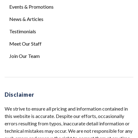
Events & Promotions
News & Articles
Testimonials
Meet Our Staff
Join Our Team
Disclaimer
We strive to ensure all pricing and information contained in
this website is accurate. Despite our efforts, occasionally
errors resulting from typos, inaccurate detail information or
technical mistakes may occur. We are not responsible for any