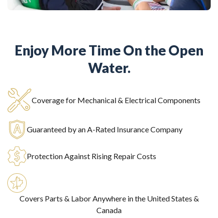
Enjoy More Time On the Open
Water.
Coverage for Mechanical & Electrical Components
Guaranteed by an A-Rated Insurance Company
Protection Against Rising Repair Costs
Covers Parts & Labor Anywhere in the United States &
Canada