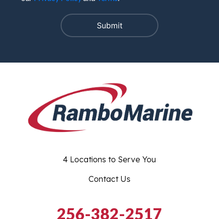
4 Locations to Serve You
Contact Us
256-382-2517