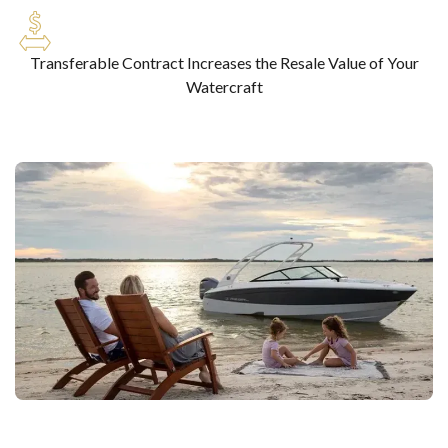
Transferable Contract Increases the Resale Value of Your
Watercraft