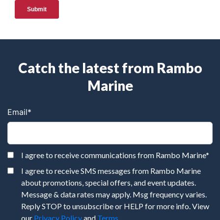
Catch the latest from Rambo
Marine
Email
*
I agree to receive communications from Rambo Marine
*
I agree to receive SMS messages from Rambo Marine
about promotions, special offers, and event updates.
Message & data rates may apply. Msg frequency varies.
Reply STOP to unsubscribe or HELP for more info. View
our
Privacy Policy
and
Terms
.