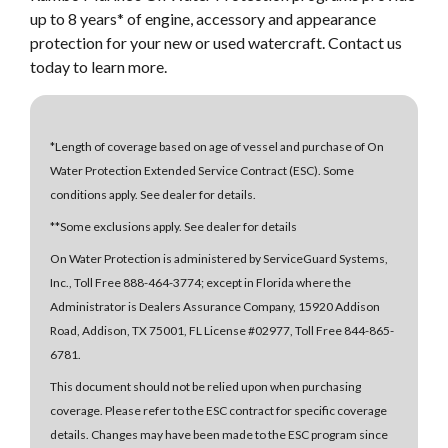
up to 8 years* of engine, accessory and appearance
protection for your new or used watercraft. Contact us
today to learn more.
*Length of coverage based on age of vessel and purchase of On
Water Protection Extended Service Contract (ESC). Some
conditions apply. See dealer for details.
**Some exclusions apply. See dealer for details
On Water Protection is administered by ServiceGuard Systems,
Inc., Toll Free 888-464-3774; except in Florida where the
Administrator is Dealers Assurance Company, 15920 Addison
Road, Addison, TX 75001, FL License #02977, Toll Free 844-865-
6781.
This document should not be relied upon when purchasing
coverage. Please refer to the ESC contract for specific coverage
details. Changes may have been made to the ESC program since