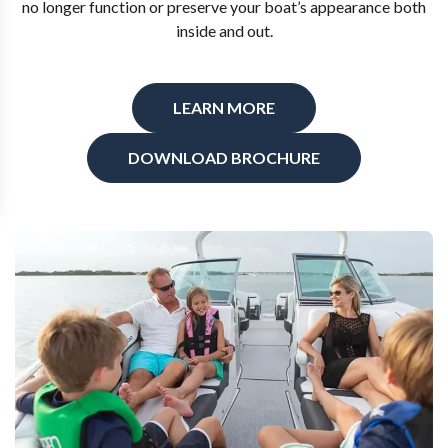
no longer function or preserve your boat’s appearance both
inside and out.
LEARN MORE
DOWNLOAD BROCHURE