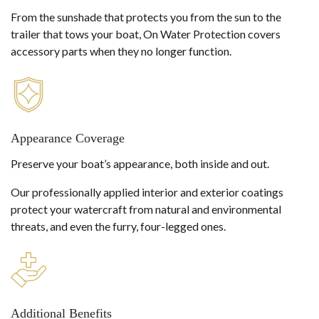
From the sunshade that protects you from the sun to the
trailer that tows your boat, On Water Protection covers
accessory parts when they no longer function.
Appearance Coverage
Preserve your boat’s appearance, both inside and out.
Our professionally applied interior and exterior coatings
protect your watercraft from natural and environmental
threats, and even the furry, four-legged ones.
Additional Benefits