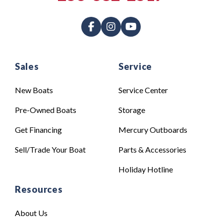
Sales
Service
New Boats
Service Center
Pre-Owned Boats
Storage
Get Financing
Mercury Outboards
Sell/Trade Your Boat
Parts & Accessories
Holiday Hotline
Resources
About Us