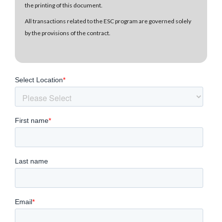
the printing of this document.
All transactions related to the ESC program are governed solely
by the provisions of the contract.