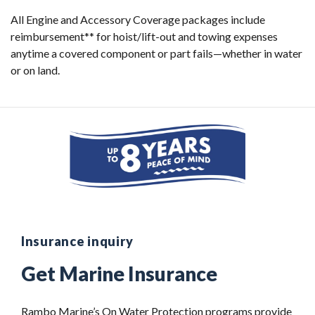
All Engine and Accessory Coverage packages include
reimbursement** for hoist/lift-out and towing expenses
anytime a covered component or part fails—whether in water
or on land.
Insurance inquiry
Get Marine Insurance
Rambo Marine’s On Water Protection programs provide