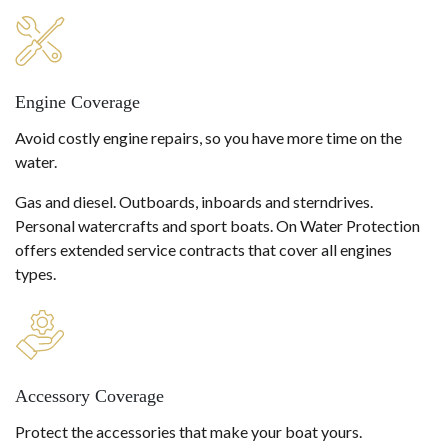
Engine Coverage
Avoid costly engine repairs, so you have more time on the
water.
Gas and diesel. Outboards, inboards and sterndrives.
Personal watercrafts and sport boats. On Water Protection
offers extended service contracts that cover all engines
types.
Accessory Coverage
Protect the accessories that make your boat yours.