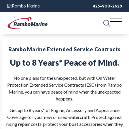
Rambo Marine
423-900-2628
Chattanooga, TN
Rambo Marine Extended Service Contracts
Up to 8 Years* Peace of Mind.
No one plans for the unexpected, but with On Water
Protection Extended Service Contracts (ESC) from Rambo
Marine, you can have peace of mind when the unexpected
happens.
Get up to 8 years* of Engine, Accessory and Appearance
Coverage for your new or used watercraft. Protect against
rising repair costs, protect your boat accessories when they