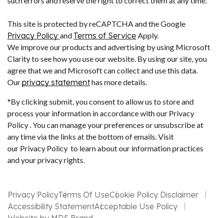
such errors and reserve the right to correct them at any time.
This site is protected by reCAPTCHA and the Google
Privacy Policy
and
Terms of Service
Apply.
We improve our products and advertising by using Microsoft
Clarity to see how you use our website. By using our site, you
agree that we and Microsoft can collect and use this data.
Our
privacy statement
has more details.
*By clicking submit, you consent to allow us to store and
process your information in accordance with our Privacy
Policy . You can manage your preferences or unsubscribe at
any time via the links at the bottom of emails. Visit
our Privacy Policy to learn about our information practices
and your privacy rights.
Privacy Policy
Terms Of Use
Cookie Policy Disclaimer
Accessibility Statement
Acceptable Use Policy