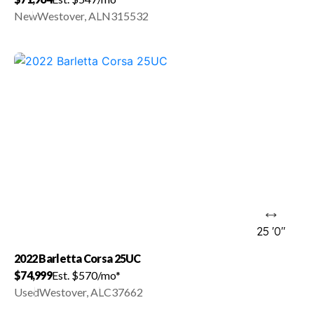
New
Westover, AL
N315532
25 '0"
2022 Barletta Corsa 25UC
$74,999
Est. $570/mo*
Used
Westover, AL
C37662