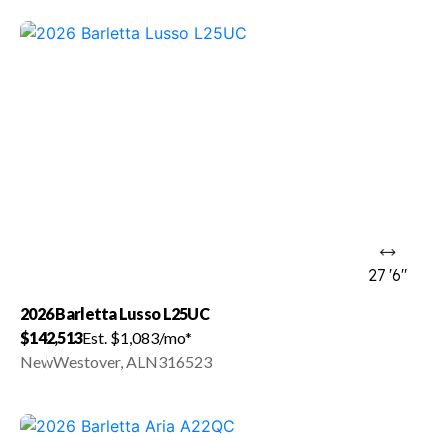
27 '6"
2026 Barletta Lusso L25UC
$142,513
Est. $1,083/mo*
New
Westover, AL
N316523