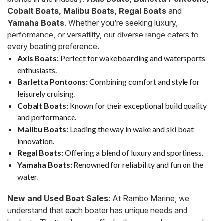
Cobalt Boats, Malibu Boats, Regal Boats
and
Yamaha Boats
. Whether you’re seeking luxury,
performance, or versatility, our diverse range caters to
every boating preference.
Axis Boats:
Perfect for wakeboarding and watersports
enthusiasts.
Barletta Pontoons:
Combining comfort and style for
leisurely cruising.
Cobalt Boats:
Known for their exceptional build quality
and performance.
Malibu Boats:
Leading the way in wake and ski boat
innovation.
Regal Boats:
Offering a blend of luxury and sportiness.
Yamaha Boats:
Renowned for reliability and fun on the
water.
New and Used Boat Sales:
At Rambo Marine, we
understand that each boater has unique needs and