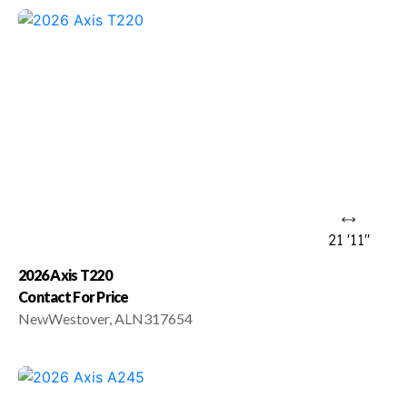
21 '11"
2026 Axis T220
Contact For Price
New
Westover, AL
N317654