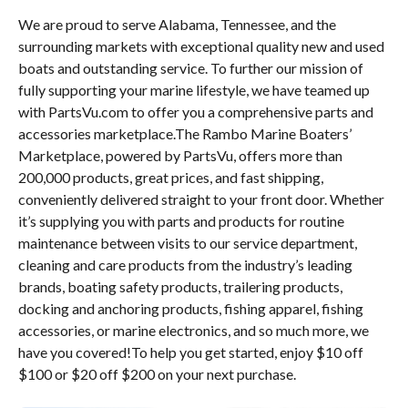
We are proud to serve Alabama, Tennessee, and the
surrounding markets with exceptional quality new and used
boats and outstanding service. To further our mission of
fully supporting your marine lifestyle, we have teamed up
with PartsVu.com to offer you a comprehensive parts and
accessories marketplace.The Rambo Marine Boaters’
Marketplace, powered by PartsVu, offers more than
200,000 products, great prices, and fast shipping,
conveniently delivered straight to your front door. Whether
it’s supplying you with parts and products for routine
maintenance between visits to our service department,
cleaning and care products from the industry’s leading
brands, boating safety products, trailering products,
docking and anchoring products, fishing apparel, fishing
accessories, or marine electronics, and so much more, we
have you covered!To help you get started, enjoy $10 off
$100 or $20 off $200 on your next purchase.