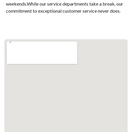
weekends.While our service departments take a break, our
commitment to exceptional customer service never does.