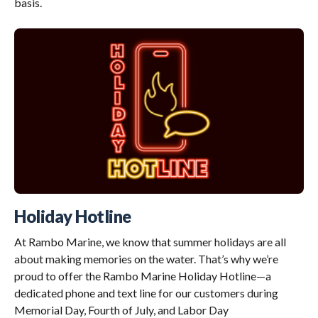
basis.
Holiday Hotline
At Rambo Marine, we know that summer holidays are all
about making memories on the water. That’s why we’re
proud to offer the Rambo Marine Holiday Hotline—a
dedicated phone and text line for our customers during
Memorial Day, Fourth of July, and Labor Day