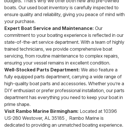
budgets. That’s why we offer both new and pre-owned
boats. Our used boat inventory is carefully inspected to
ensure quality and reliability, giving you peace of mind with
your purchase.
Expert Boat Service and Maintenance:
Our
commitment to your boating experience is reflected in our
state-of-the-art service department. With a team of highly
trained technicians, we provide comprehensive boat
servicing, from routine maintenance to complex repairs,
ensuring your vessel remains in excellent condition.
Well-Stocked Parts Department:
We also feature a
fully equipped parts department, carrying a wide range of
high-quality boat parts and accessories. Whether you’re a
DIY enthusiast or prefer professional installation, our parts
department has everything you need to keep your boat in
prime shape.
Visit Rambo Marine Birmingham:
Located at 10396
US-280 Westover, AL 35185 , Rambo Marine is
dedicated to providing an unmatched boating experience.