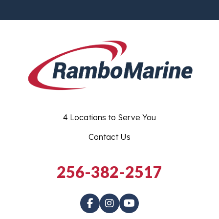
4 Locations to Serve You
Contact Us
256-382-2517