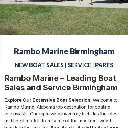
Rambo Marine Birmingham
NEW BOAT SALES | SERVICE | PARTS
Rambo Marine – Leading Boat
Sales and Service Birmingham
Explore Our Extensive Boat Selection:
Welcome to
Rambo Marine, Alabama top destination for boating
enthusiasts. Our impressive inventory includes the latest
and finest models from some of the most renowned
brands in the industry:
Axis Boats, Barletta Pontoons,