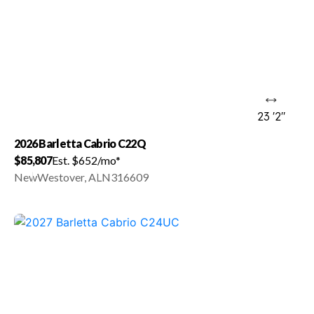
23 '2"
2026 Barletta Cabrio C22Q
$85,807
Est. $652/mo*
New
Westover, AL
N316609