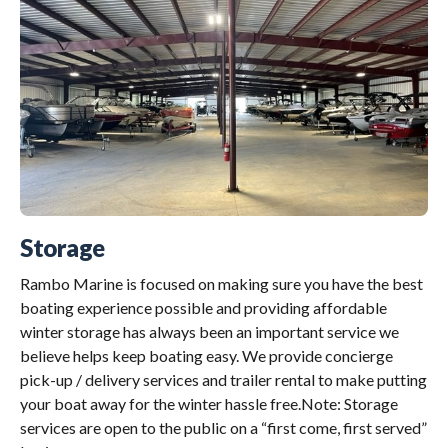
Storage
Rambo Marine is focused on making sure you have the best
boating experience possible and providing affordable
winter storage has always been an important service we
believe helps keep boating easy. We provide concierge
pick-up / delivery services and trailer rental to make putting
your boat away for the winter hassle free.Note: Storage
services are open to the public on a “first come, first served”