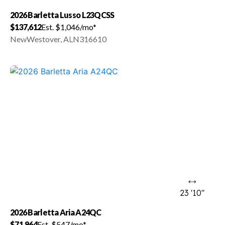
2026 Barletta Lusso L23QCSS
$137,612
Est. $1,046/mo*
New
Westover, AL
N316610
23 '10"
2026 Barletta Aria A24QC
$71,964
Est. $547/mo*