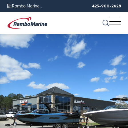
Rambo Marine
423-900-2628
Chattanooga, TN