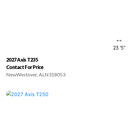
23 '5"
2027 Axis T235
Contact For Price
New
Westover, AL
N318053