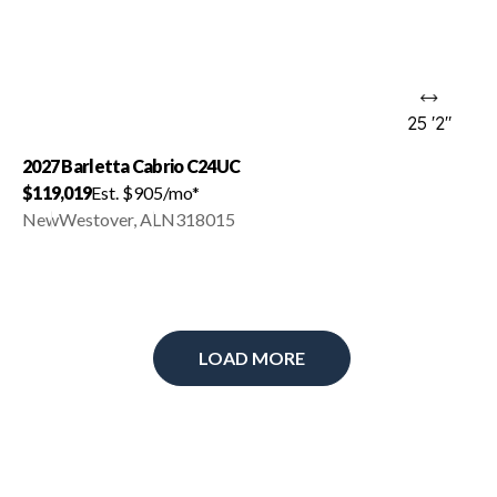
25 '2"
2027 Barletta Cabrio C24UC
$119,019
Est. $905/mo*
New
Westover, AL
N318015
LOAD MORE