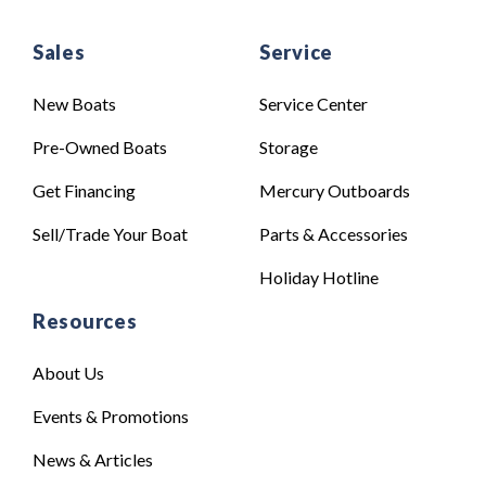
Sales
Service
New Boats
Service Center
Pre-Owned Boats
Storage
Get Financing
Mercury Outboards
Sell/Trade Your Boat
Parts & Accessories
Holiday Hotline
Resources
About Us
Events & Promotions
News & Articles