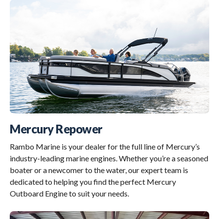
Mercury Repower
Rambo Marine is your dealer for the full line of Mercury’s
industry-leading marine engines. Whether you’re a seasoned
boater or a newcomer to the water, our expert team is
dedicated to helping you find the perfect Mercury
Outboard Engine to suit your needs.