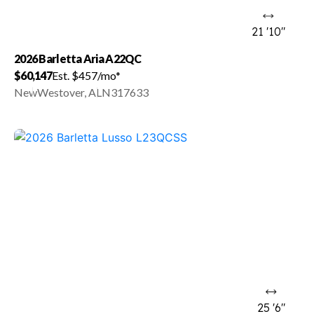
21 '10"
2026 Barletta Aria A22QC
$60,147
Est. $457/mo*
New
Westover, AL
N317633
25 '6"