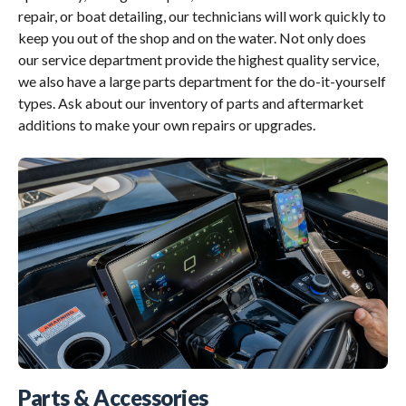
repair, or boat detailing, our technicians will work quickly to
keep you out of the shop and on the water. Not only does
our service department provide the highest quality service,
we also have a large parts department for the do-it-yourself
types. Ask about our inventory of parts and aftermarket
additions to make your own repairs or upgrades.
Parts & Accessories