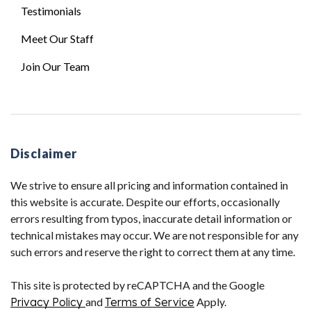
Testimonials
Meet Our Staff
Join Our Team
Disclaimer
We strive to ensure all pricing and information contained in
this website is accurate. Despite our efforts, occasionally
errors resulting from typos, inaccurate detail information or
technical mistakes may occur. We are not responsible for any
such errors and reserve the right to correct them at any time.
This site is protected by reCAPTCHA and the Google
Privacy Policy
and
Terms of Service
Apply.