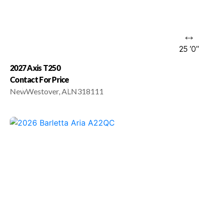
25 '0"
2027 Axis T250
Contact For Price
New
Westover, AL
N318111