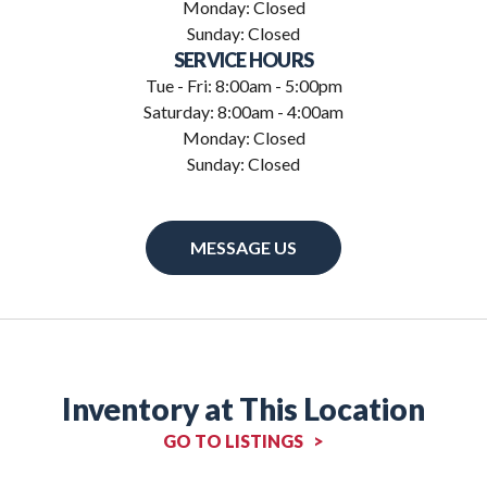
Monday: Closed
Sunday: Closed
SERVICE HOURS
Tue - Fri: 8:00am - 5:00pm
Saturday: 8:00am - 4:00am
Monday: Closed
Sunday: Closed
MESSAGE US
Inventory at This Location
GO TO LISTINGS >