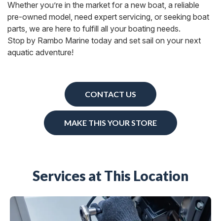
Whether you’re in the market for a new boat, a reliable
pre-owned model, need expert servicing, or seeking boat
parts, we are here to fulfill all your boating needs.
Stop by Rambo Marine today and set sail on your next
aquatic adventure!
CONTACT US
MAKE THIS YOUR STORE
Services at This Location