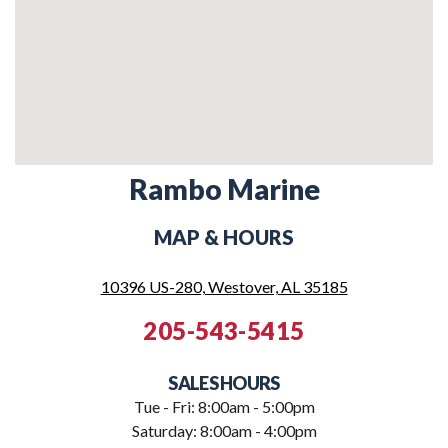
Rambo Marine
MAP & HOURS
10396 US-280, Westover, AL 35185
205-543-5415
SALES HOURS
Tue - Fri: 8:00am - 5:00pm
Saturday: 8:00am - 4:00pm