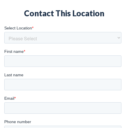
Contact This Location