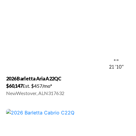
21 '10"
2026 Barletta Aria A22QC
$60,147
Est. $457/mo*
New
Westover, AL
N317632