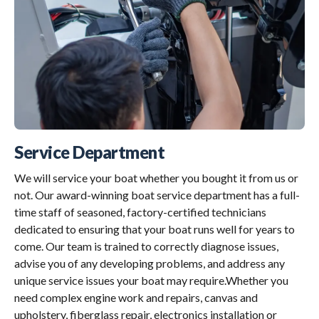
Service Department
We will service your boat whether you bought it from us or
not. Our award-winning boat service department has a full-
time staff of seasoned, factory-certified technicians
dedicated to ensuring that your boat runs well for years to
come. Our team is trained to correctly diagnose issues,
advise you of any developing problems, and address any
unique service issues your boat may require.Whether you
need complex engine work and repairs, canvas and
upholstery, fiberglass repair, electronics installation or