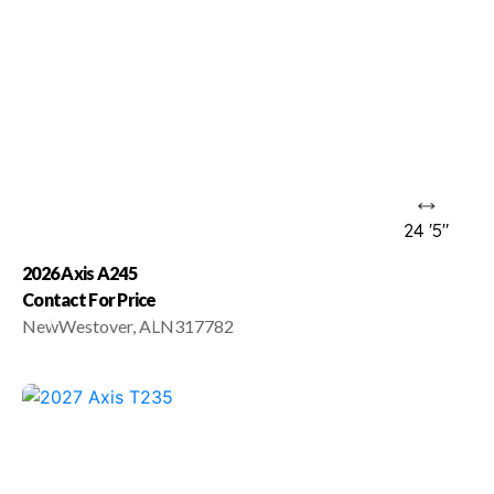
24 '5"
2026 Axis A245
Contact For Price
New
Westover, AL
N317782