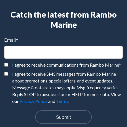
Catch the latest from Rambo
Marine
Email
*
I agree to receive communications from Rambo Marine
*
I agree to receive SMS messages from Rambo Marine
about promotions, special offers, and event updates.
Message & data rates may apply. Msg frequency varies.
Reply STOP to unsubscribe or HELP for more info. View
our
Privacy Policy
and
Terms
.