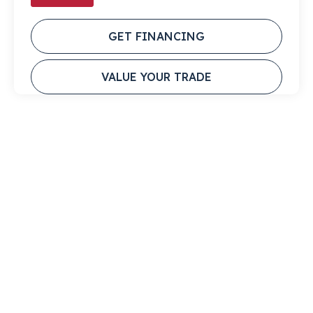
GET FINANCING
VALUE YOUR TRADE