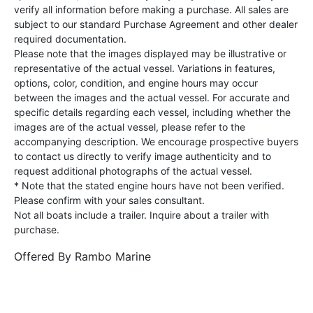
verify all information before making a purchase. All sales are
subject to our standard Purchase Agreement and other dealer
required documentation.
Please note that the images displayed may be illustrative or
representative of the actual vessel. Variations in features,
options, color, condition, and engine hours may occur
between the images and the actual vessel. For accurate and
specific details regarding each vessel, including whether the
images are of the actual vessel, please refer to the
accompanying description. We encourage prospective buyers
to contact us directly to verify image authenticity and to
request additional photographs of the actual vessel.
* Note that the stated engine hours have not been verified.
Please confirm with your sales consultant.
Not all boats include a trailer. Inquire about a trailer with
purchase.
Offered By
Rambo Marine