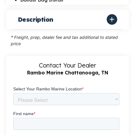
Description
* Freight, prep, dealer fee and tax additional to stated
price
Contact Your Dealer
Rambo Marine Chattanooga, TN