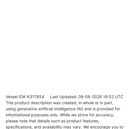
Vessel ID# N317654
Last Updated: 08-06-2026 19:52 UTC
This product description was created, in whole or in part,
using generative artificial intelligence (AI) and is provided for
informational purposes only. While we strive for accuracy,
please note that details such as product features,
specifications, and availability may vary. We encourage you to