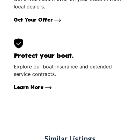
local dealers.
Get Your Offer
Protect your boat.
Explore our boat insurance and extended
service contracts.
Learn More
Similar Listings