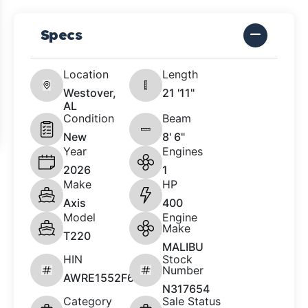
Specs
Location
Length
Westover,
21 '11"
AL
Condition
Beam
New
8' 6"
Year
Engines
2026
1
Make
HP
Axis
400
Model
Engine
Make
T220
MALIBU
HIN
Stock
Number
AWRE1552F626
N317654
Category
Sale Status