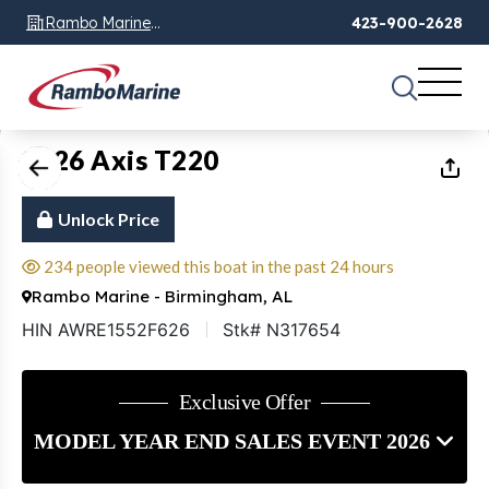
Rambo Marine
423-900-2628
Chattanooga, TN
1
of
17
2026 Axis T220
Unlock Price
234 people viewed this boat in the past 24 hours
Rambo Marine - Birmingham, AL
HIN AWRE1552F626
Stk# N317654
Exclusive Offer
MODEL YEAR END SALES EVENT 2026