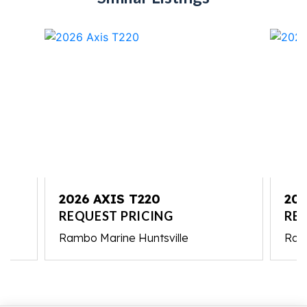
2026 AXIS T220
202
REQUEST PRICING
RE
Rambo Marine Huntsville
Ram