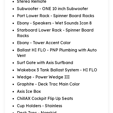
Stereo Remote
Subwoofer - ONE 10 inch Subwoofer
Port Lower Rack - Spinner Board Racks
Ebony - Speakers - Wet Sounds Icon 8
Starboard Lower Rack - Spinner Board
Racks
Ebony - Tower Accent Color
Ballast HI FLO - PNP Plumbing with Auto
Vent
Surf Gate with Axis Surfband
Wakebox 3 Tank Ballast System - HI FLO
Wedge - Power Wedge III
Graphite - Deck Trac Main Color
Axis Ice Box
ChillAX Cockpit Flip Up Seats
Cup Holders - Stainless
Deck Trac - Nonskid