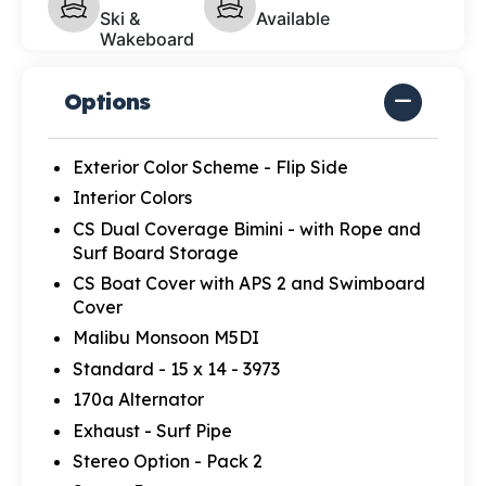
Ski &
Available
Wakeboard
Options
Exterior Color Scheme - Flip Side
Interior Colors
CS Dual Coverage Bimini - with Rope and
Surf Board Storage
CS Boat Cover with APS 2 and Swimboard
Cover
Malibu Monsoon M5DI
Standard - 15 x 14 - 3973
170a Alternator
Exhaust - Surf Pipe
Stereo Option - Pack 2