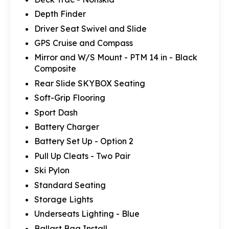
Depth Finder
Driver Seat Swivel and Slide
GPS Cruise and Compass
Mirror and W/S Mount - PTM 14 in - Black
Composite
Rear Slide SKYBOX Seating
Soft-Grip Flooring
Sport Dash
Battery Charger
Battery Set Up - Option 2
Pull Up Cleats - Two Pair
Ski Pylon
Standard Seating
Storage Lights
Underseats Lighting - Blue
Ballast Bag Install