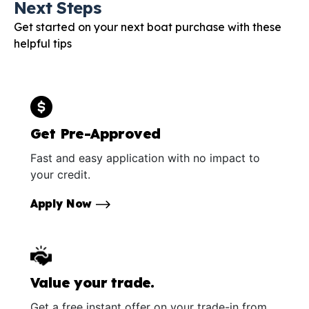
Next Steps
Get started on your next boat purchase with these
helpful tips
Get Pre-Approved
Fast and easy application with no impact to
your credit.
Apply Now
Value your trade.
Get a free instant offer on your trade-in from