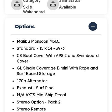
Category
Sale Status
Ski &
Available
Wakeboard
Options
Malibu Monsoon M5DI
Standard - 15 x 14 - 3973
CS Boat Cover With APS 2 and Swimboard
Cover
GL Single Coverage Bimini With Rope and
Surf Board Storage
170a Alternator
Exhaust - Surf Pipe
N/A AXIS Mid-Ship Decal
Stereo Option - Pack 2
Stereo Remote