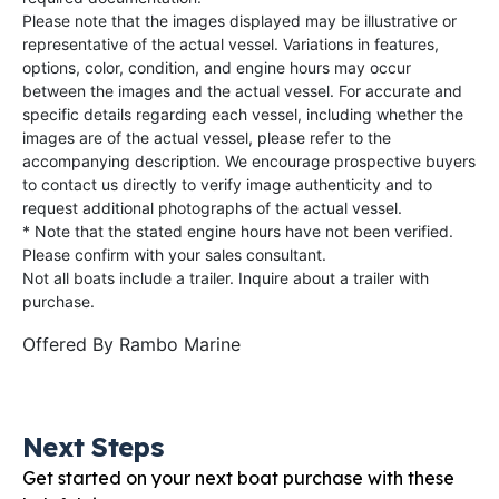
Please note that the images displayed may be illustrative or
representative of the actual vessel. Variations in features,
options, color, condition, and engine hours may occur
between the images and the actual vessel. For accurate and
specific details regarding each vessel, including whether the
images are of the actual vessel, please refer to the
accompanying description. We encourage prospective buyers
to contact us directly to verify image authenticity and to
request additional photographs of the actual vessel.
* Note that the stated engine hours have not been verified.
Please confirm with your sales consultant.
Not all boats include a trailer. Inquire about a trailer with
purchase.
Offered By
Rambo Marine
Next Steps
Get started on your next boat purchase with these