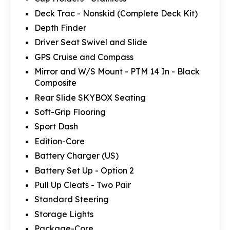
Deck Trac - Nonskid (Complete Deck Kit)
Depth Finder
Driver Seat Swivel and Slide
GPS Cruise and Compass
Mirror and W/S Mount - PTM 14 In - Black
Composite
Rear Slide SKYBOX Seating
Soft-Grip Flooring
Sport Dash
Edition-Core
Battery Charger (US)
Battery Set Up - Option 2
Pull Up Cleats - Two Pair
Standard Steering
Storage Lights
Package-Core