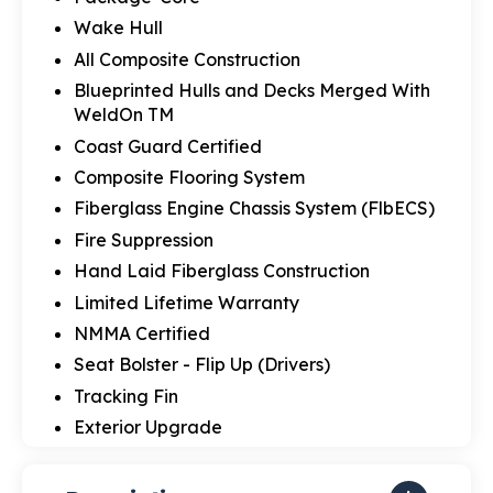
Wake Hull
All Composite Construction
Blueprinted Hulls and Decks Merged With
WeldOn TM
Coast Guard Certified
Composite Flooring System
Fiberglass Engine Chassis System (FlbECS)
Fire Suppression
Hand Laid Fiberglass Construction
Limited Lifetime Warranty
NMMA Certified
Seat Bolster - Flip Up (Drivers)
Tracking Fin
Exterior Upgrade