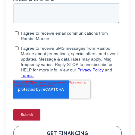
GET FINANCING