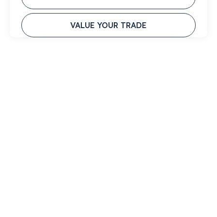
VALUE YOUR TRADE