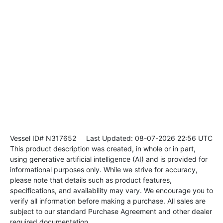
Vessel ID# N317652
Last Updated: 08-07-2026 22:56 UTC
This product description was created, in whole or in part,
using generative artificial intelligence (AI) and is provided for
informational purposes only. While we strive for accuracy,
please note that details such as product features,
specifications, and availability may vary. We encourage you to
verify all information before making a purchase. All sales are
subject to our standard Purchase Agreement and other dealer
required documentation.