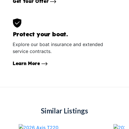
Get Your Offer
Protect your boat.
Explore our boat insurance and extended
service contracts.
Learn More
Similar Listings