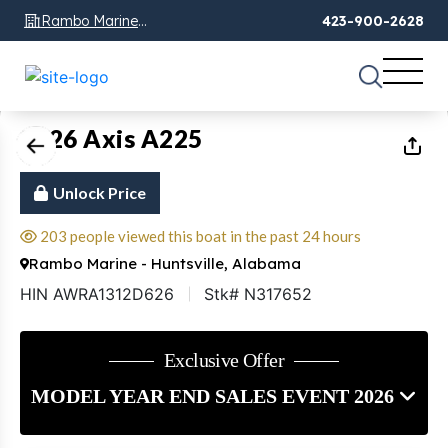
Rambo Marine
423-900-2628
Chattanooga, TN
1
of
22
2026 Axis A225
Unlock Price
203 people viewed this boat in the past 24 hours
Rambo Marine - Huntsville, Alabama
HIN AWRA1312D626
Stk# N317652
Exclusive Offer
MODEL YEAR END SALES EVENT 2026