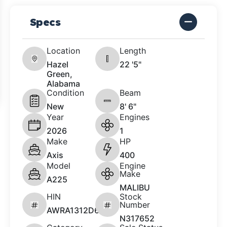
Specs
Location
Length
Hazel
22 '5"
Green,
Alabama
Condition
Beam
New
8' 6"
Year
Engines
2026
1
Make
HP
Axis
400
Model
Engine
Make
A225
MALIBU
HIN
Stock
Number
AWRA1312D626
N317652