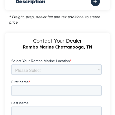
Description
* Freight, prep, dealer fee and tax additional to stated
price
Contact Your Dealer
Rambo Marine Chattanooga, TN