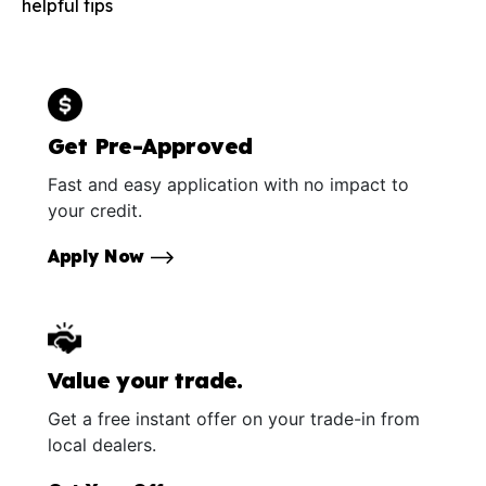
helpful tips
Get Pre-Approved
Fast and easy application with no impact to
your credit.
Apply Now
Value your trade.
Get a free instant offer on your trade-in from
local dealers.