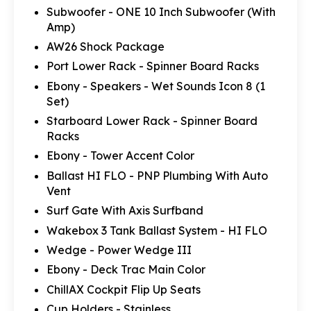
Subwoofer - ONE 10 Inch Subwoofer (With
Amp)
AW26 Shock Package
Port Lower Rack - Spinner Board Racks
Ebony - Speakers - Wet Sounds Icon 8 (1
Set)
Starboard Lower Rack - Spinner Board
Racks
Ebony - Tower Accent Color
Ballast HI FLO - PNP Plumbing With Auto
Vent
Surf Gate With Axis Surfband
Wakebox 3 Tank Ballast System - HI FLO
Wedge - Power Wedge III
Ebony - Deck Trac Main Color
ChillAX Cockpit Flip Up Seats
Cup Holders - Stainless