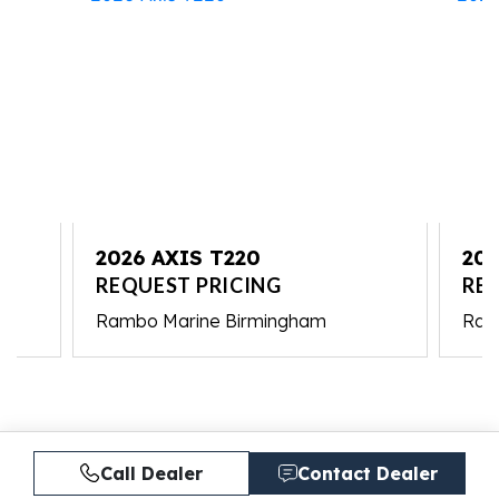
2026 AXIS T220
202
REQUEST PRICING
RE
Rambo Marine Birmingham
Ram
Call Dealer
Contact Dealer