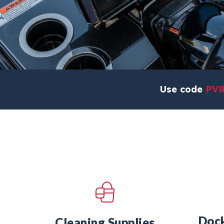
Use code
PV
Dock
Cleaning Supplies