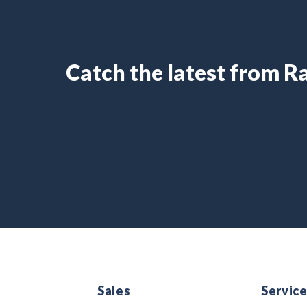
Catch the latest from 
Sales
Servic