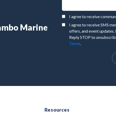
I agree to receive commu
Rambo Marine
I agree to receive SMS m
offers, and event updates.
Reply STOP to unsubscribe
Terms
.
e
Resources