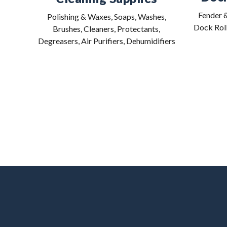
Fender &
Polishing & Waxes, Soaps, Washes,
Dock Roll
Brushes, Cleaners, Protectants,
Degreasers, Air Purifiers, Dehumidifiers