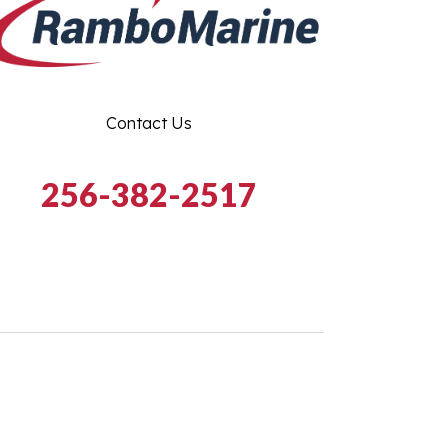
Contact Us
256-382-2517