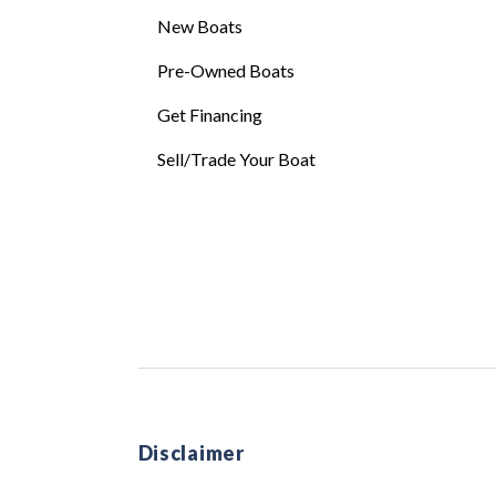
New Boats
Pre-Owned Boats
Get Financing
Sell/Trade Your Boat
Disclaimer