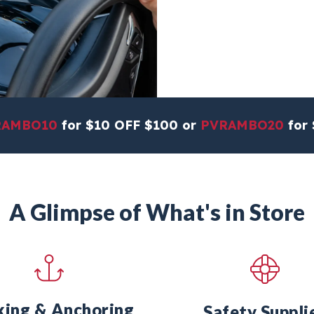
RAMBO10
for $10 OFF $100 or
PVRAMBO20
for 
A Glimpse of What's in Store
ing & Anchoring
Safety Suppli