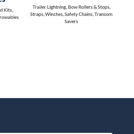
Trailer Lightning, Bow Rollers & Stops,
d Kits,
Straps, Winches, Safety Chains, Transom
hrowables
Savers