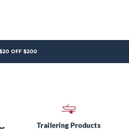
$20 OFF $200
Trailering Products
es