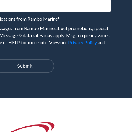
nications from Rambo Marine
*
essages from Rambo Marine about promotions, special
 Message & data rates may apply. Msg frequency varies.
 or HELP for more info. View our
Privacy Policy
and