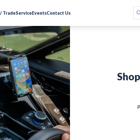
 / Trade
Service
Events
Contact Us
Shop