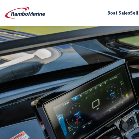
Boat Sales
Sell