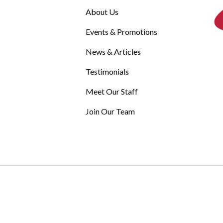
About Us
Events & Promotions
News & Articles
Testimonials
Meet Our Staff
Join Our Team