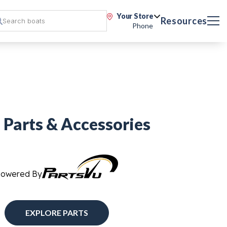
Your Store
Resources
Phone
 Parts & Accessories
Powered By
EXPLORE PARTS