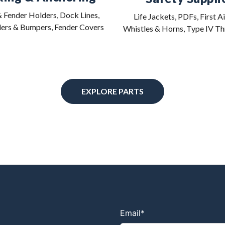
 Fender Holders, Dock Lines,
Life Jackets, PDFs, First Ai
ers & Bumpers, Fender Covers
Whistles & Horns, Type IV T
EXPLORE PARTS
Email
*