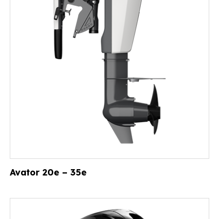
Avator 20e – 35e