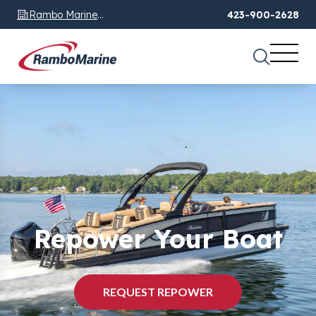
Rambo Marine
423-900-2628
Chattanooga, TN
Repower Your Boat
REQUEST REPOWER