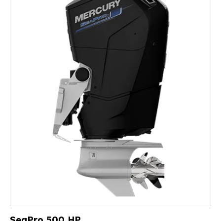
SeaPro 500 HP