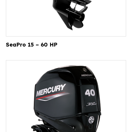
SeaPro 15 – 60 HP