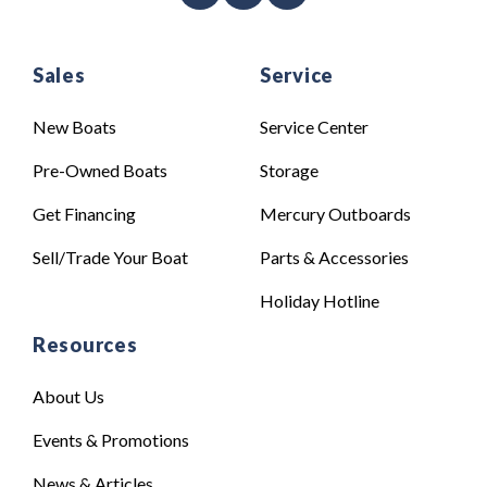
Sales
Service
New Boats
Service Center
Pre-Owned Boats
Storage
Get Financing
Mercury Outboards
Sell/Trade Your Boat
Parts & Accessories
Holiday Hotline
Resources
About Us
Events & Promotions
News & Articles