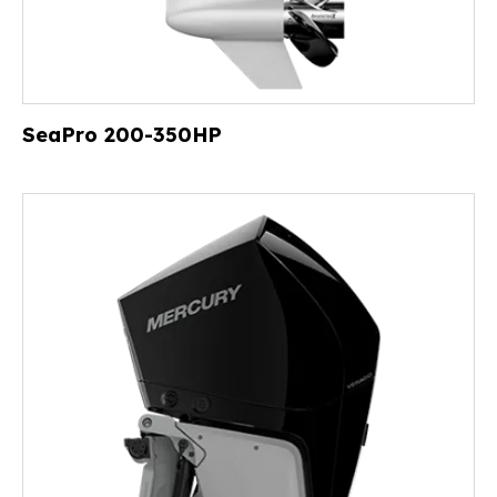
SeaPro 200-350HP