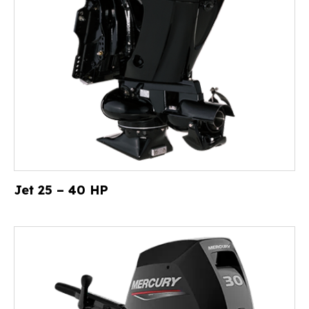
Jet 25 – 40 HP