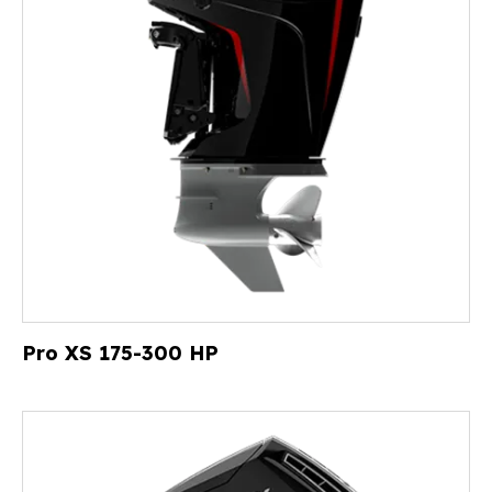
Pro XS 175-300 HP