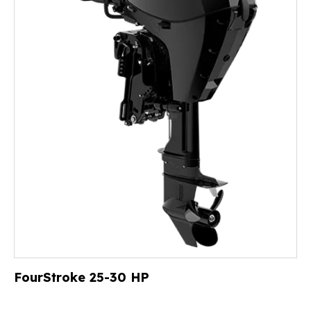
FourStroke 25-30 HP