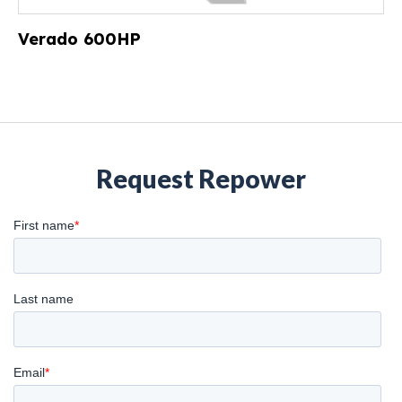
Verado 600HP
Request Repower