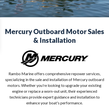
Mercury Outboard Motor Sales
& Installation
Rambo Marine offers comprehensive repower services,
specializing in the sale and installation of Mercury outboard
motors. Whether you're looking to upgrade your existing
engine or replace a worn-out unit, their experienced
technicians provide expert guidance and installation to
enhance your boat's performance.