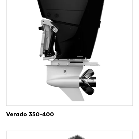
Verado 350-400