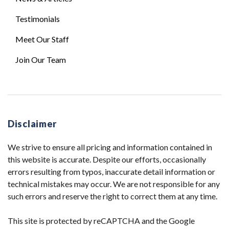
Testimonials
Meet Our Staff
Join Our Team
Disclaimer
We strive to ensure all pricing and information contained in
this website is accurate. Despite our efforts, occasionally
errors resulting from typos, inaccurate detail information or
technical mistakes may occur. We are not responsible for any
such errors and reserve the right to correct them at any time.
This site is protected by reCAPTCHA and the Google