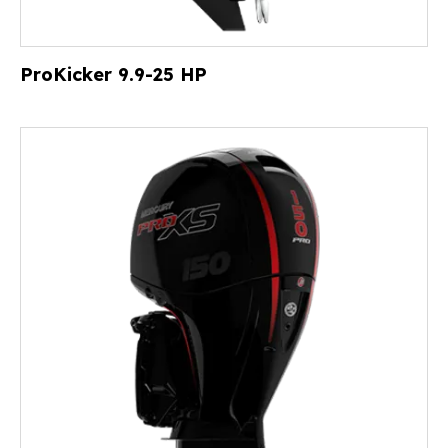
ProKicker 9.9-25 HP