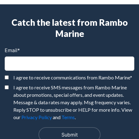
Catch the latest from Rambo
Marine
Email
*
I agree to receive communications from Rambo Marine
*
I agree to receive SMS messages from Rambo Marine
about promotions, special offers, and event updates.
Message & data rates may apply. Msg frequency varies.
Reply STOP to unsubscribe or HELP for more info. View
our
Privacy Policy
and
Terms
.