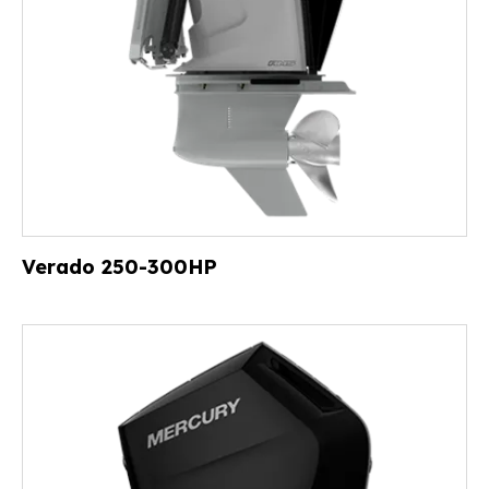
Verado 250-300HP