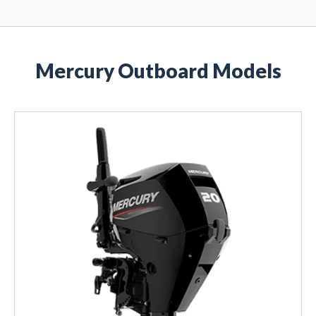
Mercury Outboard Models