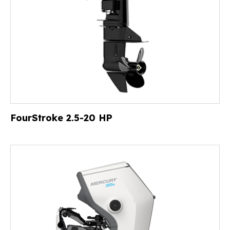
FourStroke 2.5-20 HP