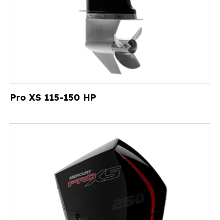
Pro XS 115-150 HP