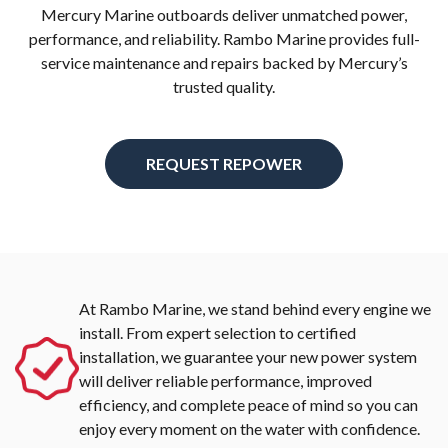
Mercury Marine outboards deliver unmatched power,
performance, and reliability. Rambo Marine provides full-
service maintenance and repairs backed by Mercury’s
trusted quality.
REQUEST REPOWER
At Rambo Marine, we stand behind every engine we
install. From expert selection to certified
installation, we guarantee your new power system
will deliver reliable performance, improved
efficiency, and complete peace of mind so you can
enjoy every moment on the water with confidence.