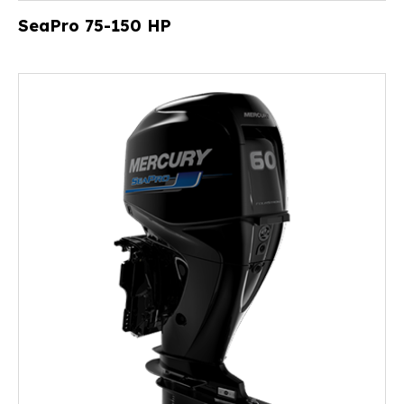
SeaPro 75-150 HP