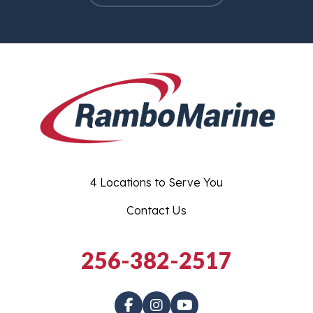
4 Locations to Serve You
Contact Us
256-382-2517