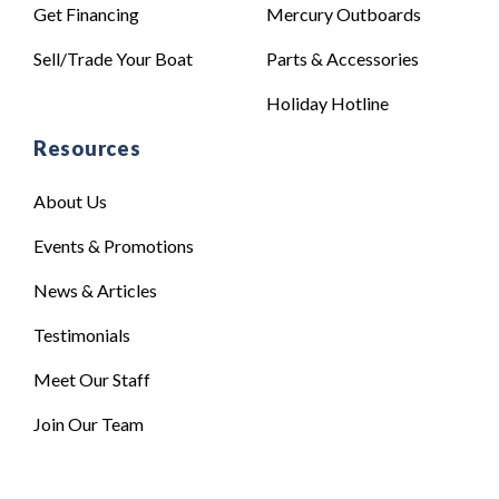
Get Financing
Mercury Outboards
Sell/Trade Your Boat
Parts & Accessories
Holiday Hotline
Resources
About Us
Events & Promotions
News & Articles
Testimonials
Meet Our Staff
Join Our Team