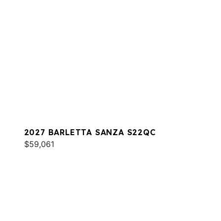
2027 BARLETTA SANZA S22QC
$59,061