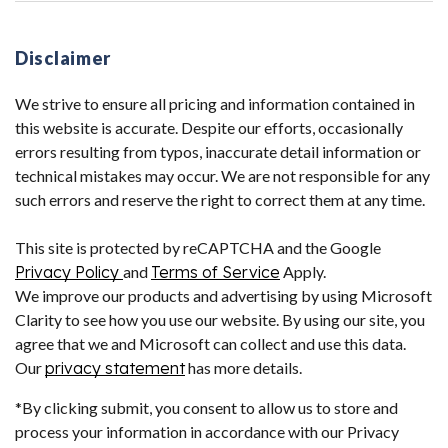
Disclaimer
We strive to ensure all pricing and information contained in
this website is accurate. Despite our efforts, occasionally
errors resulting from typos, inaccurate detail information or
technical mistakes may occur. We are not responsible for any
such errors and reserve the right to correct them at any time.
This site is protected by reCAPTCHA and the Google
Privacy Policy
and
Terms of Service
Apply.
We improve our products and advertising by using Microsoft
Clarity to see how you use our website. By using our site, you
agree that we and Microsoft can collect and use this data.
Our
privacy statement
has more details.
*By clicking submit, you consent to allow us to store and
process your information in accordance with our Privacy