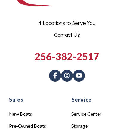
4 Locations to Serve You
Contact Us
256-382-2517
Sales
Service
New Boats
Service Center
Pre-Owned Boats
Storage