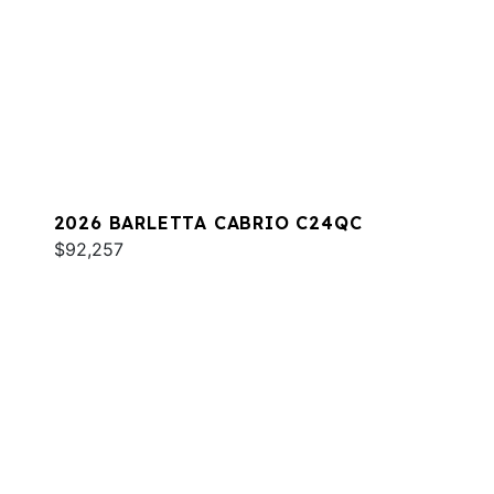
2026 BARLETTA CABRIO C24QC
$92,257