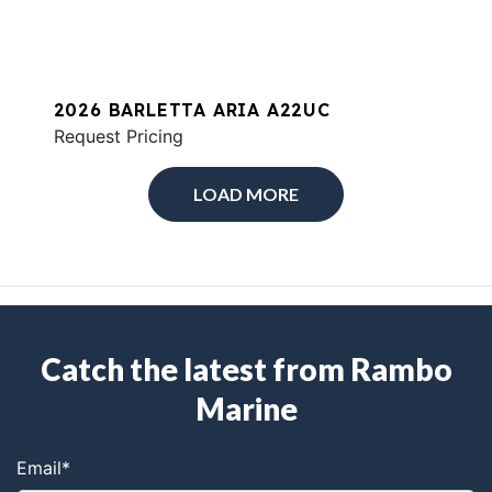
2026 BARLETTA ARIA A22UC
Request Pricing
LOAD MORE
Catch the latest from Rambo
Marine
Email
*