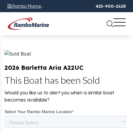
Rambo Marine
423-900-2628
Chattanooga, TN
2026 Barletta Aria A22UC
This Boat has been Sold
Would you like us to alert you when a similar boat
becomes available?