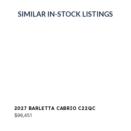
SIMILAR IN-STOCK LISTINGS
2027 BARLETTA CABRIO C22QC
$96,451