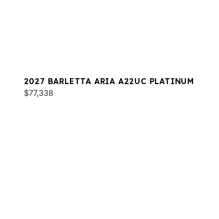
2027 BARLETTA ARIA A22UC PLATINUM
$77,338