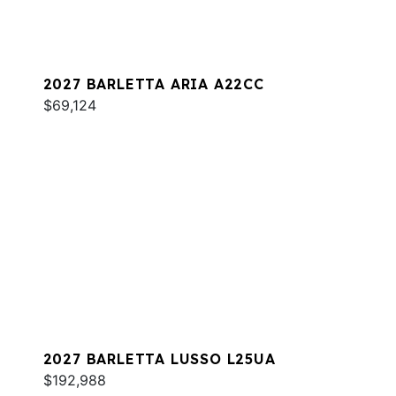
2027 BARLETTA ARIA A22CC
$69,124
2027 BARLETTA LUSSO L25UA
$192,988