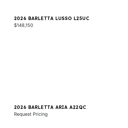
2026 BARLETTA LUSSO L25UC
$148,150
2026 BARLETTA ARIA A22QC
Request Pricing