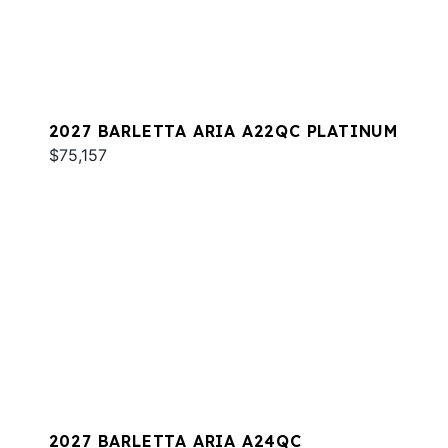
2027 BARLETTA ARIA A22QC PLATINUM
$75,157
2027 BARLETTA ARIA A24QC