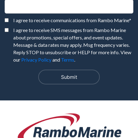
I agree to receive communications from Rambo Marine
*
I agree to receive SMS messages from Rambo Marine
about promotions, special offers, and event updates.
Message & data rates may apply. Msg frequency varies.
Reply STOP to unsubscribe or HELP for more info. View
our
Privacy Policy
and
Terms
.