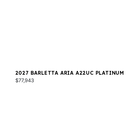
2027 BARLETTA ARIA A22UC PLATINUM
$77,943