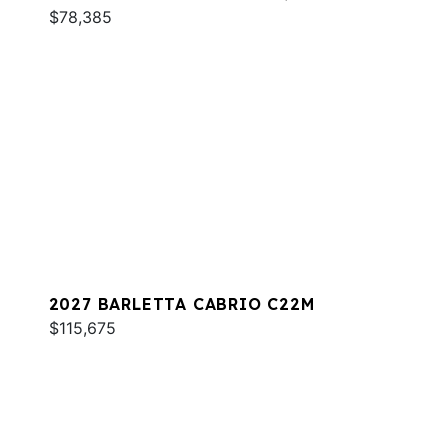
$78,385
2027 BARLETTA CABRIO C22M
$115,675