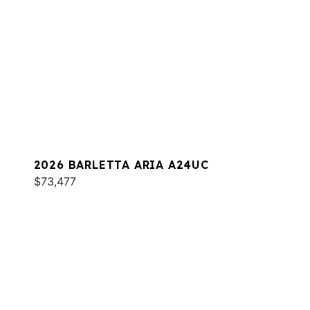
2026 BARLETTA ARIA A24UC
$73,477