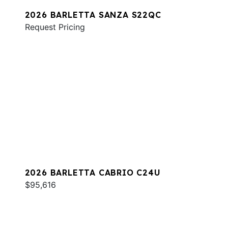
2026 BARLETTA SANZA S22QC
Request Pricing
2026 BARLETTA CABRIO C24U
$95,616