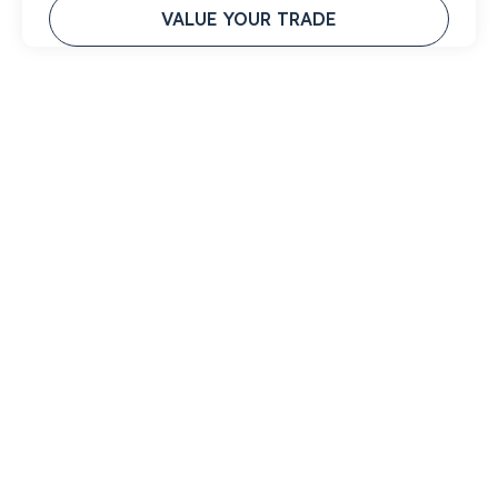
VALUE YOUR TRADE