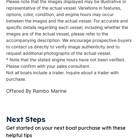
Please note that the images displayed may be illustrative or
representative of the actual vessel. Variations in features,
options, color, condition, and engine hours may occur
between the images and the actual vessel. For accurate and
specific details regarding each vessel, including whether the
images are of the actual vessel, please refer to the
accompanying description. We encourage prospective buyers
to contact us directly to verify image authenticity and to
request additional photographs of the actual vessel.
* Note that the stated engine hours have not been verified.
Please confirm with your sales consultant.
Not all boats include a trailer. Inquire about a trailer with
purchase.
Offered By
Rambo Marine
Next Steps
Get started on your next boat purchase with these
helpful tips