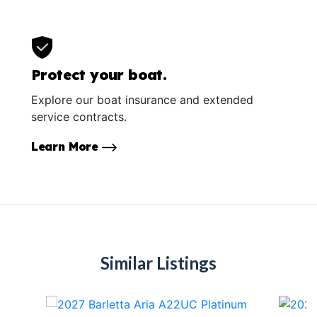
Protect your boat.
Explore our boat insurance and extended
service contracts.
Learn More
Similar Listings