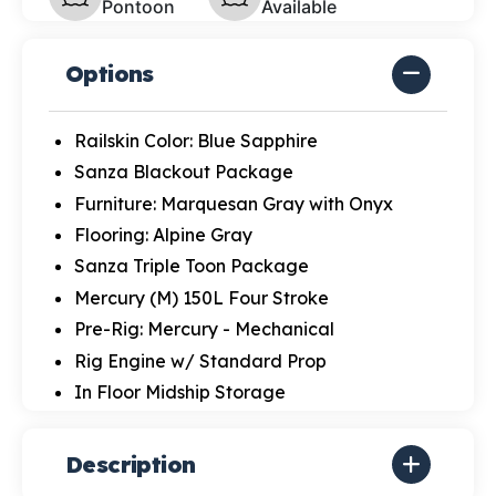
Pontoon
Available
Options
Railskin Color: Blue Sapphire
Sanza Blackout Package
Furniture: Marquesan Gray with Onyx
Flooring: Alpine Gray
Sanza Triple Toon Package
Mercury (M) 150L Four Stroke
Pre-Rig: Mercury - Mechanical
Rig Engine w/ Standard Prop
In Floor Midship Storage
Description