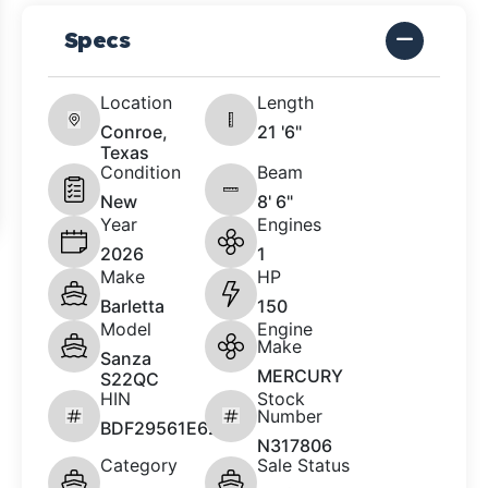
Specs
Location
Length
Conroe,
21 '6"
Texas
Condition
Beam
New
8' 6"
Year
Engines
2026
1
Make
HP
Barletta
150
Model
Engine
Make
Sanza
MERCURY
S22QC
HIN
Stock
Number
BDF29561E626
N317806
Category
Sale Status