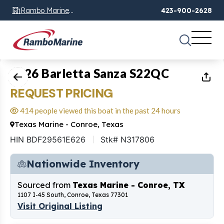
Rambo Marine
423-900-2628
Chattanooga, TN
1
of
20
2026 Barletta Sanza S22QC
REQUEST PRICING
414 people viewed this boat in the past 24 hours
Texas Marine - Conroe, Texas
HIN BDF29561E626
Stk# N317806
Nationwide Inventory
Sourced from
Texas Marine - Conroe, TX
1107 I-45 South, Conroe, Texas 77301
Visit Original Listing