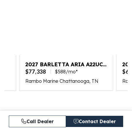
2027 BARLETTA ARIA A22UC
202
PLATINUM
$77,338
$65
$588/mo*
Rambo Marine Chattanooga, TN
Ram
Call Dealer
Contact Dealer