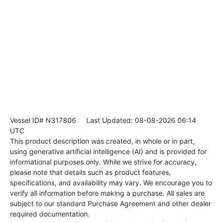
Vessel ID# N317806
Last Updated: 08-08-2026 06:14
UTC
This product description was created, in whole or in part,
using generative artificial intelligence (AI) and is provided for
informational purposes only. While we strive for accuracy,
please note that details such as product features,
specifications, and availability may vary. We encourage you to
verify all information before making a purchase. All sales are
subject to our standard Purchase Agreement and other dealer
required documentation.