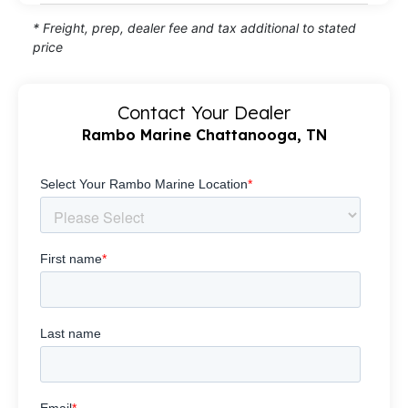
* Freight, prep, dealer fee and tax additional to stated
price
Contact Your Dealer
Rambo Marine Chattanooga, TN