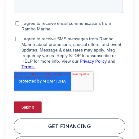
GET FINANCING