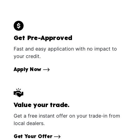
Get Pre-Approved
Fast and easy application with no impact to
your credit.
Apply Now
Value your trade.
Get a free instant offer on your trade-in from
local dealers.
Get Your Offer