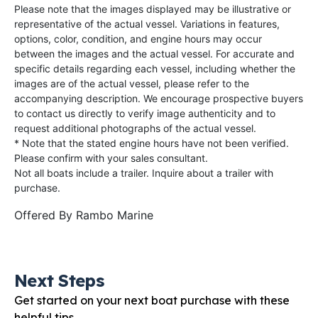
Please note that the images displayed may be illustrative or
representative of the actual vessel. Variations in features,
options, color, condition, and engine hours may occur
between the images and the actual vessel. For accurate and
specific details regarding each vessel, including whether the
images are of the actual vessel, please refer to the
accompanying description. We encourage prospective buyers
to contact us directly to verify image authenticity and to
request additional photographs of the actual vessel.
* Note that the stated engine hours have not been verified.
Please confirm with your sales consultant.
Not all boats include a trailer. Inquire about a trailer with
purchase.
Offered By
Rambo Marine
Next Steps
Get started on your next boat purchase with these
helpful tips