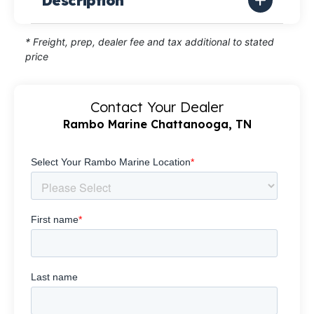
Description
* Freight, prep, dealer fee and tax additional to stated
price
Contact Your Dealer
Rambo Marine Chattanooga, TN