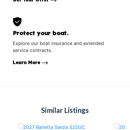
Protect your boat.
Explore our boat insurance and extended
service contracts.
Learn More
Similar Listings