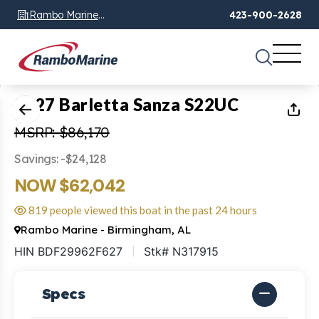
Rambo Marine
423-900-2628
Chattanooga, TN
1
of
27
2027 Barletta Sanza S22UC
MSRP: $86,170
Savings: -$24,128
NOW $62,042
819 people viewed this boat in the past 24 hours
Rambo Marine - Birmingham, AL
HIN BDF29962F627
Stk# N317915
Specs