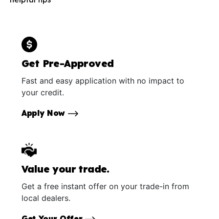
Get Pre-Approved
Fast and easy application with no impact to
your credit.
Apply Now
Value your trade.
Get a free instant offer on your trade-in from
local dealers.
Get Your Offer