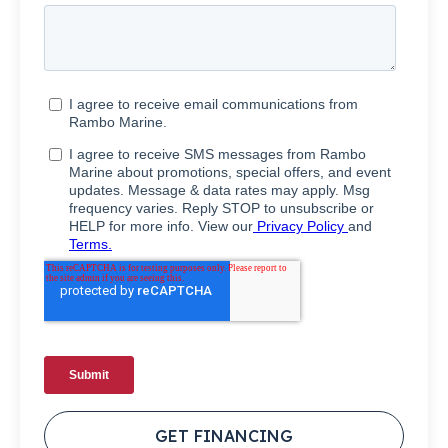
GET FINANCING