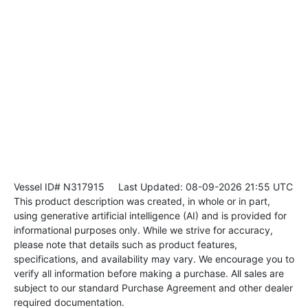
Vessel ID# N317915
Last Updated: 08-09-2026 21:55 UTC
This product description was created, in whole or in part,
using generative artificial intelligence (AI) and is provided for
informational purposes only. While we strive for accuracy,
please note that details such as product features,
specifications, and availability may vary. We encourage you to
verify all information before making a purchase. All sales are
subject to our standard Purchase Agreement and other dealer
required documentation.