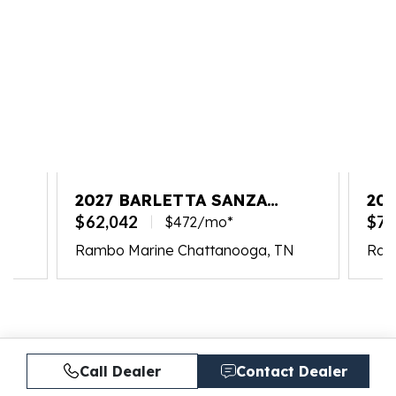
2027 BARLETTA SANZA
202
S22UC
PL
$62,042
$77
$472/mo*
Rambo Marine Chattanooga, TN
Ram
Call Dealer
Contact Dealer