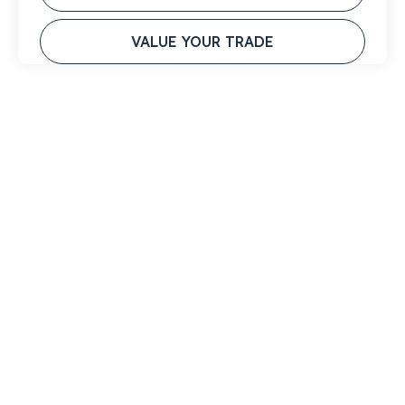
VALUE YOUR TRADE