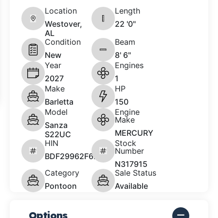
Location
Length
Westover,
22 '0"
AL
Condition
Beam
New
8' 6"
Year
Engines
2027
1
Make
HP
Barletta
150
Model
Engine
Make
Sanza
MERCURY
S22UC
HIN
Stock
Number
BDF29962F627
N317915
Category
Sale Status
Pontoon
Available
Options