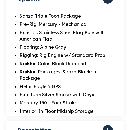
Sanza Triple Toon Package
Pre-Rig: Mercury - Mechanica
Exterior: Stainless Steel Flag Pole with
American Flag
Flooring: Alpine Gray
Rigging: Rig Engine w/ Standard Prop
Railskin Color: Black Diamond
Railskin Packages: Sanza Blackout
Package
Helm: Eagle 5 GPS
Furniture: Silver Smoke with Onyx
Mercury 150L Four Stroke
Interior: In Floor Midship Storage