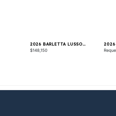
2026 BARLETTA LUSSO
2026
L25UC
$148,150
Reque