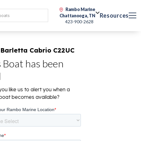
Rambo Marine
Resources
Chattanooga, TN
423-900-2628
 Barletta Cabrio C22UC
s Boat has been
d
ou like us to alert you when a
r boat becomes available?