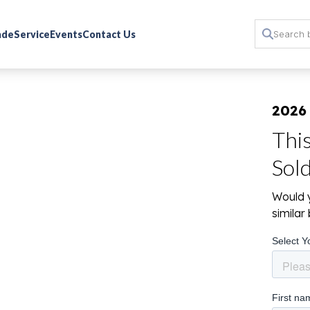
rade
Service
Events
Contact Us
2026
Thi
Sol
Would y
simila