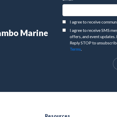
I agree to receive commu
Rambo Marine
I agree to receive SMS m
offers, and event updates.
Reply STOP to unsubscribe
Terms
.
e
Resources