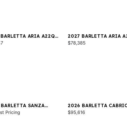
 BARLETTA ARIA A22QC
2027 BARLETTA ARIA 
INUM
57
$78,385
 BARLETTA SANZA
2026 BARLETTA CABRI
C
st Pricing
C24U
$95,616