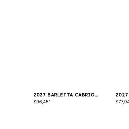
2027 BARLETTA CABRIO
2027
C22QC
$96,451
PLAT
$77,9