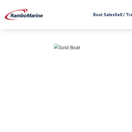
Boat Sales
Sell / T