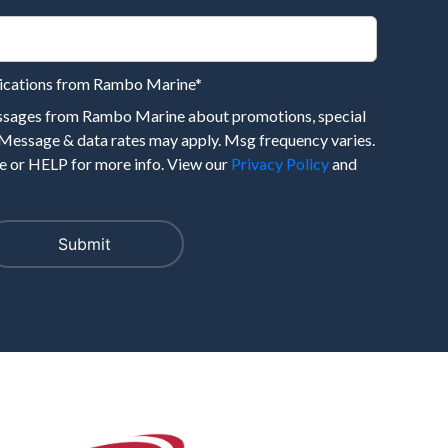
nications from Rambo Marine
*
essages from Rambo Marine about promotions, special
 Message & data rates may apply. Msg frequency varies.
 or HELP for more info. View our
Privacy Policy
and