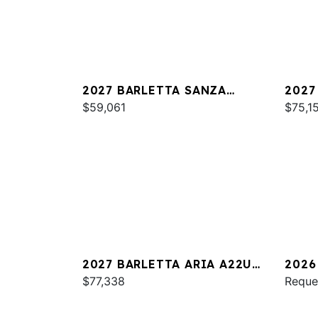
2027 BARLETTA SANZA
2027
S22QC
$59,061
PLAT
$75,1
2027 BARLETTA ARIA A22UC
2026
PLATINUM
$77,338
S22Q
Reque