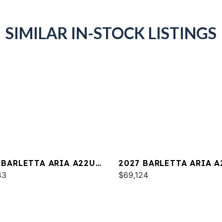
SIMILAR IN-STOCK LISTINGS
 BARLETTA ARIA A22UC
2027 BARLETTA ARIA A
INUM
43
$69,124