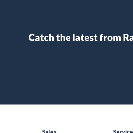
Catch the latest from 
Sales
Servic