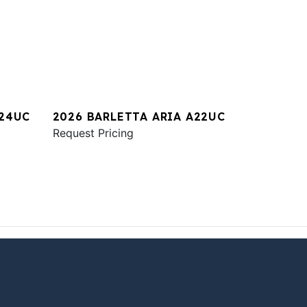
A24UC
2026 BARLETTA ARIA A22UC
Request Pricing