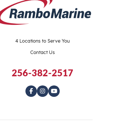
4 Locations to Serve You
Contact Us
256-382-2517