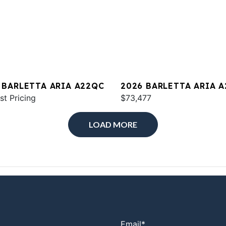
 BARLETTA ARIA A22QC
2026 BARLETTA ARIA 
st Pricing
$73,477
LOAD MORE
Email
*