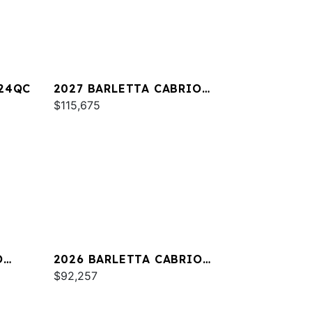
A24QC
2027 BARLETTA CABRIO
C22M
$115,675
O
2026 BARLETTA CABRIO
C24QC
$92,257