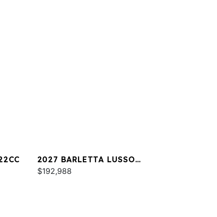
22CC
2027 BARLETTA LUSSO
L25UA
$192,988