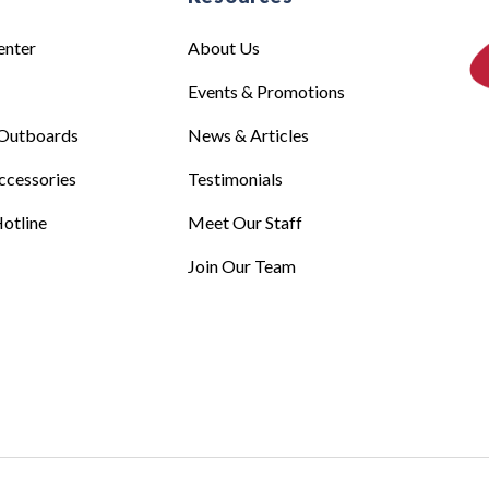
enter
About Us
Events & Promotions
Outboards
News & Articles
ccessories
Testimonials
otline
Meet Our Staff
Join Our Team