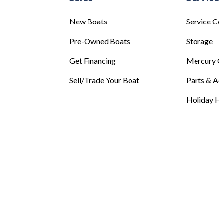
New Boats
Service C
Pre-Owned Boats
Storage
Get Financing
Mercury 
Sell/Trade Your Boat
Parts & A
Holiday H