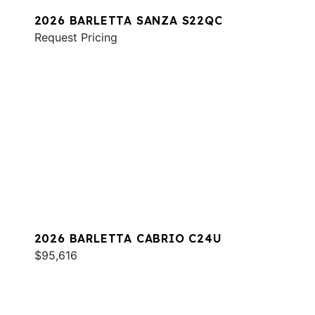
2026 BARLETTA SANZA S22QC
Request Pricing
2026 BARLETTA CABRIO C24U
$95,616