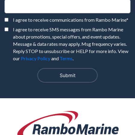
I agree to receive communications from Rambo Marine
*
I agree to receive SMS messages from Rambo Marine
about promotions, special offers, and event updates.
Message & data rates may apply. Msg frequency varies.
Reply STOP to unsubscribe or HELP for more info. View
our
Privacy Policy
and
Terms
.