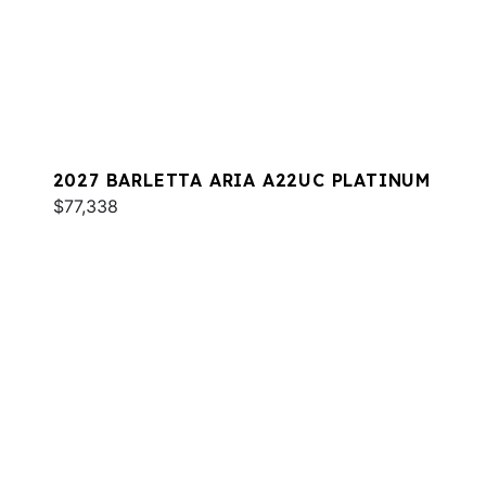
2027 BARLETTA ARIA A22UC PLATINUM
$77,338