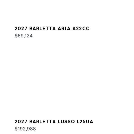
2027 BARLETTA ARIA A22CC
$69,124
2027 BARLETTA LUSSO L25UA
$192,988