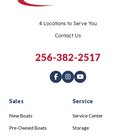
4 Locations to Serve You
Contact Us
256-382-2517
Sales
Service
New Boats
Service Center
Pre-Owned Boats
Storage