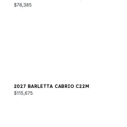
$78,385
2027 BARLETTA CABRIO C22M
$115,675