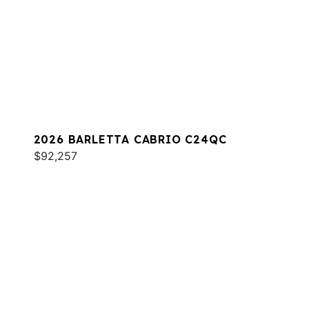
2026 BARLETTA CABRIO C24QC
$92,257