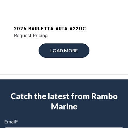
2026 BARLETTA ARIA A22UC
Request Pricing
LOAD MORE
Catch the latest from Rambo
Marine
Email
*