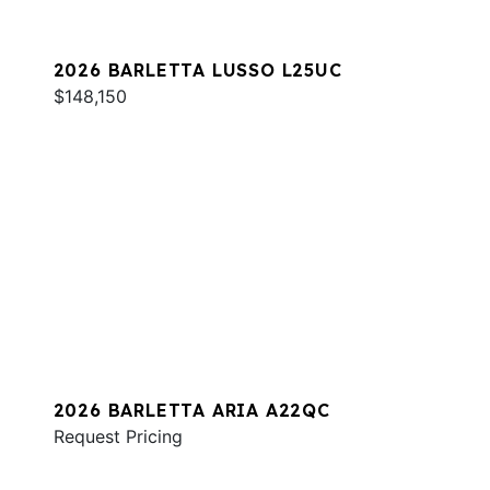
2026 BARLETTA LUSSO L25UC
$148,150
2026 BARLETTA ARIA A22QC
Request Pricing