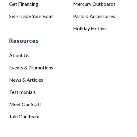
Get Financing
Mercury Outboards
Sell/Trade Your Boat
Parts & Accessories
Holiday Hotline
Resources
About Us
Events & Promotions
News & Articles
Testimonials
Meet Our Staff
Join Our Team