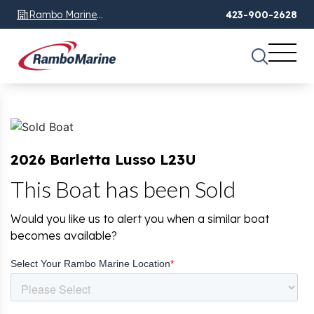
Rambo Marine
423-900-2628
Chattanooga, TN
2026 Barletta Lusso L23U
This Boat has been Sold
Would you like us to alert you when a similar boat
becomes available?