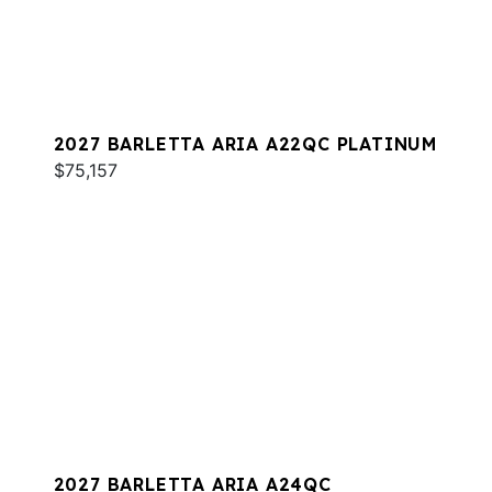
2027 BARLETTA ARIA A22QC PLATINUM
$75,157
2027 BARLETTA ARIA A24QC