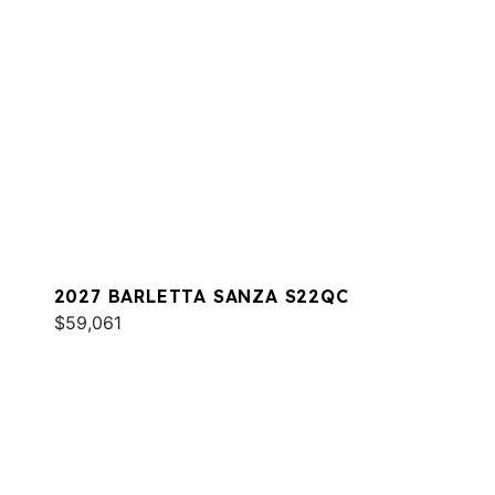
2027 BARLETTA SANZA S22QC
$59,061