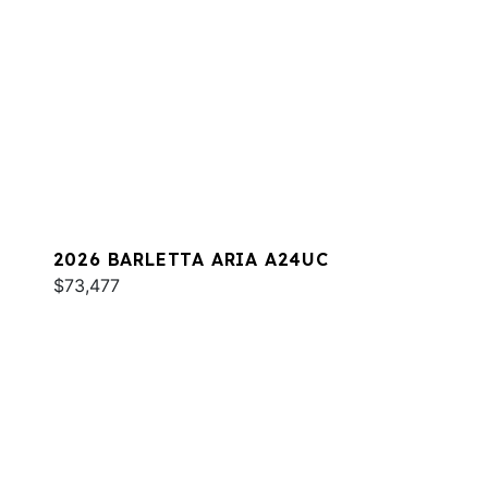
2026 BARLETTA ARIA A24UC
$73,477