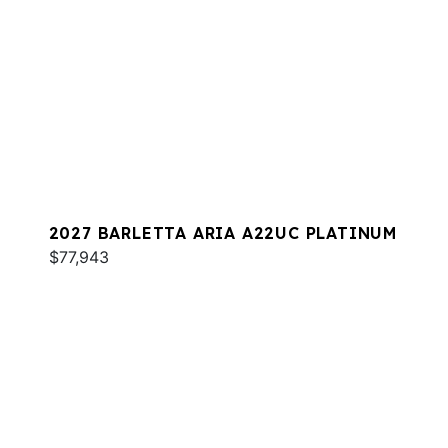
2027 BARLETTA ARIA A22UC PLATINUM
$77,943