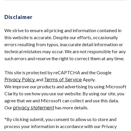
Disclaimer
We strive to ensure all pricing and information contained in
this website is accurate. Despite our efforts, occasionally
errors resulting from typos, inaccurate detail information or
technical mistakes may occur. We are not responsible for any
such errors and reserve the right to correct them at any time.
This site is protected by reCAPTCHA and the Google
Privacy Policy
and
Terms of Service
Apply.
We improve our products and advertising by using Microsoft
Clarity to see how you use our website. By using our site, you
agree that we and Microsoft can collect and use this data.
Our
privacy statement
has more details.
*By clicking submit, you consent to allow us to store and
process your information in accordance with our Privacy