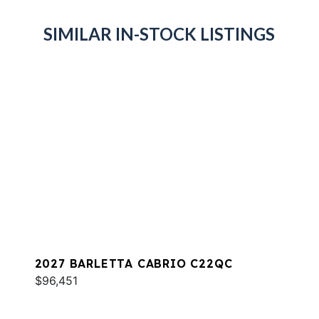
SIMILAR IN-STOCK LISTINGS
2027 BARLETTA CABRIO C22QC
$96,451