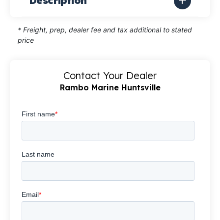
Description
* Freight, prep, dealer fee and tax additional to stated
price
Contact Your Dealer
Rambo Marine Huntsville