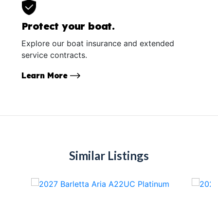
Protect your boat.
Explore our boat insurance and extended
service contracts.
Learn More
Similar Listings