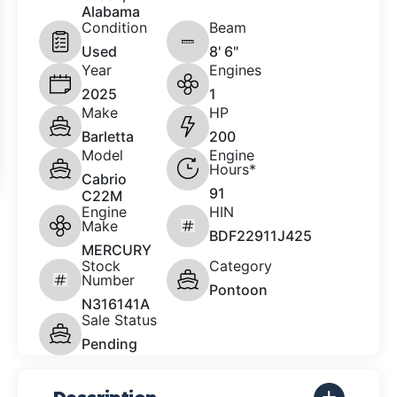
Alabama
Condition
Beam
Used
8' 6"
Year
Engines
2025
1
Make
HP
Barletta
200
Model
Engine
Hours*
Cabrio
91
C22M
Engine
HIN
Make
BDF22911J425
MERCURY
Stock
Category
Number
Pontoon
N316141A
Sale Status
Pending