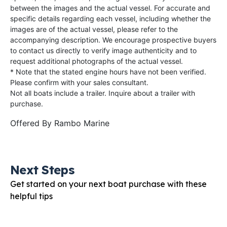
between the images and the actual vessel. For accurate and
specific details regarding each vessel, including whether the
images are of the actual vessel, please refer to the
accompanying description. We encourage prospective buyers
to contact us directly to verify image authenticity and to
request additional photographs of the actual vessel.
* Note that the stated engine hours have not been verified.
Please confirm with your sales consultant.
Not all boats include a trailer. Inquire about a trailer with
purchase.
Offered By
Rambo Marine
Next Steps
Get started on your next boat purchase with these
helpful tips