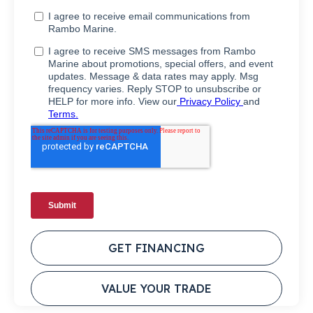
GET FINANCING
VALUE YOUR TRADE