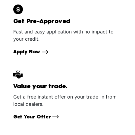
Get Pre-Approved
Fast and easy application with no impact to
your credit.
Apply Now
Value your trade.
Get a free instant offer on your trade-in from
local dealers.
Get Your Offer