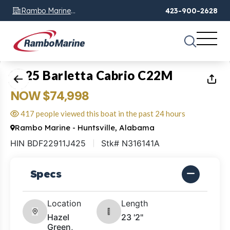
Rambo Marine
423-900-2628
Chattanooga, TN
1
of
26
2025 Barletta Cabrio C22M
NOW $74,998
417 people viewed this boat in the past 24 hours
Rambo Marine - Huntsville, Alabama
HIN BDF22911J425
Stk# N316141A
Specs
Location
Length
Hazel
23 '2"
Green,