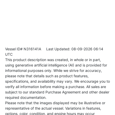
Vessel ID# N316141A
Last Updated: 08-09-2026 06:14
UTC
This product description was created, in whole or in part,
using generative artificial intelligence (AI) and is provided for
informational purposes only. While we strive for accuracy,
please note that details such as product features,
specifications, and availability may vary. We encourage you to
verify all information before making a purchase. All sales are
subject to our standard Purchase Agreement and other dealer
required documentation.
Please note that the images displayed may be illustrative or
representative of the actual vessel. Variations in features,
options, color, condition, and engine hours may occur