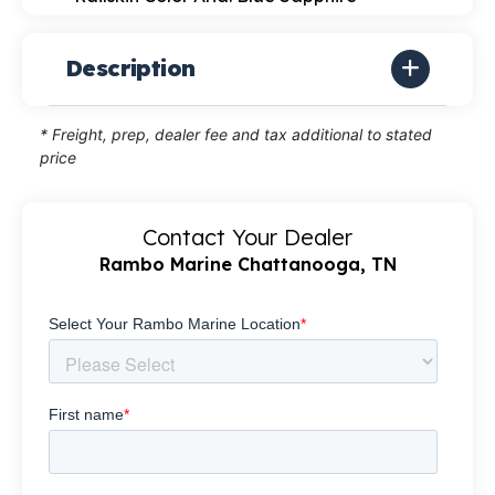
Description
* Freight, prep, dealer fee and tax additional to stated
price
Contact Your Dealer
Rambo Marine Chattanooga, TN