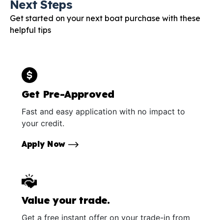
Next Steps
Get started on your next boat purchase with these
helpful tips
Get Pre-Approved
Fast and easy application with no impact to
your credit.
Apply Now
Value your trade.
Get a free instant offer on your trade-in from