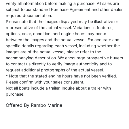
verify all information before making a purchase. All sales are
subject to our standard Purchase Agreement and other dealer
required documentation.
Please note that the images displayed may be illustrative or
representative of the actual vessel. Variations in features,
options, color, condition, and engine hours may occur
between the images and the actual vessel. For accurate and
specific details regarding each vessel, including whether the
images are of the actual vessel, please refer to the
accompanying description. We encourage prospective buyers
to contact us directly to verify image authenticity and to
request additional photographs of the actual vessel.
* Note that the stated engine hours have not been verified.
Please confirm with your sales consultant.
Not all boats include a trailer. Inquire about a trailer with
purchase.
Offered By
Rambo Marine