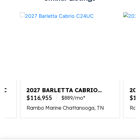
UC
2027 BARLETTA CABRIO
20
C24UC
L2
$116,955
$13
$889/mo*
Rambo Marine Chattanooga, TN
Ram