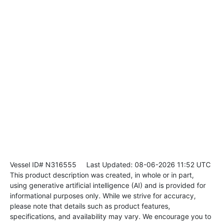
Vessel ID# N316555
Last Updated: 08-06-2026 11:52 UTC
This product description was created, in whole or in part,
using generative artificial intelligence (AI) and is provided for
informational purposes only. While we strive for accuracy,
please note that details such as product features,
specifications, and availability may vary. We encourage you to