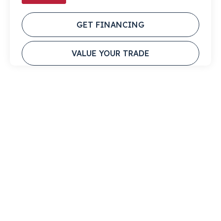
GET FINANCING
VALUE YOUR TRADE