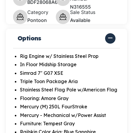
BDF28068A626
N316555
Category
Sale Status
Pontoon
Available
Options
Rig Engine w/ Stainless Steel Prop
In Floor Midship Storage
Simrad 7" G07 XSE
Triple Toon Package Aria
Stainless Steel Flag Pole w/American Flag
Flooring: Amore Gray
Mercury (M) 250L FourStroke
Mercury - Mechanical w/Power Assist
Furniture: Tempest Gray
Railskin Color Aria: Blue Sapphire