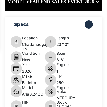
MODEL YEAR END SALES EVENT 2026
Specs
Location
Length
Chattanooga,
23 '10"
TN
Condition
Beam
New
8' 6"
Year
Engines
2026
1
Make
HP
Barletta
250
Model
Engine
Make
Aria A24QC
MERCURY
HIN
Stock
Number