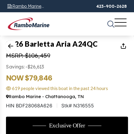
Rambo Marine
423-900-2628
Chattanooga, TN
1
of
20
2026 Barletta Aria A24QC
MSRP: $106,459
Savings: -$26,613
NOW $79,846
619 people viewed this boat in the past 24 hours
Rambo Marine - Chattanooga, TN
HIN BDF28068A626
Stk# N316555
Exclusive Offer