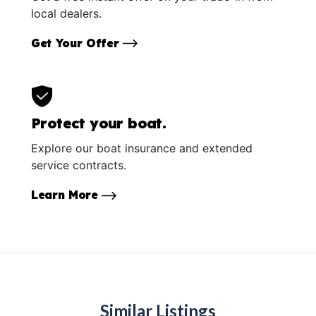
local dealers.
Get Your Offer
Protect your boat.
Explore our boat insurance and extended
service contracts.
Learn More
Similar Listings