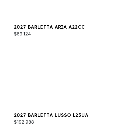
2027 BARLETTA ARIA A22CC
$69,124
2027 BARLETTA LUSSO L25UA
$192,988