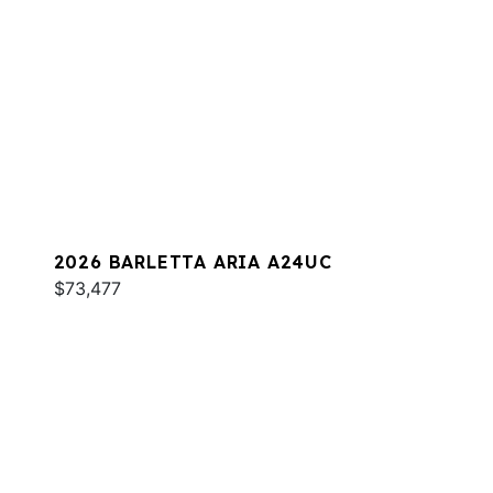
2026 BARLETTA ARIA A24UC
$73,477