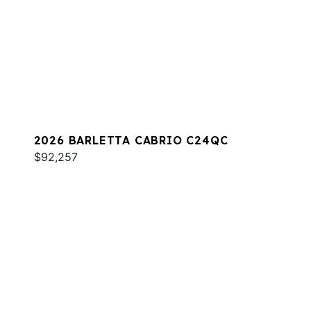
2026 BARLETTA CABRIO C24QC
$92,257