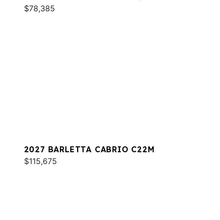
$78,385
2027 BARLETTA CABRIO C22M
$115,675