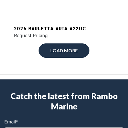
2026 BARLETTA ARIA A22UC
Request Pricing
LOAD MORE
Catch the latest from Rambo
Marine
Email
*