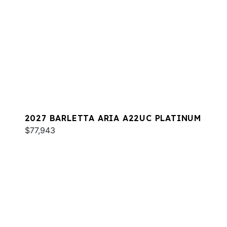
2027 BARLETTA ARIA A22UC PLATINUM
$77,943