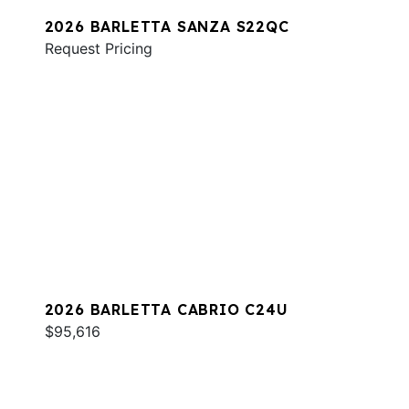
2026 BARLETTA SANZA S22QC
Request Pricing
2026 BARLETTA CABRIO C24U
$95,616