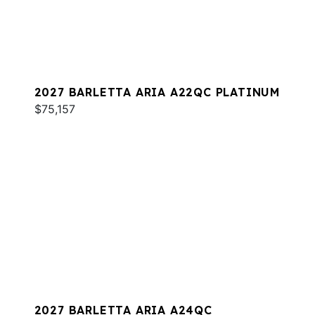
2027 BARLETTA ARIA A22QC PLATINUM
$75,157
2027 BARLETTA ARIA A24QC