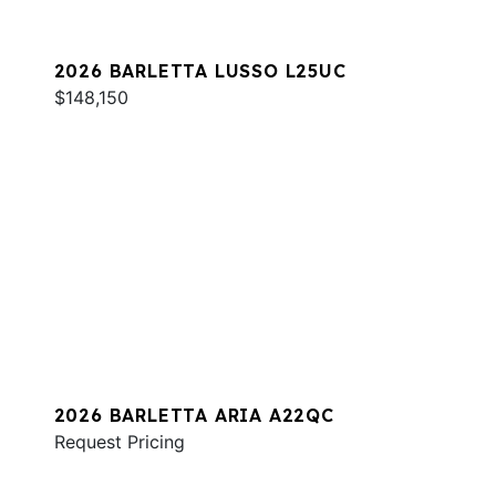
2026 BARLETTA LUSSO L25UC
$148,150
2026 BARLETTA ARIA A22QC
Request Pricing