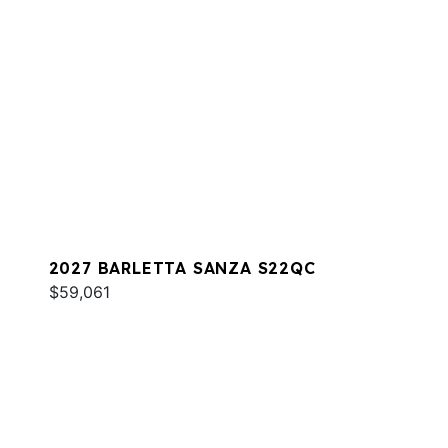
2027 BARLETTA SANZA S22QC
$59,061