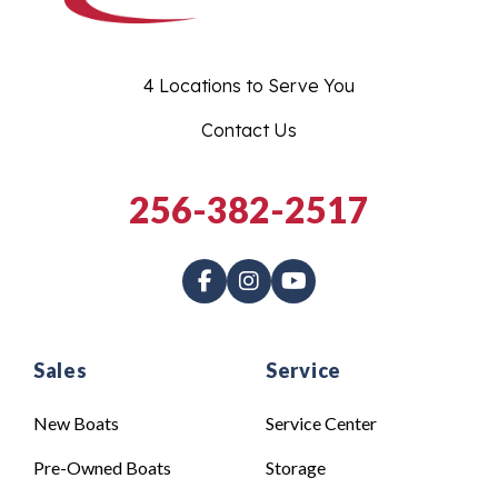
4 Locations to Serve You
Contact Us
256-382-2517
Sales
Service
New Boats
Service Center
Pre-Owned Boats
Storage