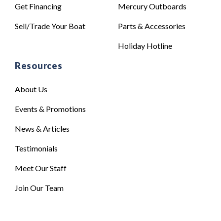
Get Financing
Mercury Outboards
Sell/Trade Your Boat
Parts & Accessories
Holiday Hotline
Resources
About Us
Events & Promotions
News & Articles
Testimonials
Meet Our Staff
Join Our Team