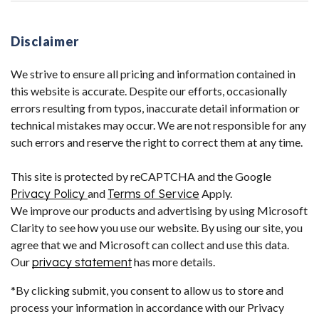
Disclaimer
We strive to ensure all pricing and information contained in
this website is accurate. Despite our efforts, occasionally
errors resulting from typos, inaccurate detail information or
technical mistakes may occur. We are not responsible for any
such errors and reserve the right to correct them at any time.
This site is protected by reCAPTCHA and the Google
Privacy Policy
and
Terms of Service
Apply.
We improve our products and advertising by using Microsoft
Clarity to see how you use our website. By using our site, you
agree that we and Microsoft can collect and use this data.
Our
privacy statement
has more details.
*By clicking submit, you consent to allow us to store and
process your information in accordance with our Privacy