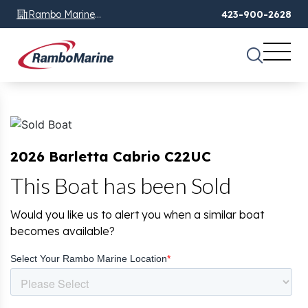
Rambo Marine
423-900-2628
Chattanooga, TN
2026 Barletta Cabrio C22UC
This Boat has been Sold
Would you like us to alert you when a similar boat
becomes available?