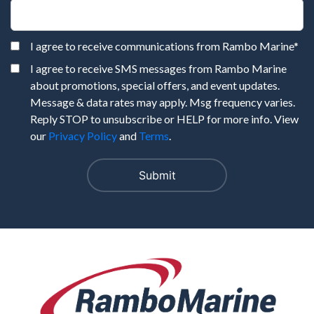
I agree to receive communications from Rambo Marine
*
I agree to receive SMS messages from Rambo Marine
about promotions, special offers, and event updates.
Message & data rates may apply. Msg frequency varies.
Reply STOP to unsubscribe or HELP for more info. View
our
Privacy Policy
and
Terms
.