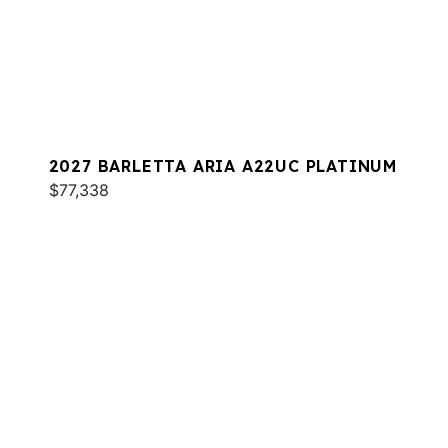
2027 BARLETTA ARIA A22UC PLATINUM
$77,338