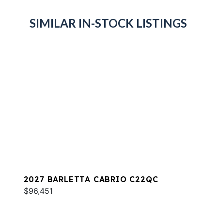
SIMILAR IN-STOCK LISTINGS
2027 BARLETTA CABRIO C22QC
$96,451