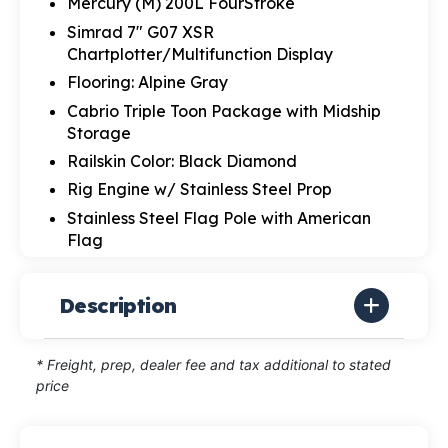
Mercury (M) 200L FourStroke
Simrad 7" G07 XSR
Chartplotter/Multifunction Display
Flooring: Alpine Gray
Cabrio Triple Toon Package with Midship
Storage
Railskin Color: Black Diamond
Rig Engine w/ Stainless Steel Prop
Stainless Steel Flag Pole with American
Flag
Description
* Freight, prep, dealer fee and tax additional to stated
price