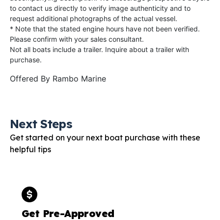
to contact us directly to verify image authenticity and to
request additional photographs of the actual vessel.
* Note that the stated engine hours have not been verified.
Please confirm with your sales consultant.
Not all boats include a trailer. Inquire about a trailer with
purchase.
Offered By
Rambo Marine
Next Steps
Get started on your next boat purchase with these
helpful tips
Get Pre-Approved