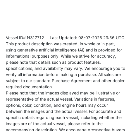
Vessel ID# N317712
Last Updated: 08-07-2026 23:56 UTC
This product description was created, in whole or in part,
using generative artificial intelligence (AI) and is provided for
informational purposes only. While we strive for accuracy,
please note that details such as product features,
specifications, and availability may vary. We encourage you to
verify all information before making a purchase. All sales are
subject to our standard Purchase Agreement and other dealer
required documentation.
Please note that the images displayed may be illustrative or
representative of the actual vessel. Variations in features,
options, color, condition, and engine hours may occur
between the images and the actual vessel. For accurate and
specific details regarding each vessel, including whether the
images are of the actual vessel, please refer to the
accompanying description. We encourage prospective buyers