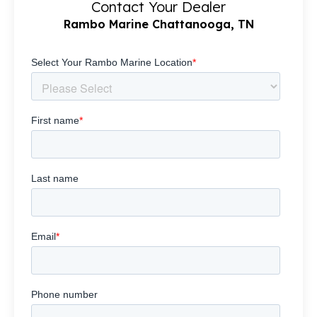
Contact Your Dealer
Rambo Marine Chattanooga, TN