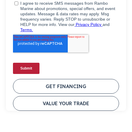
GET FINANCING
VALUE YOUR TRADE