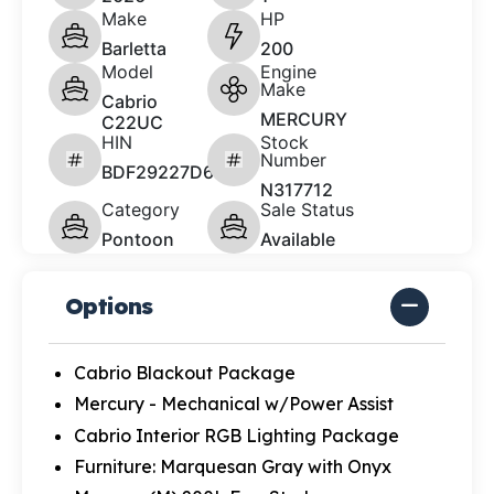
Make
HP
Barletta
200
Model
Engine
Make
Cabrio
MERCURY
C22UC
HIN
Stock
Number
BDF29227D626
N317712
Category
Sale Status
Pontoon
Available
Options
Cabrio Blackout Package
Mercury - Mechanical w/Power Assist
Cabrio Interior RGB Lighting Package
Furniture: Marquesan Gray with Onyx