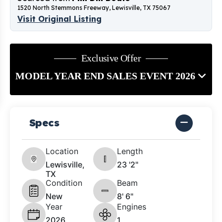
1520 North Stemmons Freeway, Lewisville, TX 75067
Visit Original Listing
Exclusive Offer
MODEL YEAR END SALES EVENT 2026
Specs
Location
Length
Lewisville,
23 '2"
TX
Condition
Beam
New
8' 6"
Year
Engines
2026
1