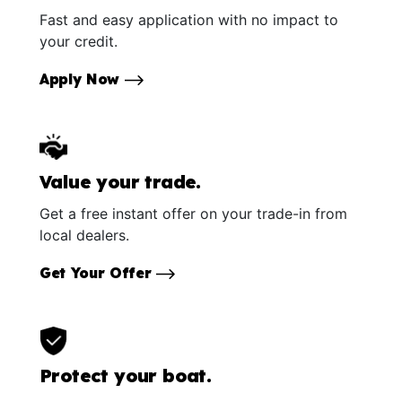
Fast and easy application with no impact to
your credit.
Apply Now
Value your trade.
Get a free instant offer on your trade-in from
local dealers.
Get Your Offer
Protect your boat.