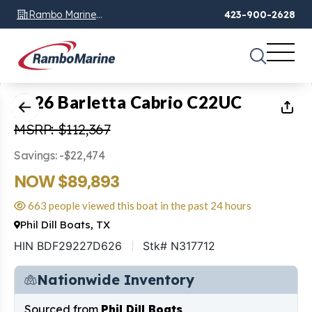
Rambo Marine
423-900-2628
Chattanooga, TN
1
of
30
2026 Barletta Cabrio C22UC
MSRP: $112,367
Savings: -$22,474
NOW $89,893
663 people viewed this boat in the past 24 hours
Phil Dill Boats, TX
HIN BDF29227D626
Stk# N317712
Nationwide Inventory
Sourced from
Phil Dill Boats