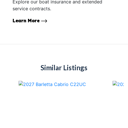
Explore our boat insurance and extended
service contracts.
Learn More
Similar Listings