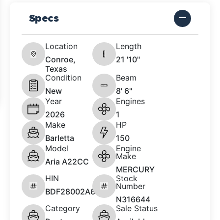
Specs
Location
Length
Conroe,
21 '10"
Texas
Condition
Beam
New
8' 6"
Year
Engines
2026
1
Make
HP
Barletta
150
Model
Engine
Make
Aria A22CC
MERCURY
HIN
Stock
Number
BDF28002A626
N316644
Category
Sale Status