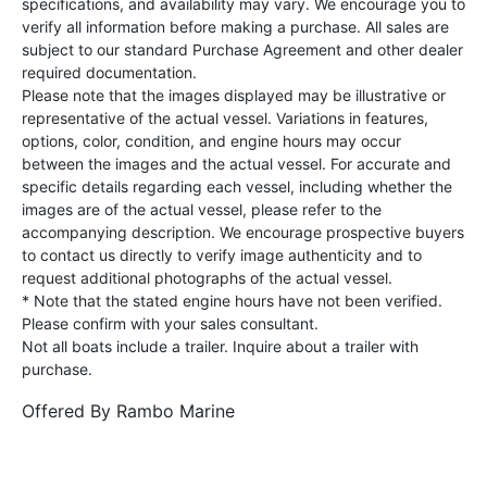
specifications, and availability may vary. We encourage you to
verify all information before making a purchase. All sales are
subject to our standard Purchase Agreement and other dealer
required documentation.
Please note that the images displayed may be illustrative or
representative of the actual vessel. Variations in features,
options, color, condition, and engine hours may occur
between the images and the actual vessel. For accurate and
specific details regarding each vessel, including whether the
images are of the actual vessel, please refer to the
accompanying description. We encourage prospective buyers
to contact us directly to verify image authenticity and to
request additional photographs of the actual vessel.
* Note that the stated engine hours have not been verified.
Please confirm with your sales consultant.
Not all boats include a trailer. Inquire about a trailer with
purchase.
Offered By
Rambo Marine