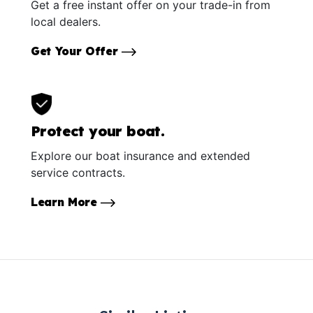
Get a free instant offer on your trade-in from
local dealers.
Get Your Offer
Protect your boat.
Explore our boat insurance and extended
service contracts.
Learn More