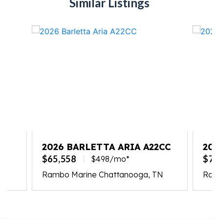
Similar Listings
2026 BARLETTA ARIA A22CC
202
PL
$65,558
$77
$498/mo*
Rambo Marine Chattanooga, TN
Ram