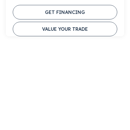
GET FINANCING
VALUE YOUR TRADE