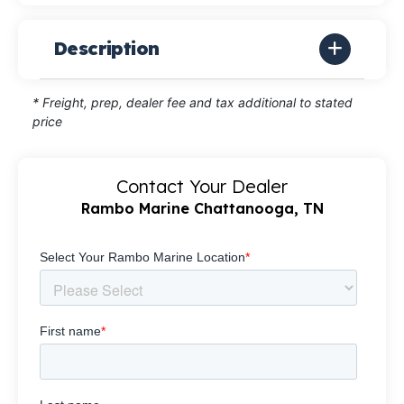
Description
* Freight, prep, dealer fee and tax additional to stated
price
Contact Your Dealer
Rambo Marine Chattanooga, TN