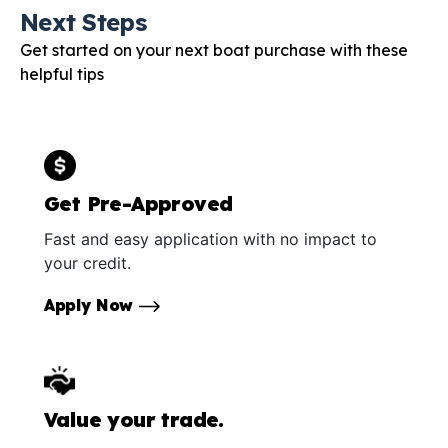
Next Steps
Get started on your next boat purchase with these
helpful tips
Get Pre-Approved
Fast and easy application with no impact to
your credit.
Apply Now
Value your trade.