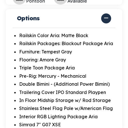
Pontoon
Available
Options
Railskin Color Aria: Matte Black
Railskin Packages: Blackout Package Aria
Furniture: Tempest Gray
Flooring: Amore Gray
Triple Toon Package Aria
Pre-Rig: Mercury - Mechanical
Double Bimini - (Additional Power Bimini)
Trailering Cover IPO Standard Playpen
In Floor Midship Storage w/ Rod Storage
Stainless Steel Flag Pole w/American Flag
Interior RGB Lighting Package Aria
Simrad 7" G07 XSE