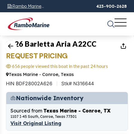
Rambo Marine
423-900-2628
Chattanooga, TN
1
of
27
2026 Barletta Aria A22CC
REQUEST PRICING
656 people viewed this boat in the past 24 hours
Texas Marine - Conroe, Texas
HIN BDF28002A626
Stk# N316644
Nationwide Inventory
Sourced from
Texas Marine - Conroe, TX
1107 I-45 South, Conroe, Texas 77301
Visit Original Listing