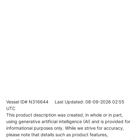
Vessel ID# N316644
Last Updated: 08-09-2026 02:55
UTC
This product description was created, in whole or in part,
using generative artificial intelligence (AI) and is provided for
informational purposes only. While we strive for accuracy,
please note that details such as product features,