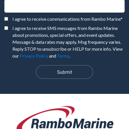
I agree to receive communications from Rambo Marine
*
I agree to receive SMS messages from Rambo Marine
about promotions, special offers, and event updates.
Message & data rates may apply. Msg frequency varies.
Reply STOP to unsubscribe or HELP for more info. View
our
Privacy Policy
and
Terms
.