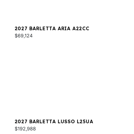
2027 BARLETTA ARIA A22CC
$69,124
2027 BARLETTA LUSSO L25UA
$192,988