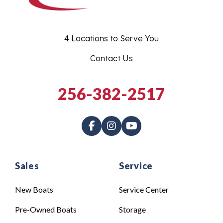
4 Locations to Serve You
Contact Us
256-382-2517
Sales
Service
New Boats
Service Center
Pre-Owned Boats
Storage