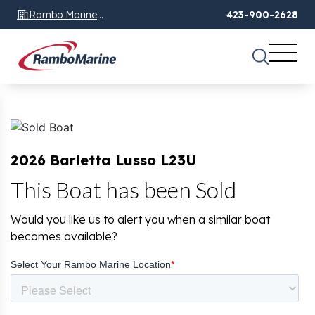
Rambo Marine
423-900-2628
Chattanooga, TN
2026 Barletta Lusso L23U
This Boat has been Sold
Would you like us to alert you when a similar boat
becomes available?