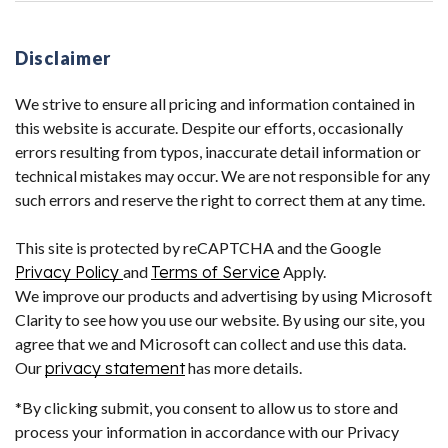
Disclaimer
We strive to ensure all pricing and information contained in
this website is accurate. Despite our efforts, occasionally
errors resulting from typos, inaccurate detail information or
technical mistakes may occur. We are not responsible for any
such errors and reserve the right to correct them at any time.
This site is protected by reCAPTCHA and the Google
Privacy Policy
and
Terms of Service
Apply.
We improve our products and advertising by using Microsoft
Clarity to see how you use our website. By using our site, you
agree that we and Microsoft can collect and use this data.
Our
privacy statement
has more details.
*By clicking submit, you consent to allow us to store and
process your information in accordance with our Privacy