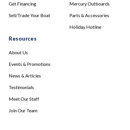
Get Financing
Mercury Outboards
Sell/Trade Your Boat
Parts & Accessories
Holiday Hotline
Resources
About Us
Events & Promotions
News & Articles
Testimonials
Meet Our Staff
Join Our Team