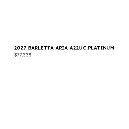
2027 BARLETTA ARIA A22UC PLATINUM
$77,338