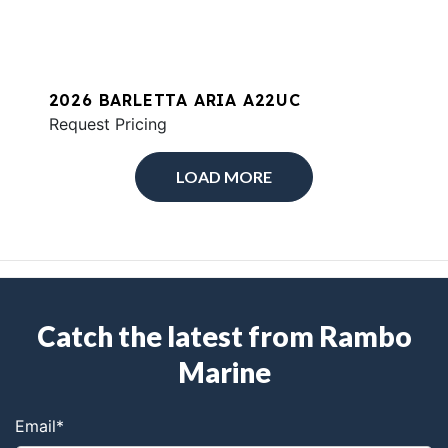
2026 BARLETTA ARIA A22UC
Request Pricing
LOAD MORE
Catch the latest from Rambo
Marine
Email
*