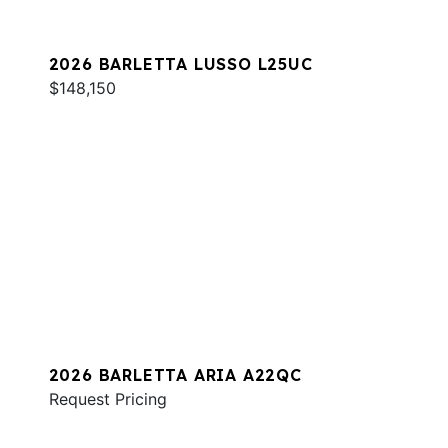
2026 BARLETTA LUSSO L25UC
$148,150
2026 BARLETTA ARIA A22QC
Request Pricing