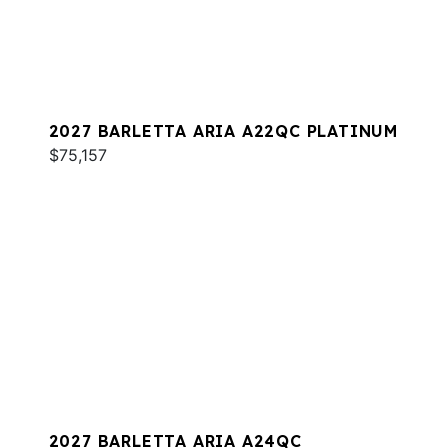
2027 BARLETTA ARIA A22QC PLATINUM
$75,157
2027 BARLETTA ARIA A24QC