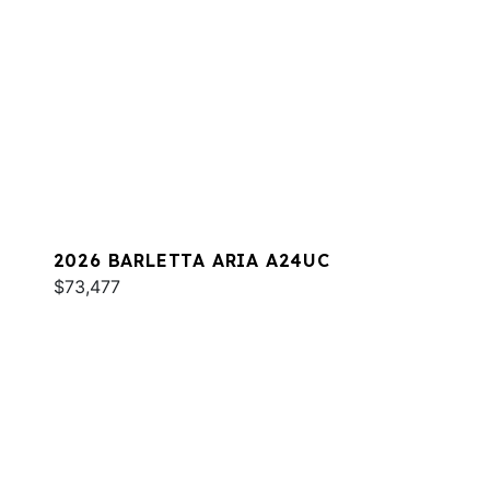
2026 BARLETTA ARIA A24UC
$73,477