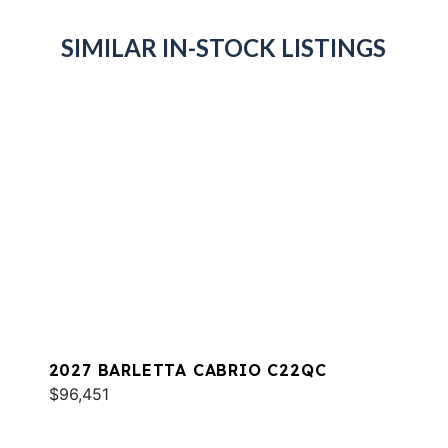
SIMILAR IN-STOCK LISTINGS
2027 BARLETTA CABRIO C22QC
$96,451