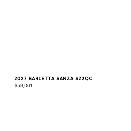
2027 BARLETTA SANZA S22QC
$59,061