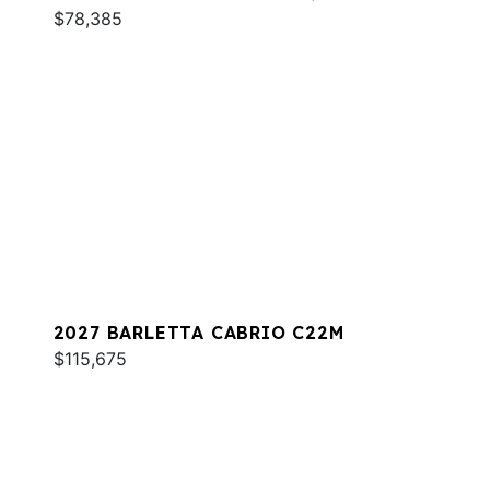
$78,385
2027 BARLETTA CABRIO C22M
$115,675