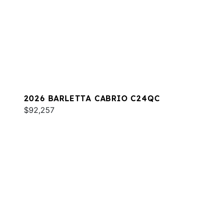
2026 BARLETTA CABRIO C24QC
$92,257