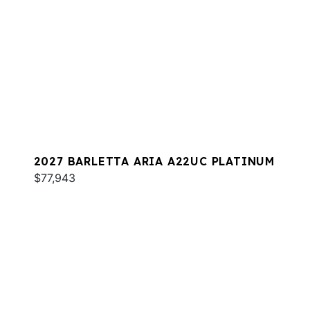
2027 BARLETTA ARIA A22UC PLATINUM
$77,943