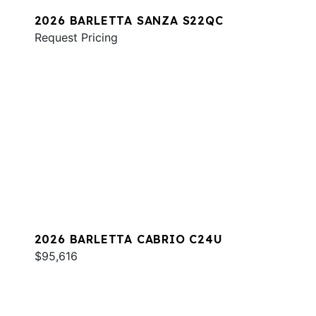
2026 BARLETTA SANZA S22QC
Request Pricing
2026 BARLETTA CABRIO C24U
$95,616