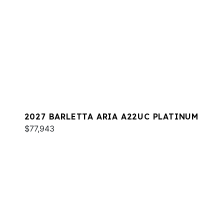
2027 BARLETTA ARIA A22UC PLATINUM
$77,943