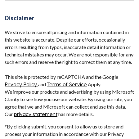
Disclaimer
We strive to ensure all pricing and information contained in
this website is accurate. Despite our efforts, occasionally
errors resulting from typos, inaccurate detail information or
technical mistakes may occur. We are not responsible for any
such errors and reserve the right to correct them at any time.
This site is protected by reCAPTCHA and the Google
Privacy Policy
and
Terms of Service
Apply.
We improve our products and advertising by using Microsoft
Clarity to see how you use our website. By using our site, you
agree that we and Microsoft can collect and use this data.
Our
privacy statement
has more details.
*By clicking submit, you consent to allow us to store and
process your information in accordance with our Privacy