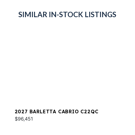
SIMILAR IN-STOCK LISTINGS
2027 BARLETTA CABRIO C22QC
$96,451