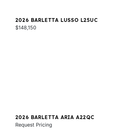
2026 BARLETTA LUSSO L25UC
$148,150
2026 BARLETTA ARIA A22QC
Request Pricing