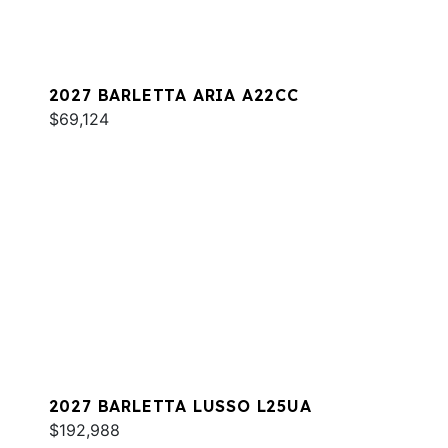
2027 BARLETTA ARIA A22CC
$69,124
2027 BARLETTA LUSSO L25UA
$192,988