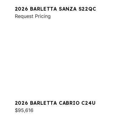
2026 BARLETTA SANZA S22QC
Request Pricing
2026 BARLETTA CABRIO C24U
$95,616