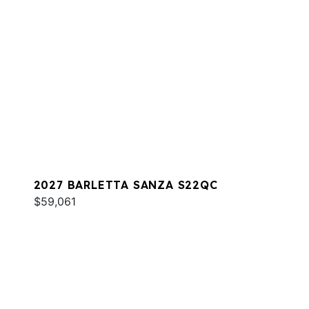
2027 BARLETTA SANZA S22QC
$59,061