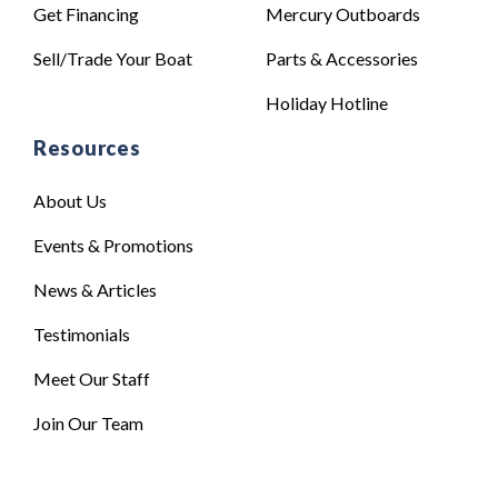
Get Financing
Mercury Outboards
Sell/Trade Your Boat
Parts & Accessories
Holiday Hotline
Resources
About Us
Events & Promotions
News & Articles
Testimonials
Meet Our Staff
Join Our Team