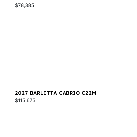
$78,385
2027 BARLETTA CABRIO C22M
$115,675