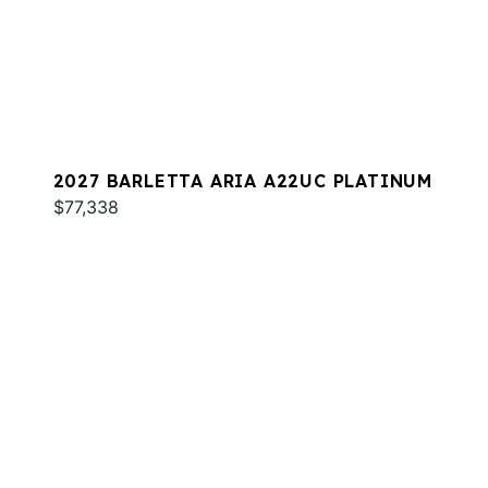
2027 BARLETTA ARIA A22UC PLATINUM
$77,338