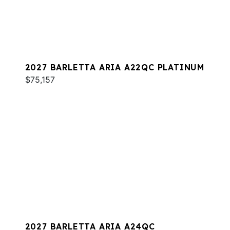
2027 BARLETTA ARIA A22QC PLATINUM
$75,157
2027 BARLETTA ARIA A24QC