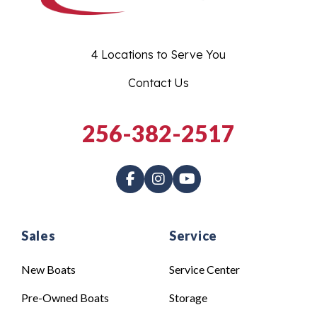
4 Locations to Serve You
Contact Us
256-382-2517
Sales
Service
New Boats
Service Center
Pre-Owned Boats
Storage