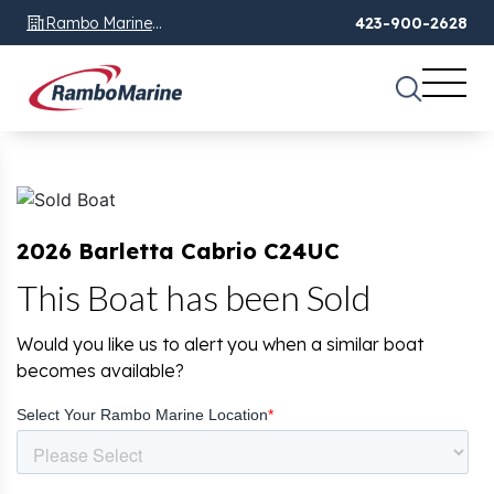
Rambo Marine
423-900-2628
Chattanooga, TN
2026 Barletta Cabrio C24UC
This Boat has been Sold
Would you like us to alert you when a similar boat
becomes available?