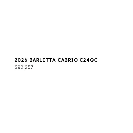
2026 BARLETTA CABRIO C24QC
$92,257