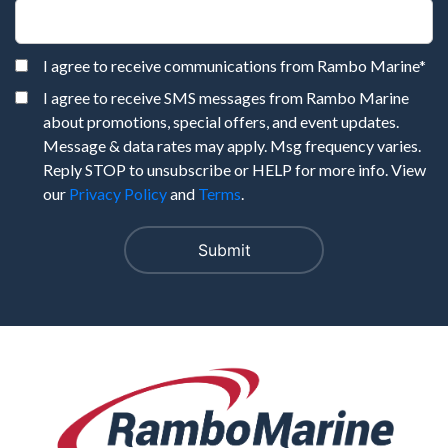
I agree to receive communications from Rambo Marine
*
I agree to receive SMS messages from Rambo Marine
about promotions, special offers, and event updates.
Message & data rates may apply. Msg frequency varies.
Reply STOP to unsubscribe or HELP for more info. View
our
Privacy Policy
and
Terms
.