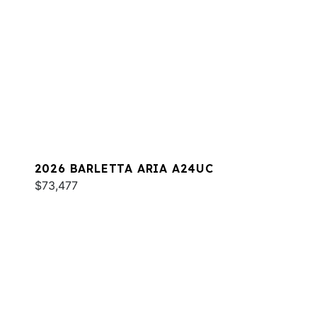
2026 BARLETTA ARIA A24UC
$73,477