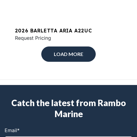
2026 BARLETTA ARIA A22UC
Request Pricing
LOAD MORE
Catch the latest from Rambo
Marine
Email
*