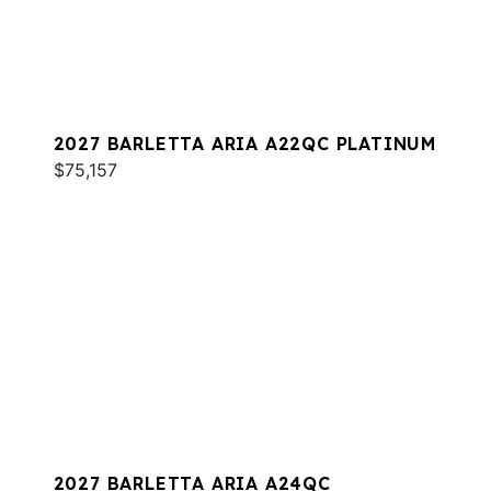
2027 BARLETTA ARIA A22QC PLATINUM
$75,157
2027 BARLETTA ARIA A24QC