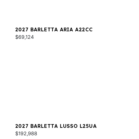
2027 BARLETTA ARIA A22CC
$69,124
2027 BARLETTA LUSSO L25UA
$192,988