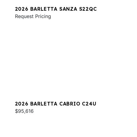
2026 BARLETTA SANZA S22QC
Request Pricing
2026 BARLETTA CABRIO C24U
$95,616