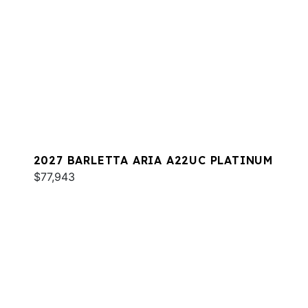
2027 BARLETTA ARIA A22UC PLATINUM
$77,943