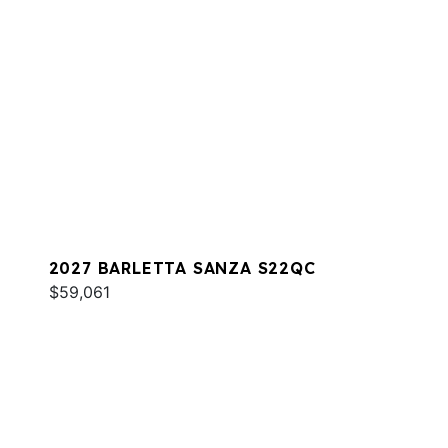
2027 BARLETTA SANZA S22QC
$59,061