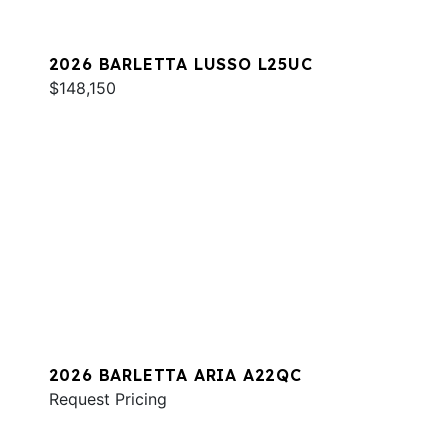
2026 BARLETTA LUSSO L25UC
$148,150
2026 BARLETTA ARIA A22QC
Request Pricing