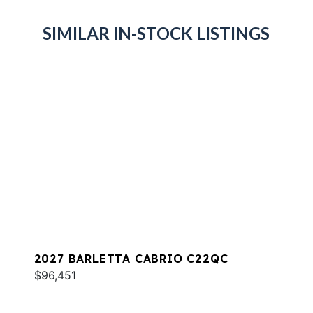
SIMILAR IN-STOCK LISTINGS
2027 BARLETTA CABRIO C22QC
$96,451