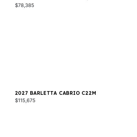
$78,385
2027 BARLETTA CABRIO C22M
$115,675