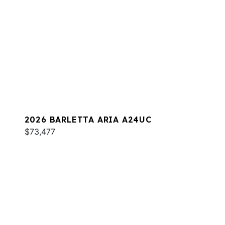
2026 BARLETTA ARIA A24UC
$73,477