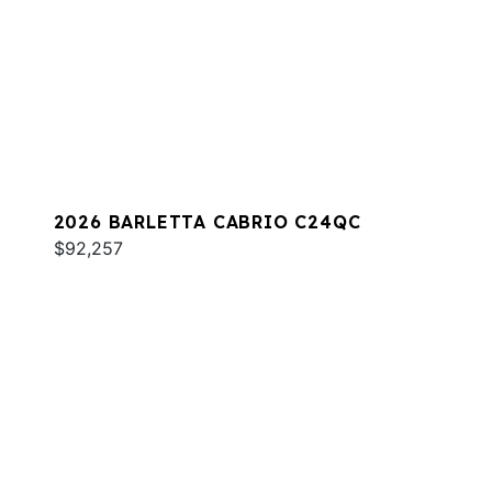
2026 BARLETTA CABRIO C24QC
$92,257