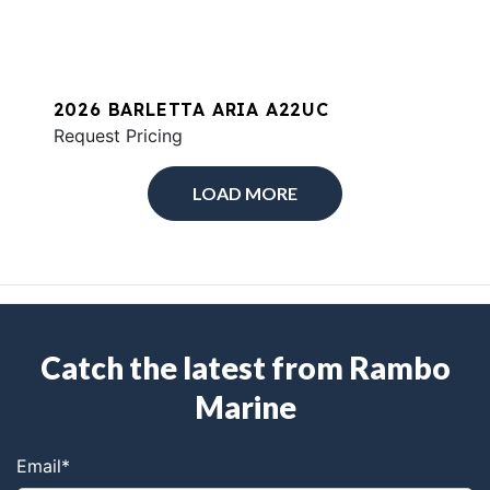
2026 BARLETTA ARIA A22UC
Request Pricing
LOAD MORE
Catch the latest from Rambo
Marine
Email
*