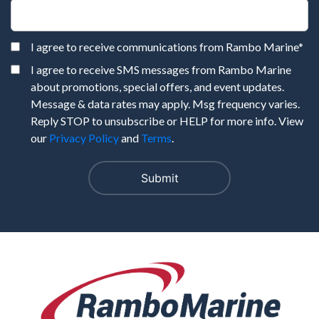
I agree to receive communications from Rambo Marine
*
I agree to receive SMS messages from Rambo Marine
about promotions, special offers, and event updates.
Message & data rates may apply. Msg frequency varies.
Reply STOP to unsubscribe or HELP for more info. View
our
Privacy Policy
and
Terms
.