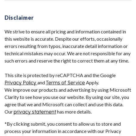
Disclaimer
We strive to ensure all pricing and information contained in
this website is accurate. Despite our efforts, occasionally
errors resulting from typos, inaccurate detail information or
technical mistakes may occur. We are not responsible for any
such errors and reserve the right to correct them at any time.
This site is protected by reCAPTCHA and the Google
Privacy Policy
and
Terms of Service
Apply.
We improve our products and advertising by using Microsoft
Clarity to see how you use our website. By using our site, you
agree that we and Microsoft can collect and use this data.
Our
privacy statement
has more details.
*By clicking submit, you consent to allow us to store and
process your information in accordance with our Privacy