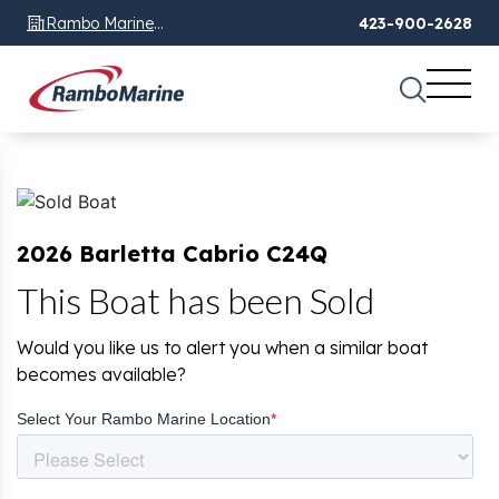
Rambo Marine
423-900-2628
Chattanooga, TN
2026 Barletta Cabrio C24Q
This Boat has been Sold
Would you like us to alert you when a similar boat
becomes available?