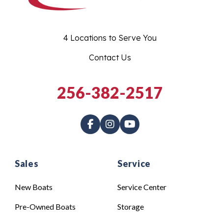
4 Locations to Serve You
Contact Us
256-382-2517
Sales
Service
New Boats
Service Center
Pre-Owned Boats
Storage