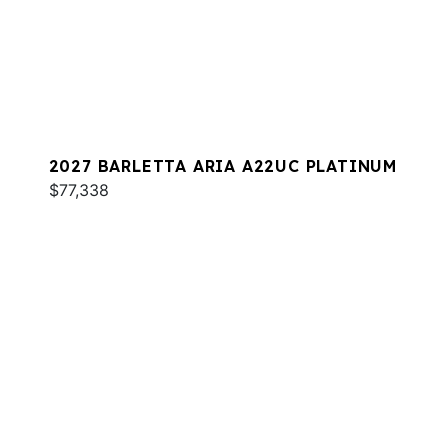
2027 BARLETTA ARIA A22UC PLATINUM
$77,338