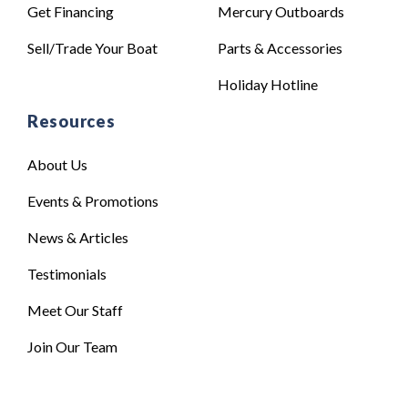
Get Financing
Mercury Outboards
Sell/Trade Your Boat
Parts & Accessories
Holiday Hotline
Resources
About Us
Events & Promotions
News & Articles
Testimonials
Meet Our Staff
Join Our Team