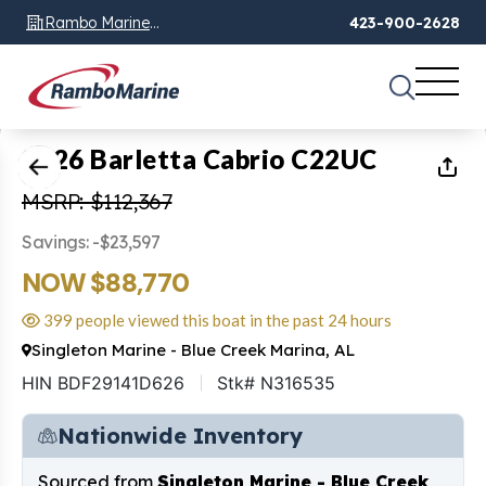
Rambo Marine
423-900-2628
Chattanooga, TN
1
of
28
2026 Barletta Cabrio C22UC
MSRP: $112,367
Savings: -$23,597
NOW $88,770
399 people viewed this boat in the past 24 hours
Singleton Marine - Blue Creek Marina, AL
HIN BDF29141D626
Stk# N316535
Nationwide Inventory
Sourced from
Singleton Marine - Blue Creek