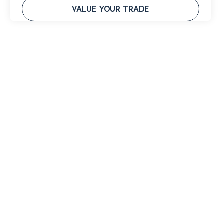
VALUE YOUR TRADE