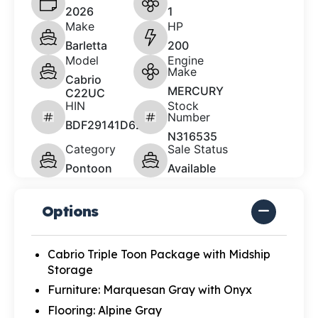
2026
1
Make
HP
Barletta
200
Model
Engine
Make
Cabrio
MERCURY
C22UC
HIN
Stock
Number
BDF29141D626
N316535
Category
Sale Status
Pontoon
Available
Options
Cabrio Triple Toon Package with Midship
Storage
Furniture: Marquesan Gray with Onyx
Flooring: Alpine Gray