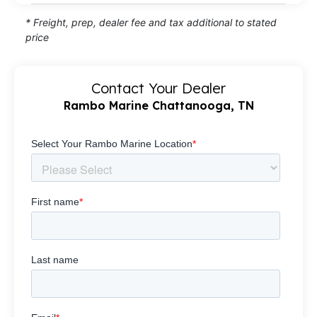
* Freight, prep, dealer fee and tax additional to stated
price
Contact Your Dealer
Rambo Marine Chattanooga, TN