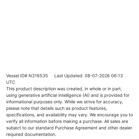
Vessel ID# N316535
Last Updated: 08-07-2026 06:13
UTC
This product description was created, in whole or in part,
using generative artificial intelligence (AI) and is provided for
informational purposes only. While we strive for accuracy,
please note that details such as product features,
specifications, and availability may vary. We encourage you to
verify all information before making a purchase. All sales are
subject to our standard Purchase Agreement and other dealer
required documentation.