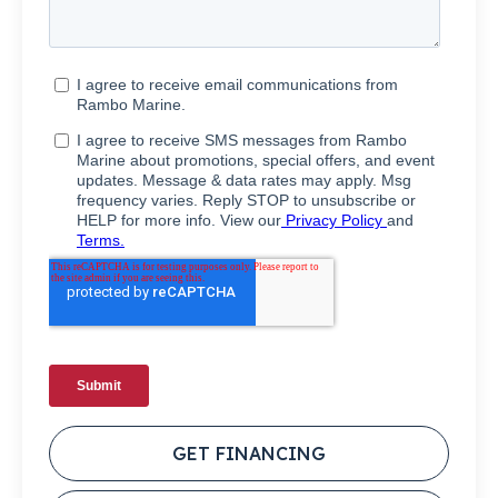
GET FINANCING