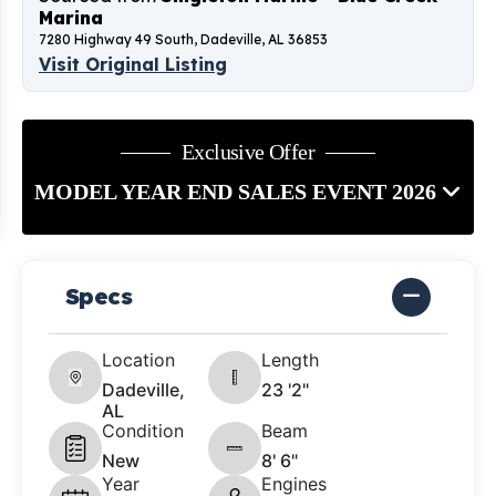
Marina
7280 Highway 49 South, Dadeville, AL 36853
Visit Original Listing
Exclusive Offer
MODEL YEAR END SALES EVENT 2026
Specs
Location
Length
Dadeville,
23 '2"
AL
Condition
Beam
New
8' 6"
Year
Engines