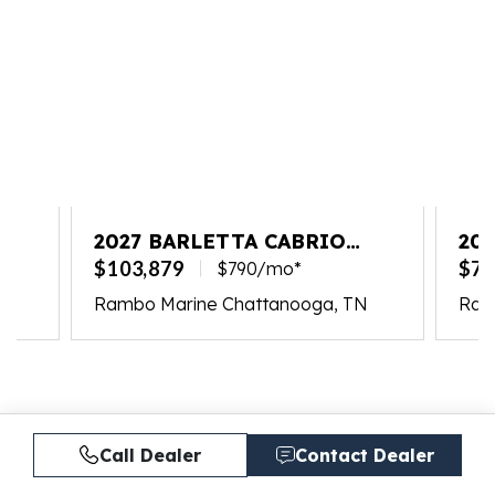
2027 BARLETTA CABRIO
202
C22UC
PL
$103,879
$77
$790/mo*
Rambo Marine Chattanooga, TN
Ram
Call Dealer
Contact Dealer