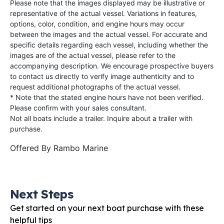
Please note that the images displayed may be illustrative or
representative of the actual vessel. Variations in features,
options, color, condition, and engine hours may occur
between the images and the actual vessel. For accurate and
specific details regarding each vessel, including whether the
images are of the actual vessel, please refer to the
accompanying description. We encourage prospective buyers
to contact us directly to verify image authenticity and to
request additional photographs of the actual vessel.
* Note that the stated engine hours have not been verified.
Please confirm with your sales consultant.
Not all boats include a trailer. Inquire about a trailer with
purchase.
Offered By
Rambo Marine
Next Steps
Get started on your next boat purchase with these
helpful tips