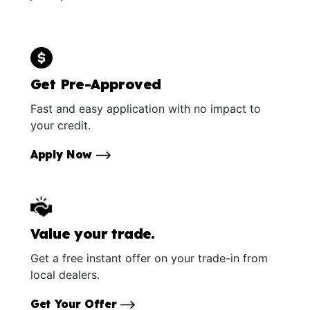
Get Pre-Approved
Fast and easy application with no impact to
your credit.
Apply Now
Value your trade.
Get a free instant offer on your trade-in from
local dealers.
Get Your Offer