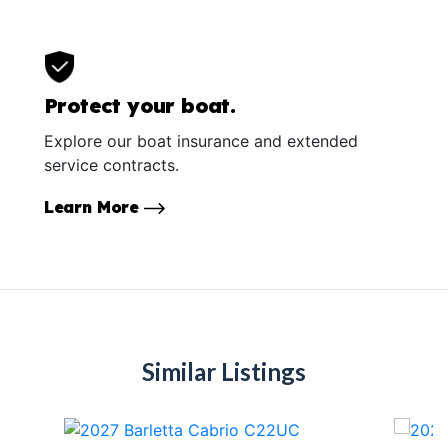
Protect your boat.
Explore our boat insurance and extended
service contracts.
Learn More
Similar Listings