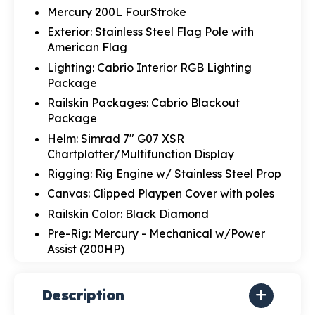
Mercury 200L FourStroke
Exterior: Stainless Steel Flag Pole with
American Flag
Lighting: Cabrio Interior RGB Lighting
Package
Railskin Packages: Cabrio Blackout
Package
Helm: Simrad 7" G07 XSR
Chartplotter/Multifunction Display
Rigging: Rig Engine w/ Stainless Steel Prop
Canvas: Clipped Playpen Cover with poles
Railskin Color: Black Diamond
Pre-Rig: Mercury - Mechanical w/Power
Assist (200HP)
Description