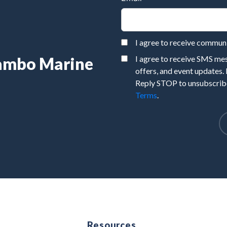
I agree to receive commu
Rambo Marine
I agree to receive SMS m
offers, and event updates.
Reply STOP to unsubscribe
Terms
.
e
Resources