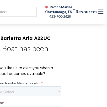
Rambo Marine
Resources
Chattanooga, TN
423-900-2628
 Barletta Aria A22UC
s Boat has been
d
ou like us to alert you when a
r boat becomes available?