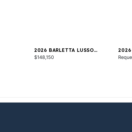
2026 BARLETTA LUSSO
2026
L25UC
$148,150
Reque