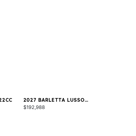
22CC
2027 BARLETTA LUSSO
L25UA
$192,988