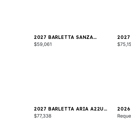
2027 BARLETTA SANZA
2027
S22QC
$59,061
PLAT
$75,1
2027 BARLETTA ARIA A22UC
2026
PLATINUM
$77,338
S22Q
Reque