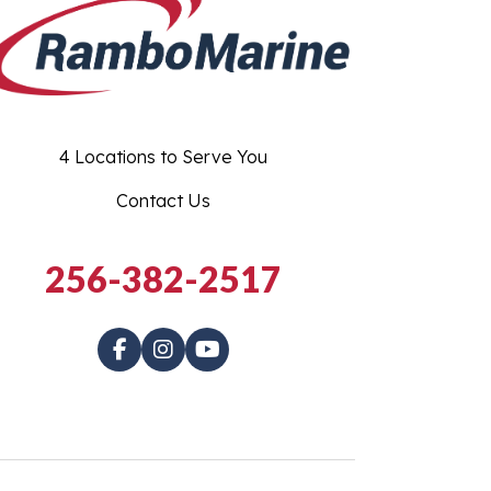
4 Locations to Serve You
Contact Us
256-382-2517