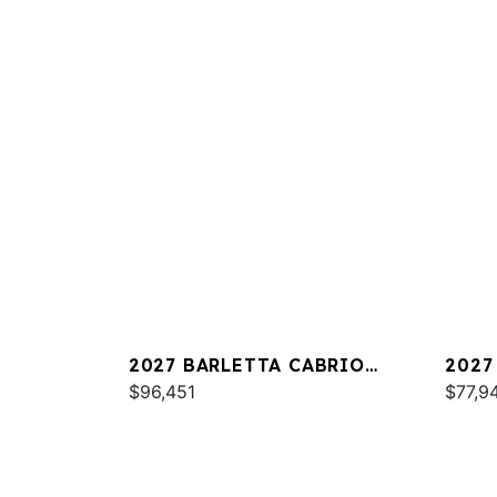
2027 BARLETTA CABRIO
2027
C22QC
$96,451
PLAT
$77,9