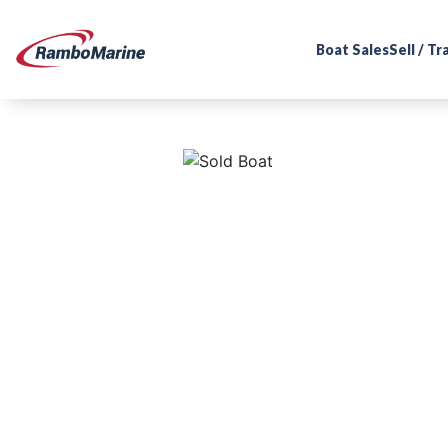
Boat Sales
Sell / T