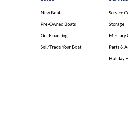
New Boats
Service C
Pre-Owned Boats
Storage
Get Financing
Mercury 
Sell/Trade Your Boat
Parts & A
Holiday H