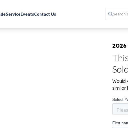
rade
Service
Events
Contact Us
2026
Thi
Sol
Would y
simila