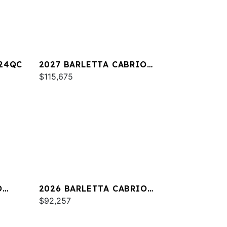
A24QC
2027 BARLETTA CABRIO
C22M
$115,675
O
2026 BARLETTA CABRIO
C24QC
$92,257