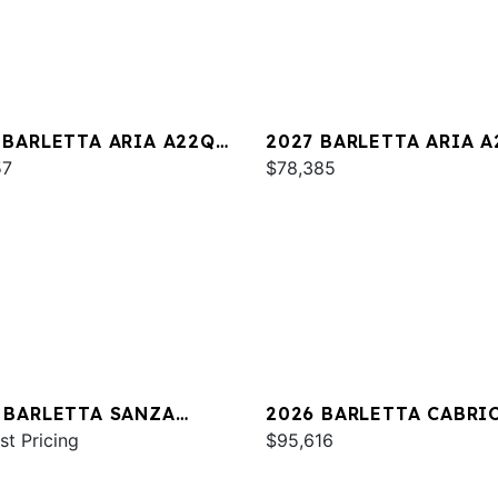
 BARLETTA ARIA A22QC
2027 BARLETTA ARIA 
INUM
57
$78,385
 BARLETTA SANZA
2026 BARLETTA CABRI
C
st Pricing
C24U
$95,616