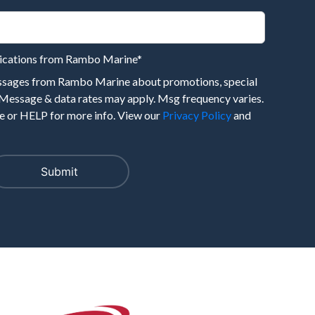
nications from Rambo Marine
*
essages from Rambo Marine about promotions, special
 Message & data rates may apply. Msg frequency varies.
 or HELP for more info. View our
Privacy Policy
and