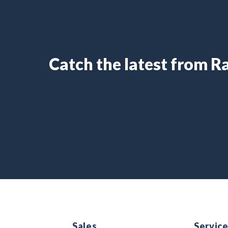
Catch the latest from 
Sales
Servic