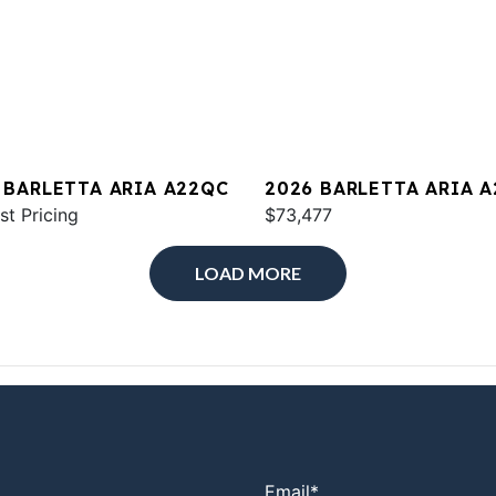
 BARLETTA ARIA A22QC
2026 BARLETTA ARIA 
st Pricing
$73,477
LOAD MORE
Email
*