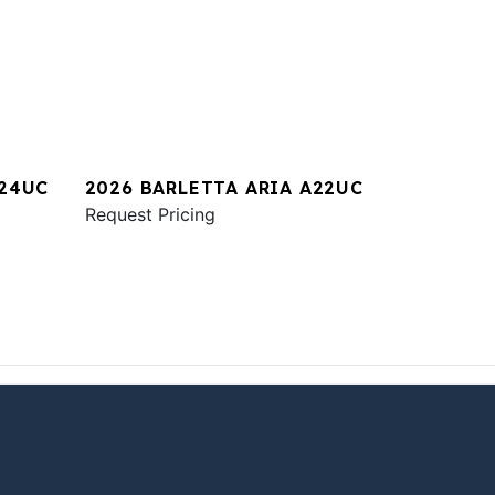
A24UC
2026 BARLETTA ARIA A22UC
Request Pricing