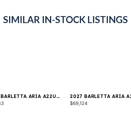
SIMILAR IN-STOCK LISTINGS
 BARLETTA ARIA A22UC
2027 BARLETTA ARIA A
INUM
43
$69,124