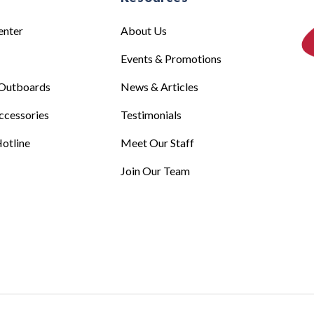
enter
About Us
Events & Promotions
Outboards
News & Articles
ccessories
Testimonials
otline
Meet Our Staff
Join Our Team