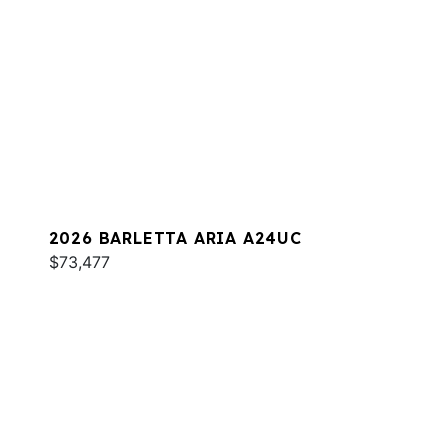
2026 BARLETTA ARIA A24UC
$73,477