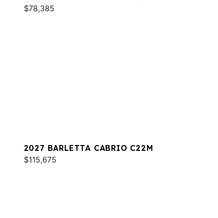
$78,385
2027 BARLETTA CABRIO C22M
$115,675