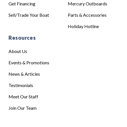
Get Financing
Mercury Outboards
Sell/Trade Your Boat
Parts & Accessories
Holiday Hotline
Resources
About Us
Events & Promotions
News & Articles
Testimonials
Meet Our Staff
Join Our Team