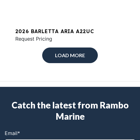
2026 BARLETTA ARIA A22UC
Request Pricing
LOAD MORE
Catch the latest from Rambo
Marine
Email
*