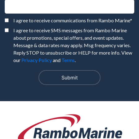
I agree to receive communications from Rambo Marine
*
I agree to receive SMS messages from Rambo Marine
about promotions, special offers, and event updates.
Message & data rates may apply. Msg frequency varies.
Reply STOP to unsubscribe or HELP for more info. View
our
Privacy Policy
and
Terms
.