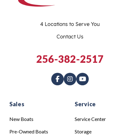
4 Locations to Serve You
Contact Us
256-382-2517
Sales
Service
New Boats
Service Center
Pre-Owned Boats
Storage