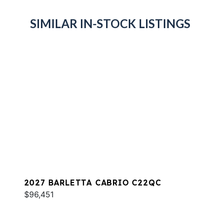
SIMILAR IN-STOCK LISTINGS
2027 BARLETTA CABRIO C22QC
$96,451