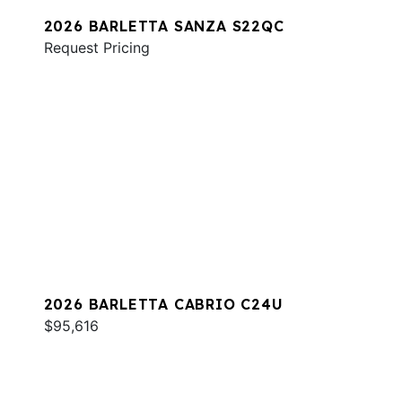
2026 BARLETTA SANZA S22QC
Request Pricing
2026 BARLETTA CABRIO C24U
$95,616