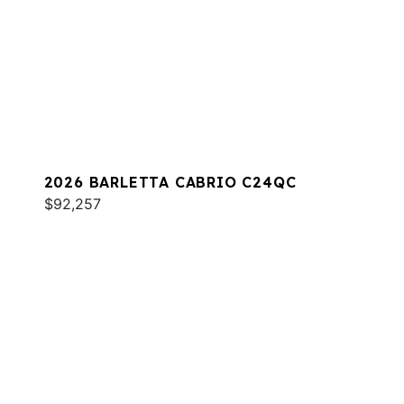
2026 BARLETTA CABRIO C24QC
$92,257