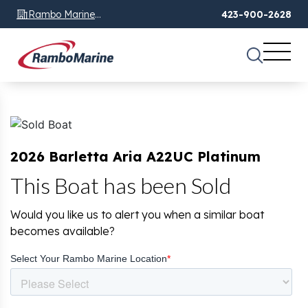
Rambo Marine
423-900-2628
Chattanooga, TN
2026 Barletta Aria A22UC Platinum
This Boat has been Sold
Would you like us to alert you when a similar boat
becomes available?