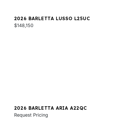
2026 BARLETTA LUSSO L25UC
$148,150
2026 BARLETTA ARIA A22QC
Request Pricing