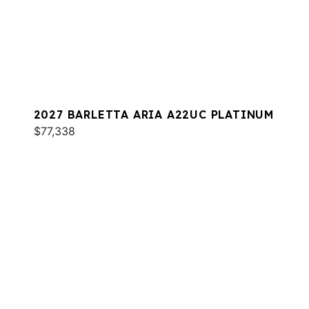
2027 BARLETTA ARIA A22UC PLATINUM
$77,338