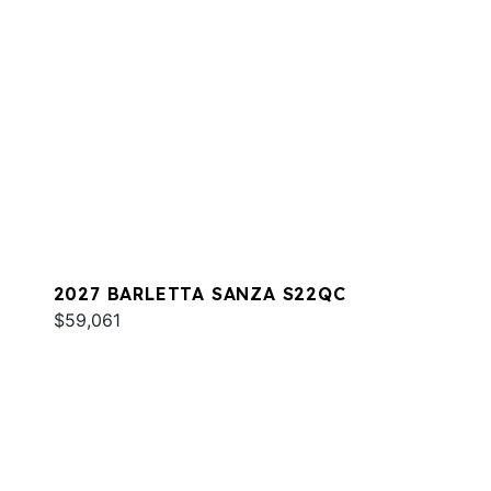
2027 BARLETTA SANZA S22QC
$59,061