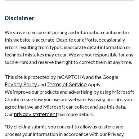
Disclaimer
We strive to ensure all pricing and information contained in
this website is accurate. Despite our efforts, occasionally
errors resulting from typos, inaccurate detail information or
technical mistakes may occur. We are not responsible for any
such errors and reserve the right to correct them at any time.
This site is protected by reCAPTCHA and the Google
Privacy Policy
and
Terms of Service
Apply.
We improve our products and advertising by using Microsoft
Clarity to see how you use our website. By using our site, you
agree that we and Microsoft can collect and use this data.
Our
privacy statement
has more details.
*By clicking submit, you consent to allow us to store and
process your information in accordance with our Privacy