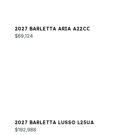
2027 BARLETTA ARIA A22CC
$69,124
2027 BARLETTA LUSSO L25UA
$192,988