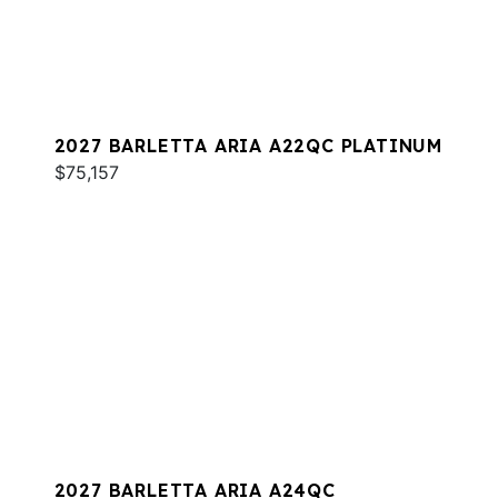
2027 BARLETTA ARIA A22QC PLATINUM
$75,157
2027 BARLETTA ARIA A24QC