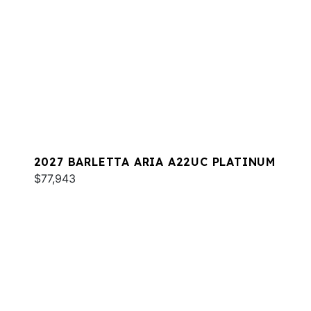
2027 BARLETTA ARIA A22UC PLATINUM
$77,943