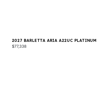
2027 BARLETTA ARIA A22UC PLATINUM
$77,338