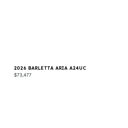
2026 BARLETTA ARIA A24UC
$73,477