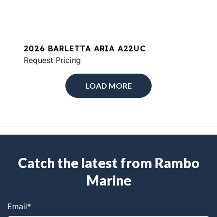
2026 BARLETTA ARIA A22UC
Request Pricing
LOAD MORE
Catch the latest from Rambo
Marine
Email
*