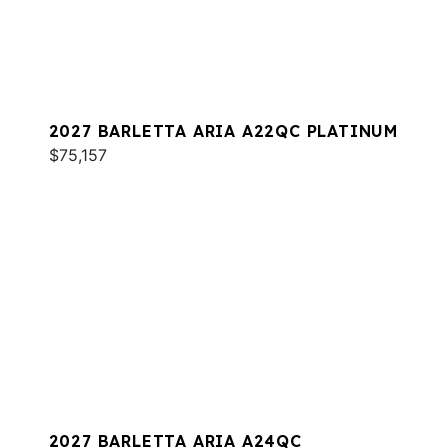
2027 BARLETTA ARIA A22QC PLATINUM
$75,157
2027 BARLETTA ARIA A24QC