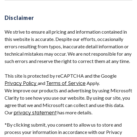
Disclaimer
We strive to ensure all pricing and information contained in
this website is accurate. Despite our efforts, occasionally
errors resulting from typos, inaccurate detail information or
technical mistakes may occur. We are not responsible for any
such errors and reserve the right to correct them at any time.
This site is protected by reCAPTCHA and the Google
Privacy Policy
and
Terms of Service
Apply.
We improve our products and advertising by using Microsoft
Clarity to see how you use our website. By using our site, you
agree that we and Microsoft can collect and use this data.
Our
privacy statement
has more details.
*By clicking submit, you consent to allow us to store and
process your information in accordance with our Privacy