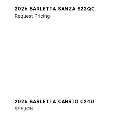
2026 BARLETTA SANZA S22QC
Request Pricing
2026 BARLETTA CABRIO C24U
$95,616