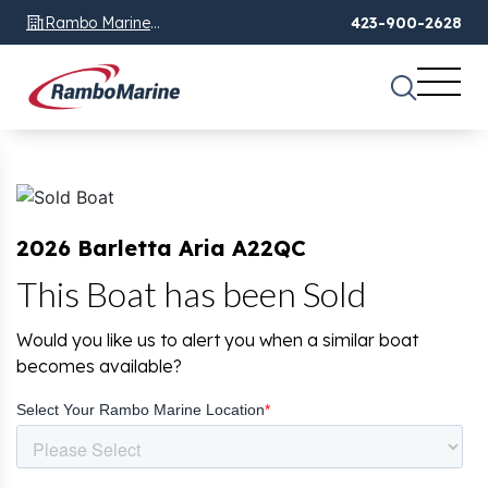
Rambo Marine
423-900-2628
Chattanooga, TN
2026 Barletta Aria A22QC
This Boat has been Sold
Would you like us to alert you when a similar boat
becomes available?