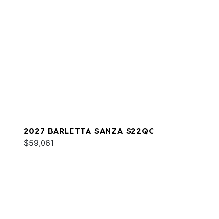
2027 BARLETTA SANZA S22QC
$59,061