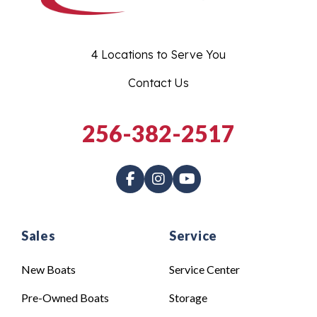
4 Locations to Serve You
Contact Us
256-382-2517
Sales
Service
New Boats
Service Center
Pre-Owned Boats
Storage