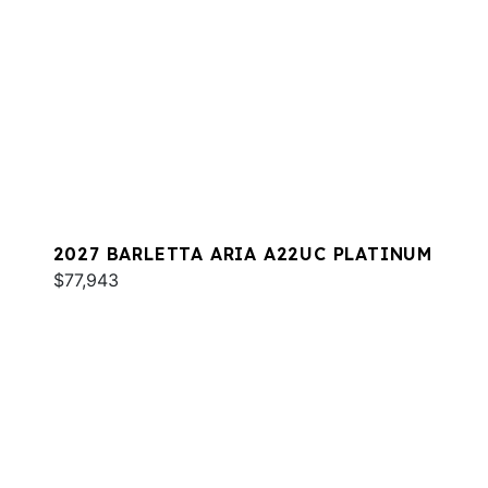
2027 BARLETTA ARIA A22UC PLATINUM
$77,943