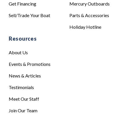
Get Financing
Mercury Outboards
Sell/Trade Your Boat
Parts & Accessories
Holiday Hotline
Resources
About Us
Events & Promotions
News & Articles
Testimonials
Meet Our Staff
Join Our Team