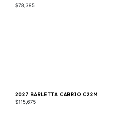
$78,385
2027 BARLETTA CABRIO C22M
$115,675