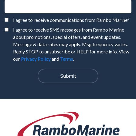
I agree to receive communications from Rambo Marine
*
I agree to receive SMS messages from Rambo Marine
about promotions, special offers, and event updates.
Message & data rates may apply. Msg frequency varies.
Reply STOP to unsubscribe or HELP for more info. View
our
Privacy Policy
and
Terms
.