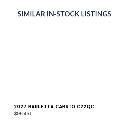
SIMILAR IN-STOCK LISTINGS
2027 BARLETTA CABRIO C22QC
$96,451