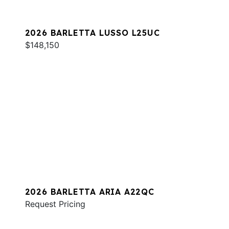
2026 BARLETTA LUSSO L25UC
$148,150
2026 BARLETTA ARIA A22QC
Request Pricing