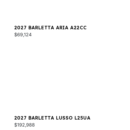
2027 BARLETTA ARIA A22CC
$69,124
2027 BARLETTA LUSSO L25UA
$192,988