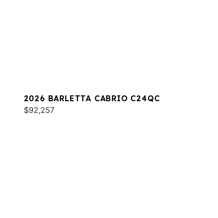
2026 BARLETTA CABRIO C24QC
$92,257