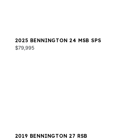
2025 BENNINGTON 24 MSB SPS
$79,995
2019 BENNINGTON 27 RSB