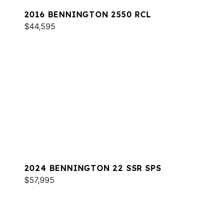
2016 BENNINGTON 2550 RCL
$44,595
2024 BENNINGTON 22 SSR SPS
$57,995