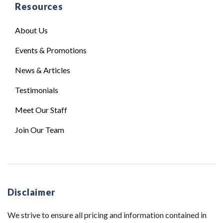
Resources
About Us
Events & Promotions
News & Articles
Testimonials
Meet Our Staff
Join Our Team
Disclaimer
We strive to ensure all pricing and information contained in