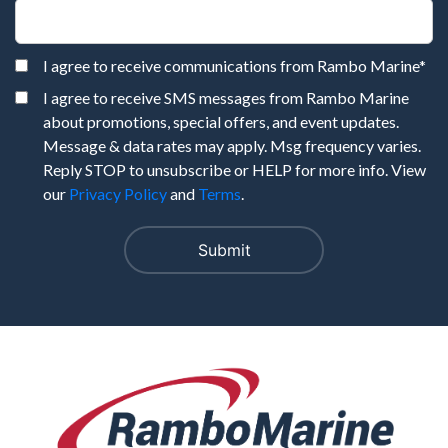
I agree to receive communications from Rambo Marine
*
I agree to receive SMS messages from Rambo Marine
about promotions, special offers, and event updates.
Message & data rates may apply. Msg frequency varies.
Reply STOP to unsubscribe or HELP for more info. View
our
Privacy Policy
and
Terms
.