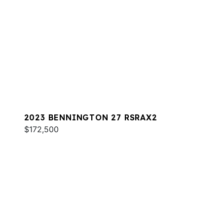
2023 BENNINGTON 27 RSRAX2
$172,500