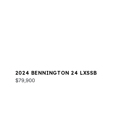
2024 BENNINGTON 24 LXSSB
$79,900