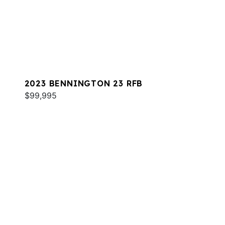
2023 BENNINGTON 23 RFB
$99,995