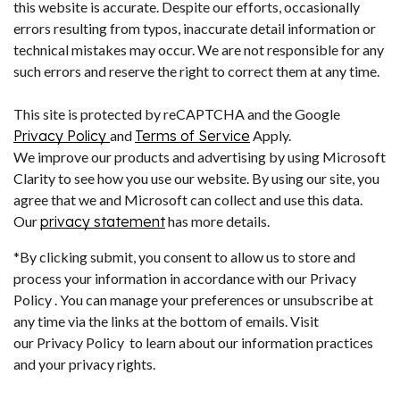
this website is accurate. Despite our efforts, occasionally
errors resulting from typos, inaccurate detail information or
technical mistakes may occur. We are not responsible for any
such errors and reserve the right to correct them at any time.
This site is protected by reCAPTCHA and the Google
Privacy Policy
and
Terms of Service
Apply.
We improve our products and advertising by using Microsoft
Clarity to see how you use our website. By using our site, you
agree that we and Microsoft can collect and use this data.
Our
privacy statement
has more details.
*By clicking submit, you consent to allow us to store and
process your information in accordance with our Privacy
Policy . You can manage your preferences or unsubscribe at
any time via the links at the bottom of emails. Visit
our Privacy Policy to learn about our information practices
and your privacy rights.