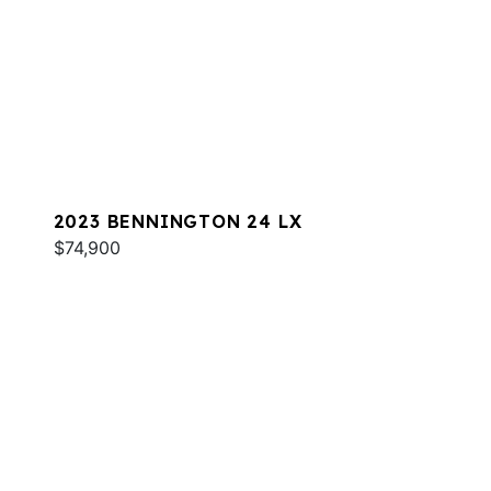
2023 BENNINGTON 24 LX
$74,900