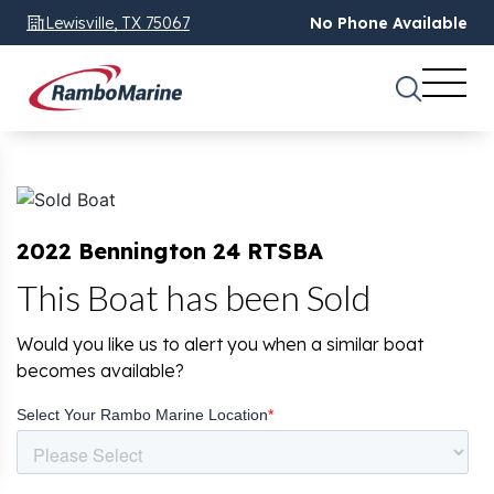
Lewisville, TX 75067
No Phone Available
2022 Bennington 24 RTSBA
This Boat has been Sold
Would you like us to alert you when a similar boat
becomes available?