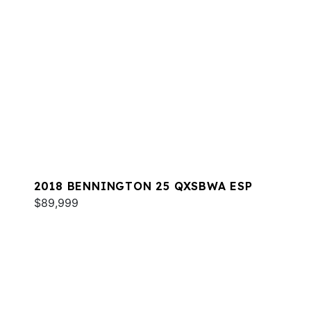
2018 BENNINGTON 25 QXSBWA ESP
$89,999