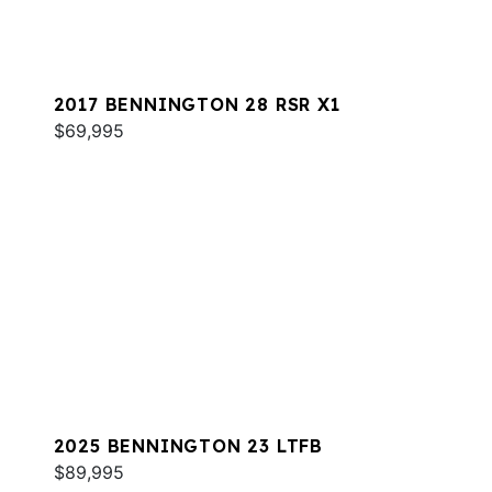
2017 BENNINGTON 28 RSR X1
$69,995
2025 BENNINGTON 23 LTFB
$89,995