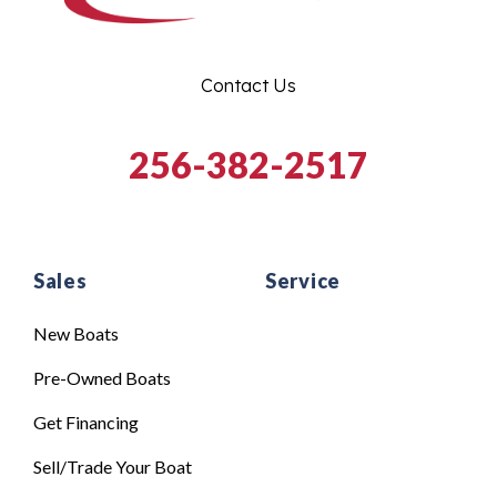
Contact Us
256-382-2517
Sales
Service
New Boats
Pre-Owned Boats
Get Financing
Sell/Trade Your Boat