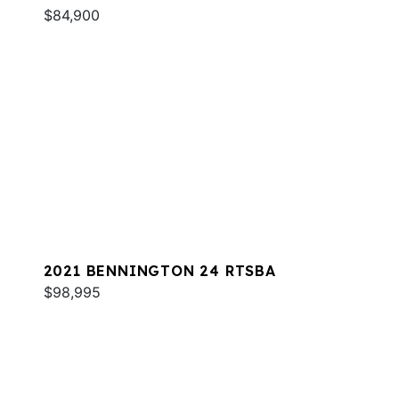
$84,900
2021 BENNINGTON 24 RTSBA
$98,995