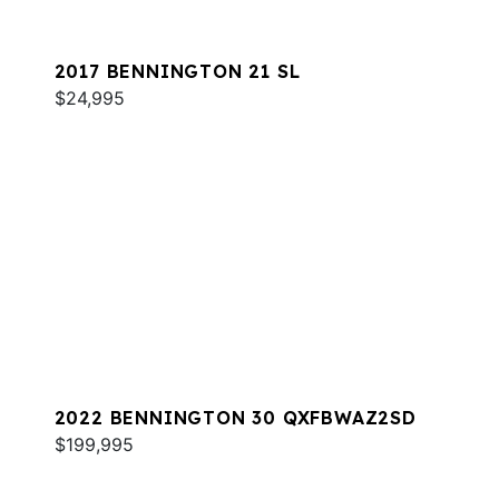
2017 BENNINGTON 21 SL
$24,995
2022 BENNINGTON 30 QXFBWAZ2SD
$199,995