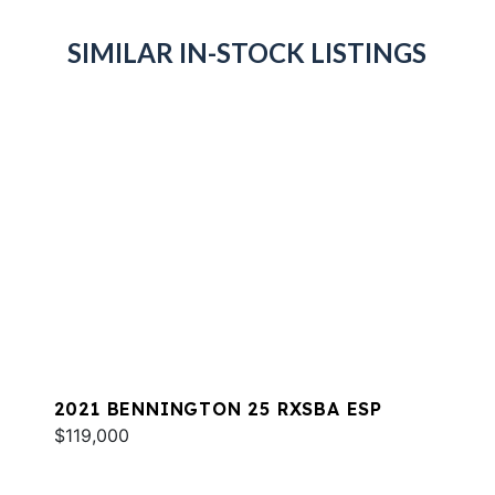
SIMILAR IN-STOCK LISTINGS
2021 BENNINGTON 25 RXSBA ESP
$119,000