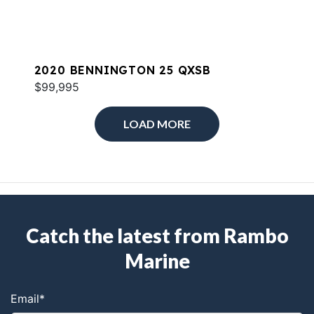
2020 BENNINGTON 25 QXSB
$99,995
LOAD MORE
Catch the latest from Rambo
Marine
Email
*