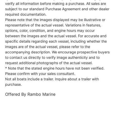
verify all information before making a purchase. All sales are
subject to our standard Purchase Agreement and other dealer
required documentation.
Please note that the images displayed may be illustrative or
representative of the actual vessel. Variations in features,
options, color, condition, and engine hours may occur
between the images and the actual vessel. For accurate and
specific details regarding each vessel, including whether the
images are of the actual vessel, please refer to the
accompanying description. We encourage prospective buyers
to contact us directly to verify image authenticity and to
request additional photographs of the actual vessel.
* Note that the stated engine hours have not been verified.
Please confirm with your sales consultant.
Not all boats include a trailer. Inquire about a trailer with
purchase.
Offered By
Rambo Marine