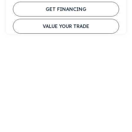
GET FINANCING
VALUE YOUR TRADE