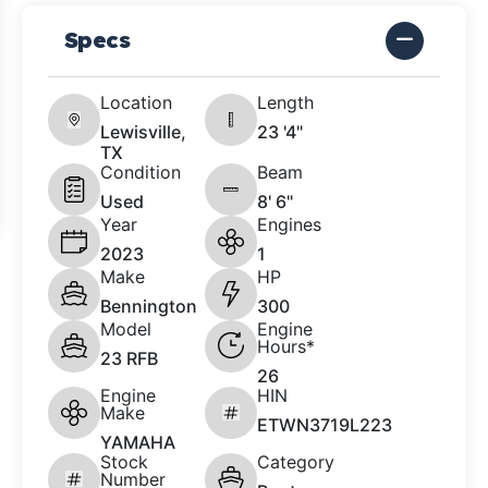
Specs
Location
Length
Lewisville,
23 '4"
TX
Condition
Beam
Used
8' 6"
Year
Engines
2023
1
Make
HP
Bennington
300
Model
Engine
Hours*
23 RFB
26
Engine
HIN
Make
ETWN3719L223
YAMAHA
Stock
Category
Number