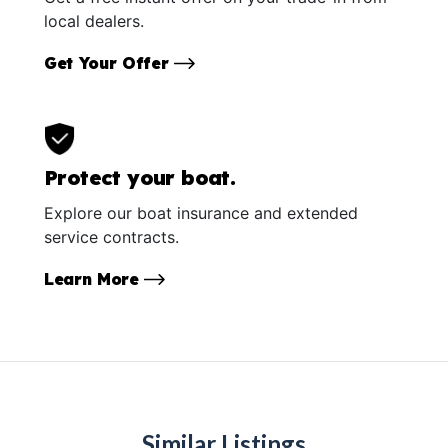
local dealers.
Get Your Offer
Protect your boat.
Explore our boat insurance and extended
service contracts.
Learn More
Similar Listings