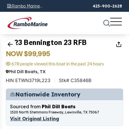
Rambo Marine
423-900-2628
Chattanooga, TN
1
of
20
2023 Bennington 23 RFB
NOW $99,995
678 people viewed this boat in the past 24 hours
Phil Dill Boats, TX
HIN ETWN3719L223
Stk# C35846B
Nationwide Inventory
Sourced from
Phil Dill Boats
1520 North Stemmons Freeway, Lewisville, TX 75067
Visit Original Listing