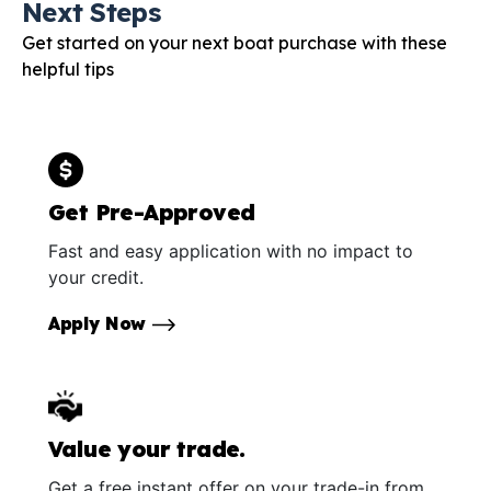
Next Steps
Get started on your next boat purchase with these
helpful tips
Get Pre-Approved
Fast and easy application with no impact to
your credit.
Apply Now
Value your trade.
Get a free instant offer on your trade-in from