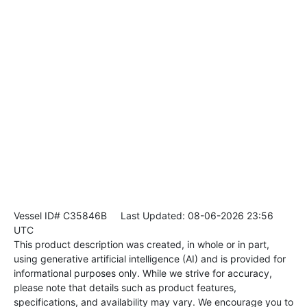
Vessel ID# C35846B
Last Updated: 08-06-2026 23:56
UTC
This product description was created, in whole or in part,
using generative artificial intelligence (AI) and is provided for
informational purposes only. While we strive for accuracy,
please note that details such as product features,
specifications, and availability may vary. We encourage you to