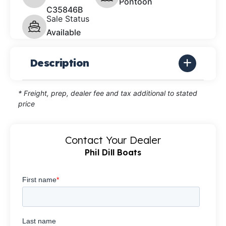
Pontoon
C35846B
Sale Status
Available
Description
* Freight, prep, dealer fee and tax additional to stated
price
Contact Your Dealer
Phil Dill Boats