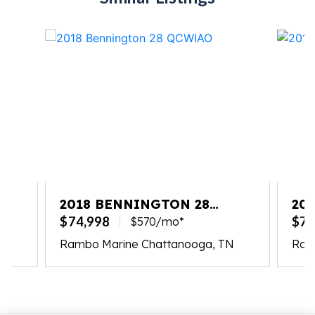
2018 BENNINGTON 28
20
QCWIAO
QC
$74,998
$74
$570/mo*
N
Rambo Marine Chattanooga, TN
Ram