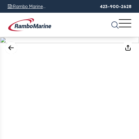
Rambo Marine
423-900-2628
Chattanooga, TN