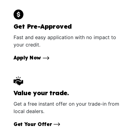
Get Pre-Approved
Fast and easy application with no impact to
your credit.
Apply Now
Value your trade.
Get a free instant offer on your trade-in from
local dealers.
Get Your Offer