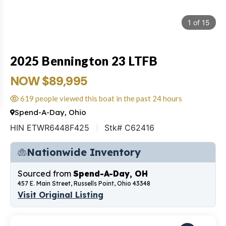
1
of
15
2025 Bennington 23 LTFB
NOW $89,995
619 people viewed this boat in the past 24 hours
Spend-A-Day, Ohio
HIN ETWR6448F425
Stk# C62416
Nationwide Inventory
Sourced from
Spend-A-Day, OH
457 E. Main Street, Russells Point, Ohio 43348
Visit Original Listing