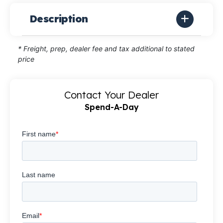
Description
* Freight, prep, dealer fee and tax additional to stated
price
Contact Your Dealer
Spend-A-Day