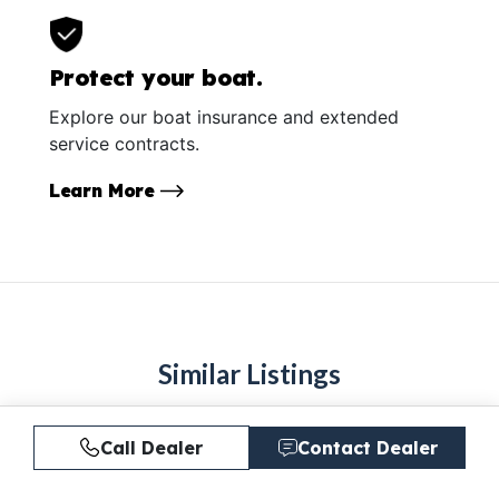
Protect your boat.
Explore our boat insurance and extended
service contracts.
Learn More
Similar Listings
Call Dealer
Contact Dealer