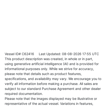
Vessel ID# C62416
Last Updated: 08-08-2026 17:55 UTC
This product description was created, in whole or in part,
using generative artificial intelligence (AI) and is provided for
informational purposes only. While we strive for accuracy,
please note that details such as product features,
specifications, and availability may vary. We encourage you to
verify all information before making a purchase. All sales are
subject to our standard Purchase Agreement and other dealer
required documentation.
Please note that the images displayed may be illustrative or
representative of the actual vessel. Variations in features,