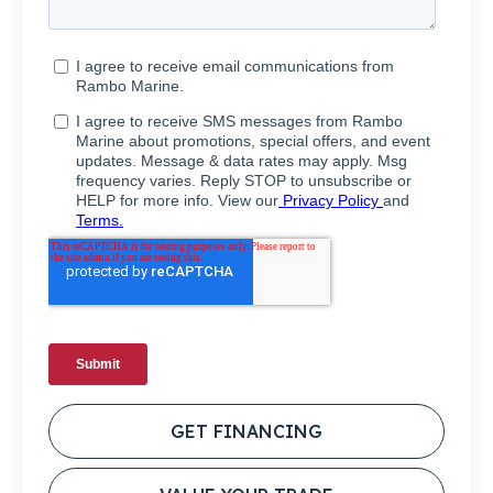
GET FINANCING