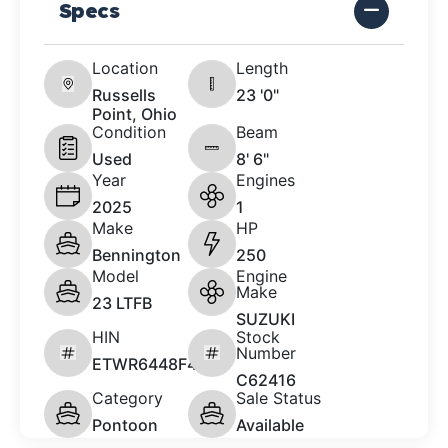
Specs
Location
Length
Russells
23 '0"
Point, Ohio
Condition
Beam
Used
8' 6"
Year
Engines
2025
1
Make
HP
Bennington
250
Model
Engine
Make
23 LTFB
SUZUKI
HIN
Stock
Number
ETWR6448F425
C62416
Category
Sale Status
Pontoon
Available