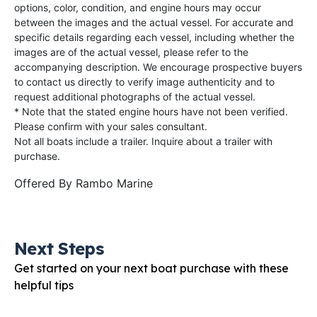
options, color, condition, and engine hours may occur
between the images and the actual vessel. For accurate and
specific details regarding each vessel, including whether the
images are of the actual vessel, please refer to the
accompanying description. We encourage prospective buyers
to contact us directly to verify image authenticity and to
request additional photographs of the actual vessel.
* Note that the stated engine hours have not been verified.
Please confirm with your sales consultant.
Not all boats include a trailer. Inquire about a trailer with
purchase.
Offered By
Rambo Marine
Next Steps
Get started on your next boat purchase with these
helpful tips