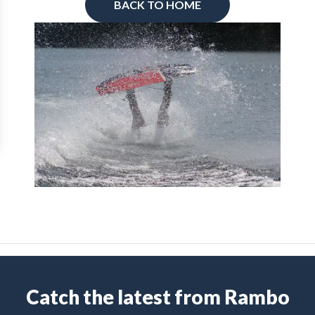
BACK TO HOME
Catch the latest from Rambo