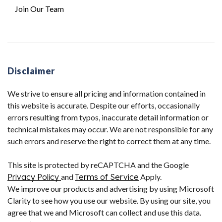
Join Our Team
Disclaimer
We strive to ensure all pricing and information contained in
this website is accurate. Despite our efforts, occasionally
errors resulting from typos, inaccurate detail information or
technical mistakes may occur. We are not responsible for any
such errors and reserve the right to correct them at any time.
This site is protected by reCAPTCHA and the Google
Privacy Policy
and
Terms of Service
Apply.
We improve our products and advertising by using Microsoft
Clarity to see how you use our website. By using our site, you
agree that we and Microsoft can collect and use this data.