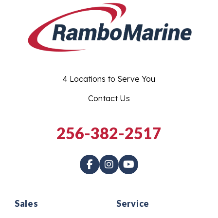
4 Locations to Serve You
Contact Us
256-382-2517
Sales
Service