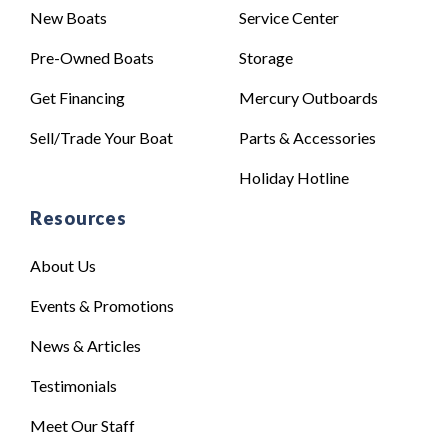
New Boats
Service Center
Pre-Owned Boats
Storage
Get Financing
Mercury Outboards
Sell/Trade Your Boat
Parts & Accessories
Holiday Hotline
Resources
About Us
Events & Promotions
News & Articles
Testimonials
Meet Our Staff