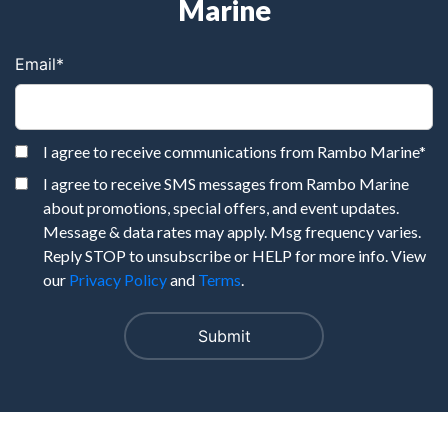
Marine
Email
*
I agree to receive communications from Rambo Marine
*
I agree to receive SMS messages from Rambo Marine
about promotions, special offers, and event updates.
Message & data rates may apply. Msg frequency varies.
Reply STOP to unsubscribe or HELP for more info. View
our
Privacy Policy
and
Terms
.