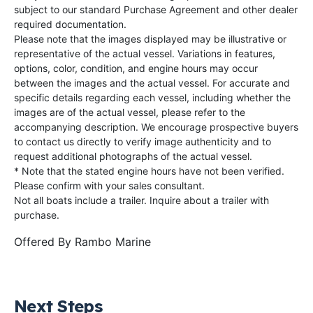
subject to our standard Purchase Agreement and other dealer
required documentation.
Please note that the images displayed may be illustrative or
representative of the actual vessel. Variations in features,
options, color, condition, and engine hours may occur
between the images and the actual vessel. For accurate and
specific details regarding each vessel, including whether the
images are of the actual vessel, please refer to the
accompanying description. We encourage prospective buyers
to contact us directly to verify image authenticity and to
request additional photographs of the actual vessel.
* Note that the stated engine hours have not been verified.
Please confirm with your sales consultant.
Not all boats include a trailer. Inquire about a trailer with
purchase.
Offered By
Rambo Marine
Next Steps