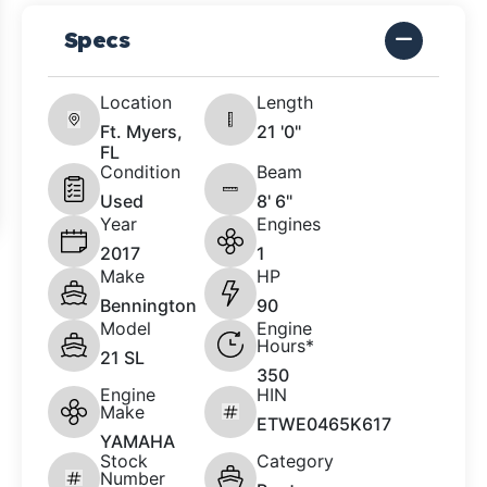
Specs
Location
Length
Ft. Myers,
21 '0"
FL
Condition
Beam
Used
8' 6"
Year
Engines
2017
1
Make
HP
Bennington
90
Model
Engine
Hours*
21 SL
350
Engine
HIN
Make
ETWE0465K617
YAMAHA
Stock
Category
Number