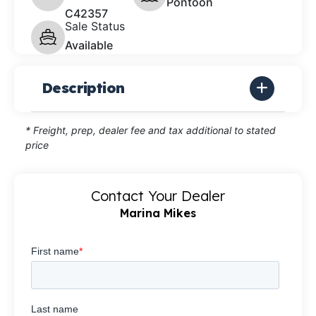
Pontoon
C42357
Sale Status
Available
Description
* Freight, prep, dealer fee and tax additional to stated
price
Contact Your Dealer
Marina Mikes