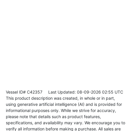
Vessel ID# C42357
Last Updated: 08-09-2026 02:55 UTC
This product description was created, in whole or in part,
using generative artificial intelligence (AI) and is provided for
informational purposes only. While we strive for accuracy,
please note that details such as product features,
specifications, and availability may vary. We encourage you to
verify all information before making a purchase. All sales are