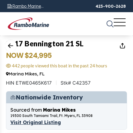
Rambo Marine
423-900-2628
Chattanooga, TN
1
of
20
2017 Bennington 21 SL
NOW $24,995
442 people viewed this boat in the past 24 hours
Marina Mikes, FL
HIN ETWE0465K617
Stk# C42357
Nationwide Inventory
Sourced from
Marina Mikes
19300 South Tamiami Trail, Ft. Myers, FL 33908
Visit Original Listing