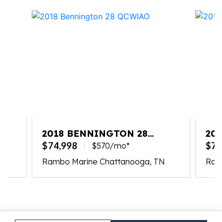
2018 BENNINGTON 28
20
QCWIAO
QC
$74,998
$74
$570/mo*
N
Rambo Marine Chattanooga, TN
Ram