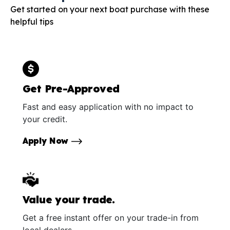
Get started on your next boat purchase with these
helpful tips
Get Pre-Approved
Fast and easy application with no impact to
your credit.
Apply Now
Value your trade.
Get a free instant offer on your trade-in from
local dealers.