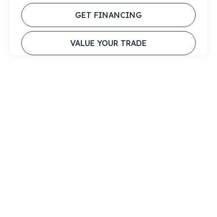
GET FINANCING
VALUE YOUR TRADE