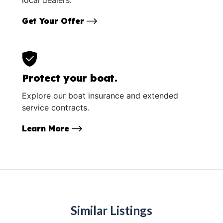
Get Your Offer
Protect your boat.
Explore our boat insurance and extended
service contracts.
Learn More
Similar Listings