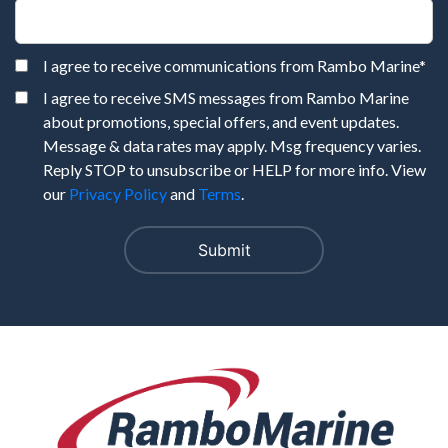
I agree to receive communications from Rambo Marine
*
I agree to receive SMS messages from Rambo Marine
about promotions, special offers, and event updates.
Message & data rates may apply. Msg frequency varies.
Reply STOP to unsubscribe or HELP for more info. View
our
Privacy Policy
and
Terms
.