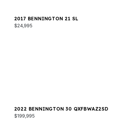
2017 BENNINGTON 21 SL
$24,995
2022 BENNINGTON 30 QXFBWAZ2SD
$199,995