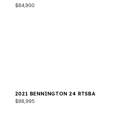
$84,900
2021 BENNINGTON 24 RTSBA
$98,995