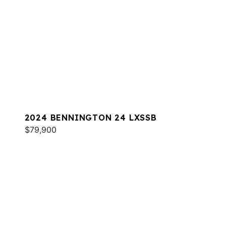
2024 BENNINGTON 24 LXSSB
$79,900