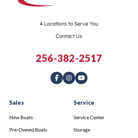
4 Locations to Serve You
Contact Us
256-382-2517
Sales
Service
New Boats
Service Center
Pre-Owned Boats
Storage