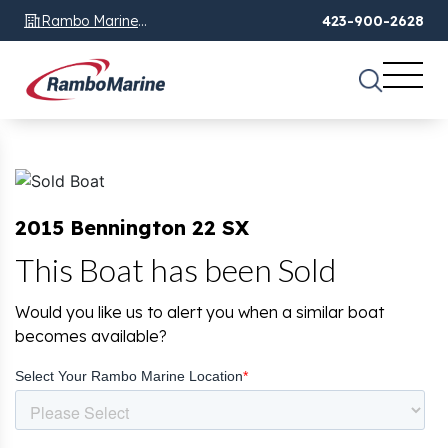
Rambo Marine
423-900-2628
Chattanooga, TN
2015 Bennington 22 SX
This Boat has been Sold
Would you like us to alert you when a similar boat
becomes available?