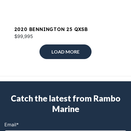
2020 BENNINGTON 25 QXSB
$99,995
LOAD MORE
Catch the latest from Rambo
Marine
Email
*