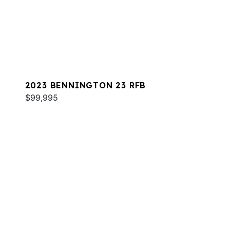
2023 BENNINGTON 23 RFB
$99,995