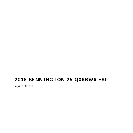
2018 BENNINGTON 25 QXSBWA ESP
$89,999