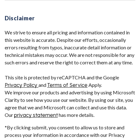
Disclaimer
We strive to ensure all pricing and information contained in
this website is accurate. Despite our efforts, occasionally
errors resulting from typos, inaccurate detail information or
technical mistakes may occur. We are not responsible for any
such errors and reserve the right to correct them at any time.
This site is protected by reCAPTCHA and the Google
Privacy Policy
and
Terms of Service
Apply.
We improve our products and advertising by using Microsoft
Clarity to see how you use our website. By using our site, you
agree that we and Microsoft can collect and use this data.
Our
privacy statement
has more details.
*By clicking submit, you consent to allow us to store and
process your information in accordance with our Privacy