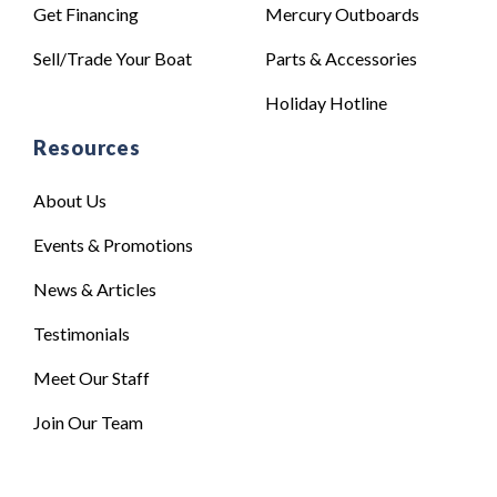
Get Financing
Mercury Outboards
Sell/Trade Your Boat
Parts & Accessories
Holiday Hotline
Resources
About Us
Events & Promotions
News & Articles
Testimonials
Meet Our Staff
Join Our Team