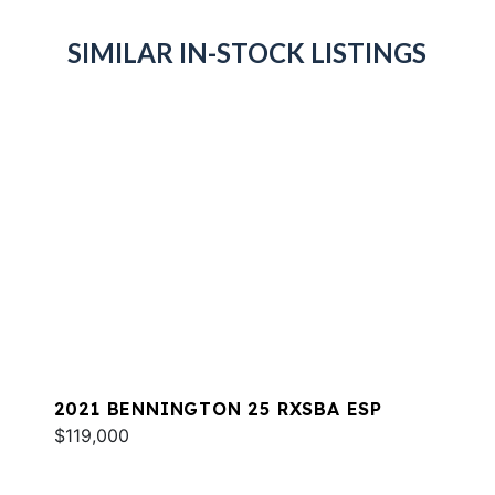
SIMILAR IN-STOCK LISTINGS
2021 BENNINGTON 25 RXSBA ESP
$119,000