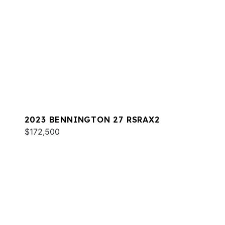
2023 BENNINGTON 27 RSRAX2
$172,500