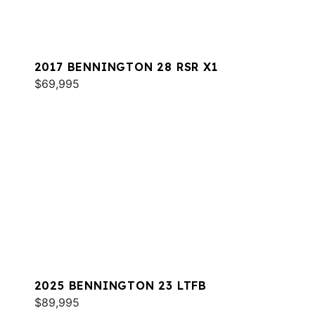
2017 BENNINGTON 28 RSR X1
$69,995
2025 BENNINGTON 23 LTFB
$89,995