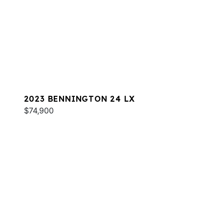
2023 BENNINGTON 24 LX
$74,900