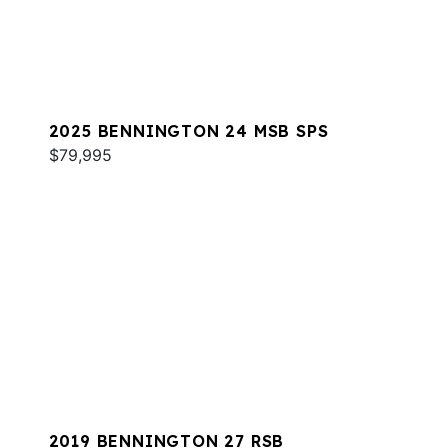
2025 BENNINGTON 24 MSB SPS
$79,995
2019 BENNINGTON 27 RSB