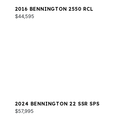
2016 BENNINGTON 2550 RCL
$44,595
2024 BENNINGTON 22 SSR SPS
$57,995