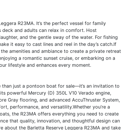
Leggera R23MA. It’s the perfect vessel for family
s deck and adults can relax in comfort. Host
laughter, and the gentle sway of the water. For fishing
e it easy to cast lines and reel in the day’s catch.If
the amenities and ambiance to create a private retreat
enjoying a romantic sunset cruise, or embarking on a
our lifestyle and enhances every moment.
han just a pontoon boat for sale—it’s an invitation to
h its powerful Mercury (D) 350L V10 Verado engine,
more Gray flooring, and advanced AccuThruster System,
ort, performance, and versatility.Whether you’re a
oats, the R23MA offers everything you need to create
nce that quality, innovation, and thoughtful design can
ore about the Barletta Reserve Leggera R23MA and take