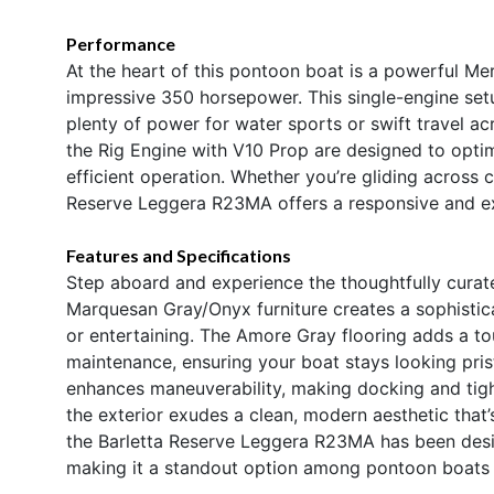
Performance
At the heart of this pontoon boat is a powerful Me
impressive 350 horsepower. This single-engine setu
plenty of power for water sports or swift travel ac
the Rig Engine with V10 Prop are designed to opti
efficient operation. Whether you’re gliding across 
Reserve Leggera R23MA offers a responsive and exh
Features and Specifications
Step aboard and experience the thoughtfully curate
Marquesan Gray/Onyx furniture creates a sophisti
or entertaining. The Amore Gray flooring adds a to
maintenance, ensuring your boat stays looking pri
enhances maneuverability, making docking and tight 
the exterior exudes a clean, modern aesthetic that’
the Barletta Reserve Leggera R23MA has been desi
making it a standout option among pontoon boats f