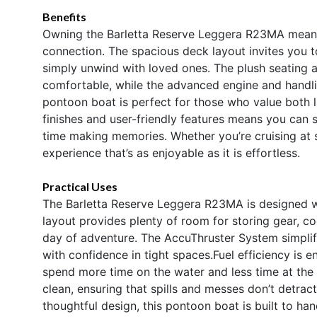
Benefits
Owning the Barletta Reserve Leggera R23MA means e
connection. The spacious deck layout invites you t
simply unwind with loved ones. The plush seating 
comfortable, while the advanced engine and handl
pontoon boat is perfect for those who value both l
finishes and user-friendly features means you can
time making memories. Whether you’re cruising at 
experience that’s as enjoyable as it is effortless.
Practical Uses
The Barletta Reserve Leggera R23MA is designed wi
layout provides plenty of room for storing gear, co
day of adventure. The AccuThruster System simplif
with confidence in tight spaces.Fuel efficiency is
spend more time on the water and less time at the
clean, ensuring that spills and messes don’t detrac
thoughtful design, this pontoon boat is built to ha