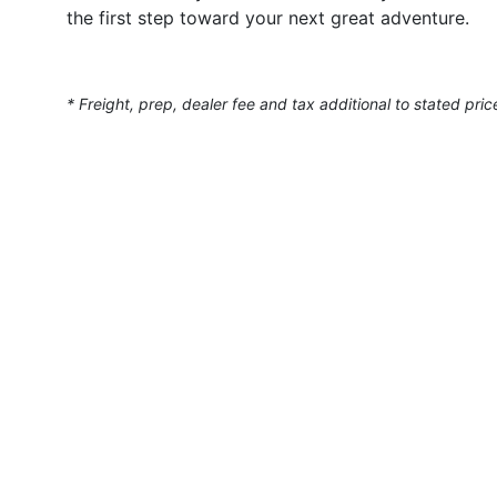
the first step toward your next great adventure.
* Freight, prep, dealer fee and tax additional to stated pric