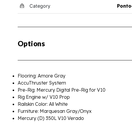
Category
Ponto
Options
Flooring: Amore Gray
AccuThruster System
Pre-Rig: Mercury Digital Pre-Rig for V10
Rig Engine w/ V10 Prop
Railskin Color: All White
Furniture: Marquesan Gray/Onyx
Mercury (D) 350L V10 Verado