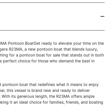
3MA Pontoon BoatGet ready to elevate your time on the
ggera R23MA, a new pontoon boat that blends luxury,
hing for a pontoon boat for sale that stands out in both
 the perfect choice for those who demand the best in
 pontoon boat that redefines what it means to enjoy
ar, this vessel is brand new and ready to deliver
. With its generous length, the R23MA offers ample
king it an ideal choice for families, friends, and boating