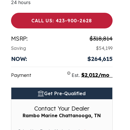
24 hours
CALL US: 423-900-2628
MSRP:
$318,814
Saving
$54,199
NOW:
$264,615
$2,012/mo
Payment
Est.
Get Pre-Qualified
Contact Your Dealer
Rambo Marine Chattanooga, TN