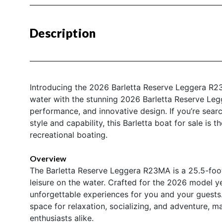
Description
Introducing the 2026 Barletta Reserve Leggera R2
water with the stunning 2026 Barletta Reserve Le
performance, and innovative design. If you’re searc
style and capability, this Barletta boat for sale is
recreational boating.
Overview
The Barletta Reserve Leggera R23MA is a 25.5-foot
leisure on the water. Crafted for the 2026 model ye
unforgettable experiences for you and your guests
space for relaxation, socializing, and adventure, ma
enthusiasts alike.