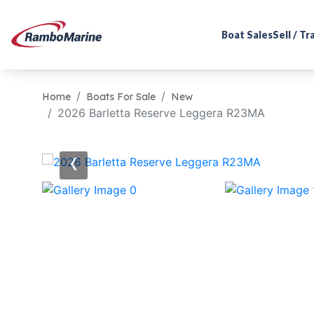
Boat Sales
Sell / T
Home
Boats For Sale
New
2026 Barletta Reserve Leggera R23MA
‹