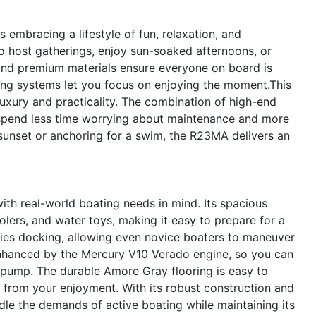
mbracing a lifestyle of fun, relaxation, and
o host gatherings, enjoy sun-soaked afternoons, or
and premium materials ensure everyone on board is
ing systems let you focus on enjoying the moment.This
uxury and practicality. The combination of high-end
 spend less time worrying about maintenance and more
sunset or anchoring for a swim, the R23MA delivers an
th real-world boating needs in mind. Its spacious
olers, and water toys, making it easy to prepare for a
ies docking, allowing even novice boaters to maneuver
 enhanced by the Mercury V10 Verado engine, so you can
 pump. The durable Amore Gray flooring is easy to
t from your enjoyment. With its robust construction and
ndle the demands of active boating while maintaining its