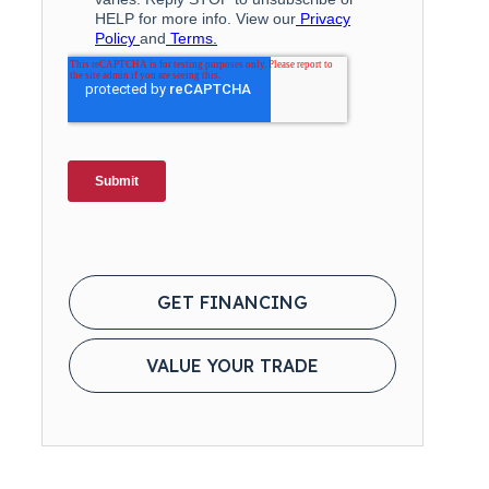
GET FINANCING
VALUE YOUR TRADE