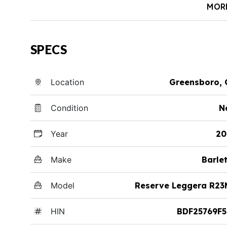
MOR
SPECS
Location
Greensboro, 
Condition
N
Year
20
Make
Barle
Model
Reserve Leggera R23
HIN
BDF25769F5