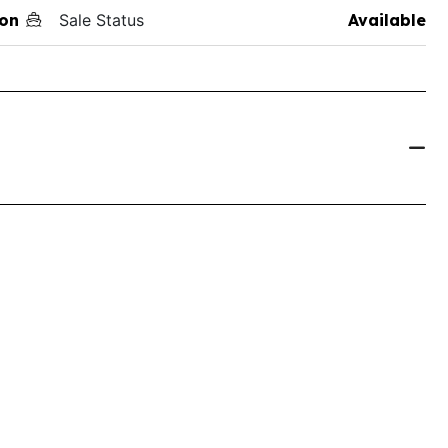
on
Sale Status
Available