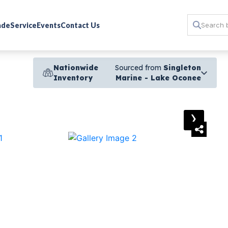
rade
Service
Events
Contact Us
Nationwide
Sourced from
Singleton
Inventory
Marine - Lake Oconee
›