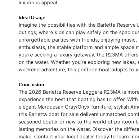
luxurious appeal.
Ideal Usage
Imagine the possibilities with the Barletta Reserve 
outings, where kids can play safely on the spaciou
unforgettable parties with friends, enjoying music, 
enthusiasts, the stable platform and ample space mak
you’re seeking a luxury getaway, the R23MA offers 
on the water. Whether you’re exploring new lakes, 
weekend adventure, this pontoon boat adapts to y
Conclusion
The 2026 Barletta Reserve Leggera R23MA is more t
experience the best that boating has to offer. Wit
elegant Marquesan Gray/Onyx furniture, stylish A
this Barletta boat for sale delivers unmatched comf
seasoned boater or new to the world of pontoon b
lasting memories on the water. Discover the differe
make. Contact your local dealer today to learn m