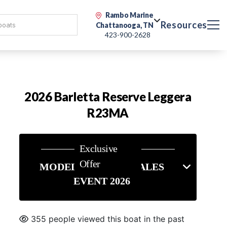
Rambo Marine
Resources
Chattanooga, TN
423-900-2628
2026 Barletta Reserve Leggera
R23MA
Exclusive
Offer
MODEL YEAR END SALES
EVENT 2026
355 people viewed this boat in the past