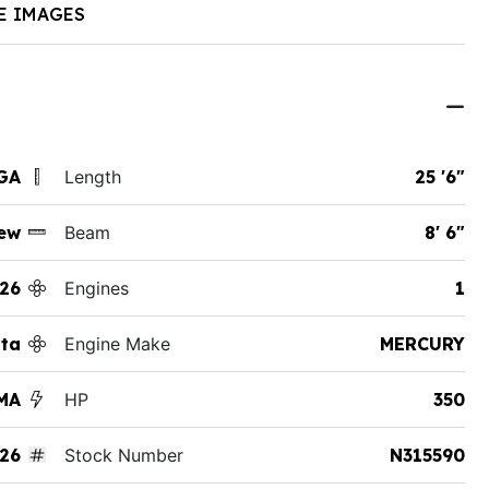
E IMAGES
GA
Length
25 '6"
ew
Beam
8' 6"
26
Engines
1
tta
Engine Make
MERCURY
MA
HP
350
26
Stock Number
N315590