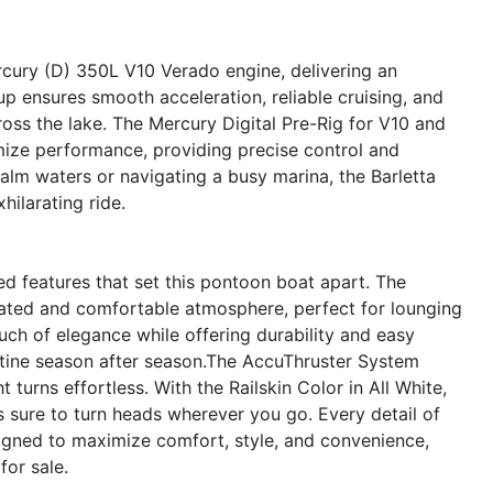
rcury (D) 350L V10 Verado engine, delivering an
p ensures smooth acceleration, reliable cruising, and
ross the lake. The Mercury Digital Pre-Rig for V10 and
mize performance, providing precise control and
calm waters or navigating a busy marina, the Barletta
ilarating ride.
d features that set this pontoon boat apart. The
cated and comfortable atmosphere, perfect for lounging
uch of elegance while offering durability and easy
stine season after season.The AccuThruster System
turns effortless. With the Railskin Color in All White,
s sure to turn heads wherever you go. Every detail of
gned to maximize comfort, style, and convenience,
or sale.