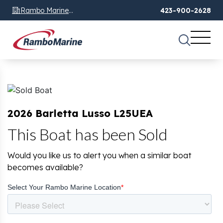
Rambo Marine
423-900-2628
Chattanooga, TN
2026 Barletta Lusso L25UEA
This Boat has been Sold
Would you like us to alert you when a similar boat
becomes available?