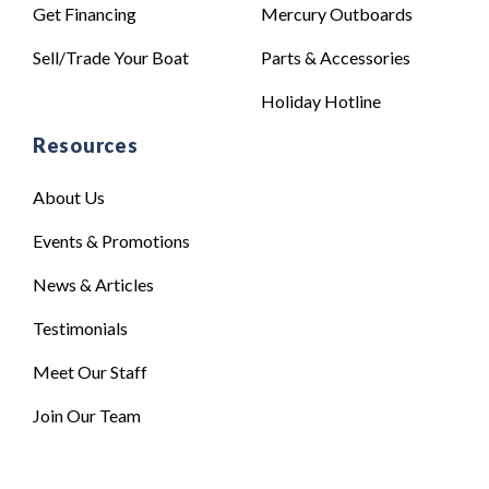
Get Financing
Mercury Outboards
Sell/Trade Your Boat
Parts & Accessories
Holiday Hotline
Resources
About Us
Events & Promotions
News & Articles
Testimonials
Meet Our Staff
Join Our Team