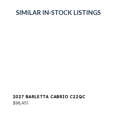
SIMILAR IN-STOCK LISTINGS
2027 BARLETTA CABRIO C22QC
$96,451