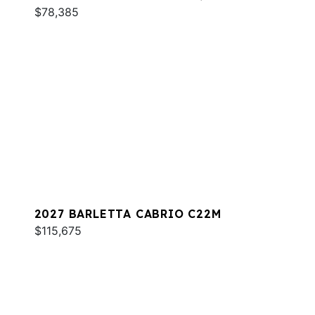
$78,385
2027 BARLETTA CABRIO C22M
$115,675