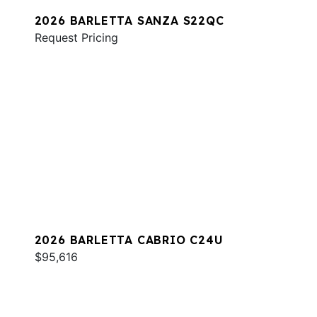
2026 BARLETTA SANZA S22QC
Request Pricing
2026 BARLETTA CABRIO C24U
$95,616