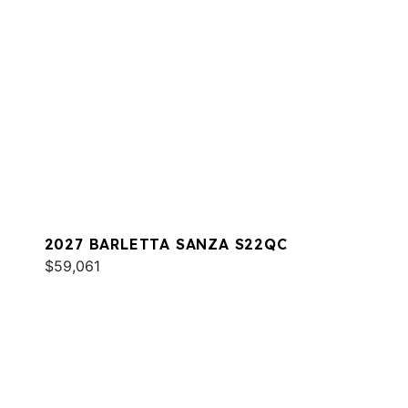
2027 BARLETTA SANZA S22QC
$59,061