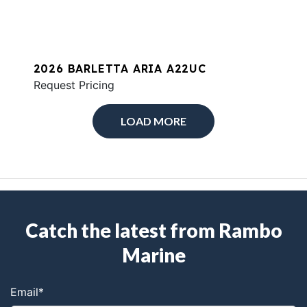
2026 BARLETTA ARIA A22UC
Request Pricing
LOAD MORE
Catch the latest from Rambo
Marine
Email
*