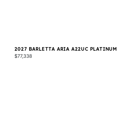
2027 BARLETTA ARIA A22UC PLATINUM
$77,338