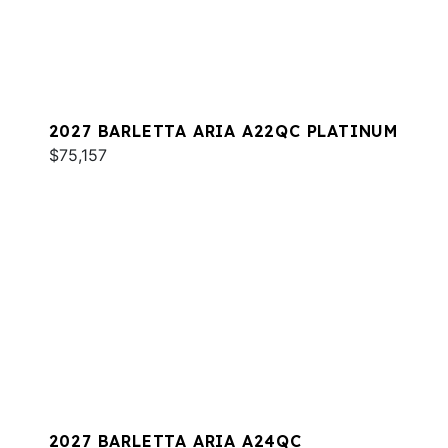
2027 BARLETTA ARIA A22QC PLATINUM
$75,157
2027 BARLETTA ARIA A24QC