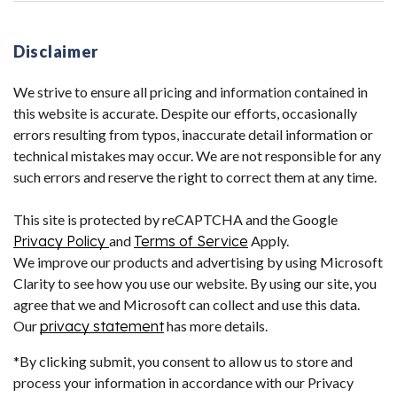
Disclaimer
We strive to ensure all pricing and information contained in
this website is accurate. Despite our efforts, occasionally
errors resulting from typos, inaccurate detail information or
technical mistakes may occur. We are not responsible for any
such errors and reserve the right to correct them at any time.
This site is protected by reCAPTCHA and the Google
Privacy Policy
and
Terms of Service
Apply.
We improve our products and advertising by using Microsoft
Clarity to see how you use our website. By using our site, you
agree that we and Microsoft can collect and use this data.
Our
privacy statement
has more details.
*By clicking submit, you consent to allow us to store and
process your information in accordance with our Privacy