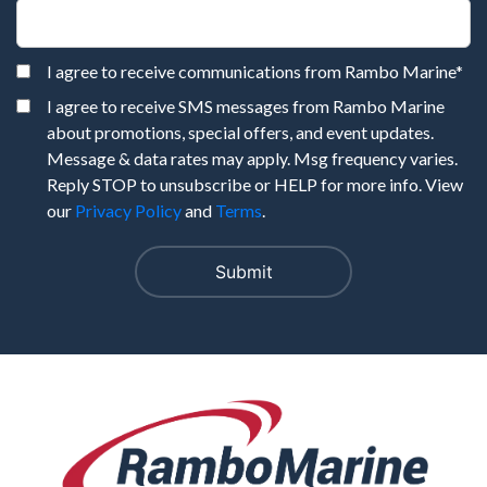
I agree to receive communications from Rambo Marine
*
I agree to receive SMS messages from Rambo Marine
about promotions, special offers, and event updates.
Message & data rates may apply. Msg frequency varies.
Reply STOP to unsubscribe or HELP for more info. View
our
Privacy Policy
and
Terms
.