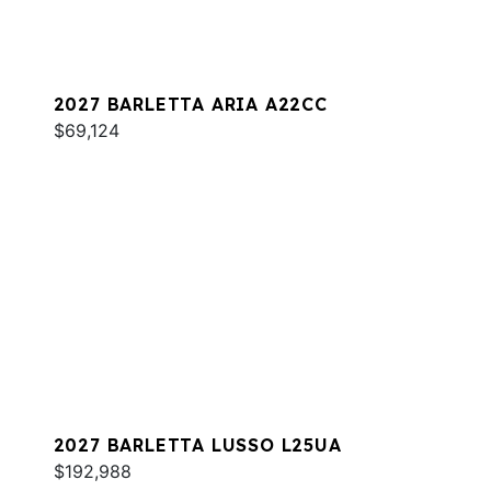
2027 BARLETTA ARIA A22CC
$69,124
2027 BARLETTA LUSSO L25UA
$192,988