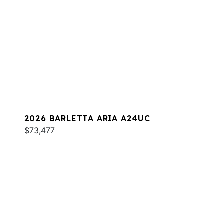
2026 BARLETTA ARIA A24UC
$73,477