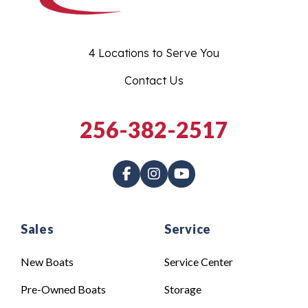
4 Locations to Serve You
Contact Us
256-382-2517
Sales
Service
New Boats
Service Center
Pre-Owned Boats
Storage