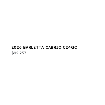
2026 BARLETTA CABRIO C24QC
$92,257