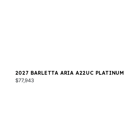
2027 BARLETTA ARIA A22UC PLATINUM
$77,943