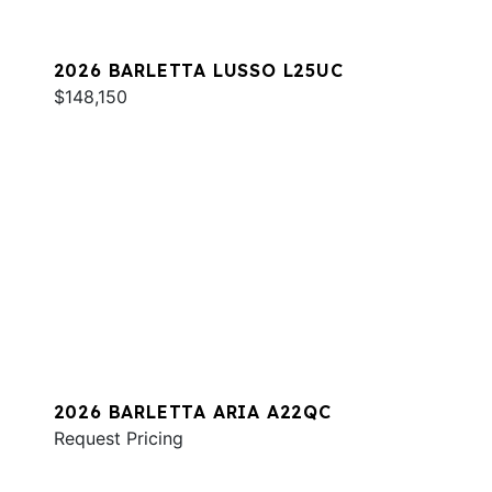
2026 BARLETTA LUSSO L25UC
$148,150
2026 BARLETTA ARIA A22QC
Request Pricing