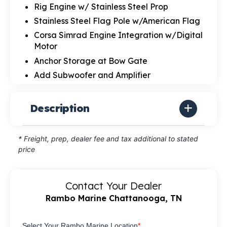
Rig Engine w/ Stainless Steel Prop
Stainless Steel Flag Pole w/American Flag
Corsa Simrad Engine Integration w/Digital
Motor
Anchor Storage at Bow Gate
Add Subwoofer and Amplifier
Description
* Freight, prep, dealer fee and tax additional to stated
price
Contact Your Dealer
Rambo Marine Chattanooga, TN