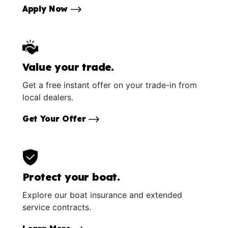
Apply Now
Value your trade.
Get a free instant offer on your trade-in from
local dealers.
Get Your Offer
Protect your boat.
Explore our boat insurance and extended
service contracts.