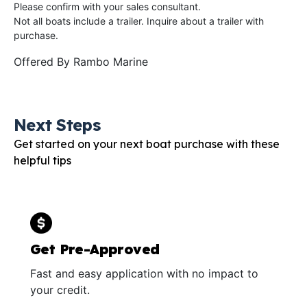
Please confirm with your sales consultant.
Not all boats include a trailer. Inquire about a trailer with
purchase.
Offered By
Rambo Marine
Next Steps
Get started on your next boat purchase with these
helpful tips
Get Pre-Approved
Fast and easy application with no impact to
your credit.