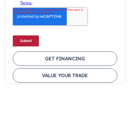
GET FINANCING
VALUE YOUR TRADE