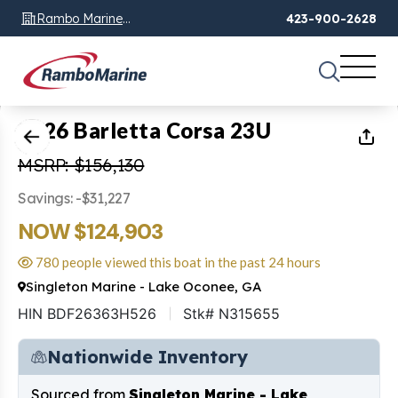
Rambo Marine
423-900-2628
Chattanooga, TN
1
of
1
2026 Barletta Corsa 23U
MSRP: $156,130
Savings: -$31,227
NOW $124,903
780 people viewed this boat in the past 24 hours
Singleton Marine - Lake Oconee, GA
HIN BDF26363H526
Stk# N315655
Nationwide Inventory
Sourced from
Singleton Marine - Lake