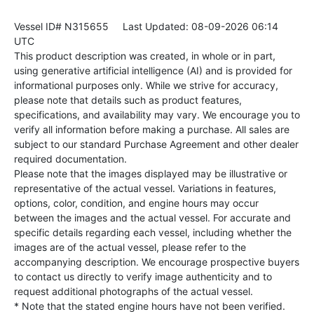
Vessel ID# N315655
Last Updated: 08-09-2026 06:14
UTC
This product description was created, in whole or in part,
using generative artificial intelligence (AI) and is provided for
informational purposes only. While we strive for accuracy,
please note that details such as product features,
specifications, and availability may vary. We encourage you to
verify all information before making a purchase. All sales are
subject to our standard Purchase Agreement and other dealer
required documentation.
Please note that the images displayed may be illustrative or
representative of the actual vessel. Variations in features,
options, color, condition, and engine hours may occur
between the images and the actual vessel. For accurate and
specific details regarding each vessel, including whether the
images are of the actual vessel, please refer to the
accompanying description. We encourage prospective buyers
to contact us directly to verify image authenticity and to
request additional photographs of the actual vessel.
* Note that the stated engine hours have not been verified.