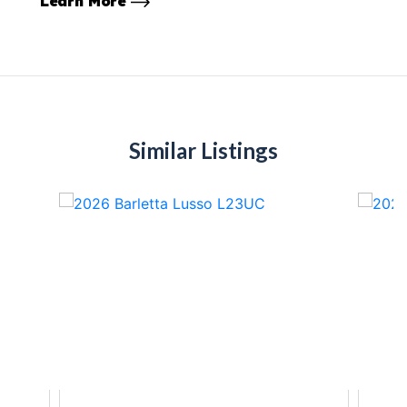
Learn More
Similar Listings