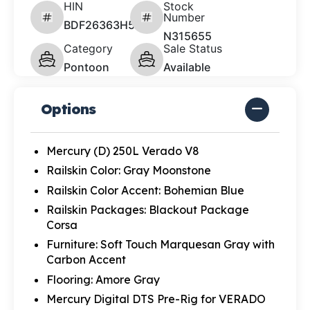
HIN
Stock
Number
BDF26363H526
N315655
Category
Sale Status
Pontoon
Available
Options
Mercury (D) 250L Verado V8
Railskin Color: Gray Moonstone
Railskin Color Accent: Bohemian Blue
Railskin Packages: Blackout Package
Corsa
Furniture: Soft Touch Marquesan Gray with
Carbon Accent
Flooring: Amore Gray
Mercury Digital DTS Pre-Rig for VERADO