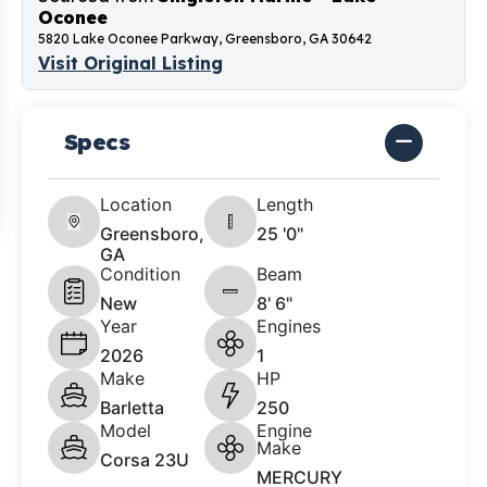
Oconee
5820 Lake Oconee Parkway, Greensboro, GA 30642
Visit Original Listing
Specs
Location
Length
Greensboro,
25 '0"
GA
Condition
Beam
New
8' 6"
Year
Engines
2026
1
Make
HP
Barletta
250
Model
Engine
Make
Corsa 23U
MERCURY