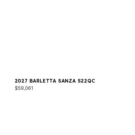
2027 BARLETTA SANZA S22QC
$59,061