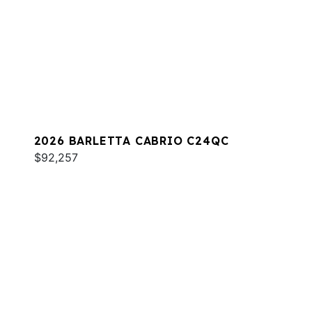
2026 BARLETTA CABRIO C24QC
$92,257