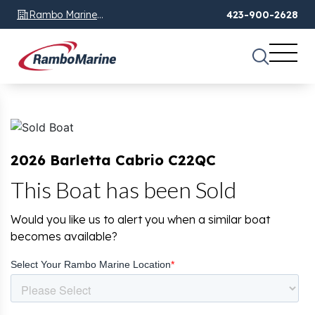
Rambo Marine
423-900-2628
Chattanooga, TN
2026 Barletta Cabrio C22QC
This Boat has been Sold
Would you like us to alert you when a similar boat
becomes available?