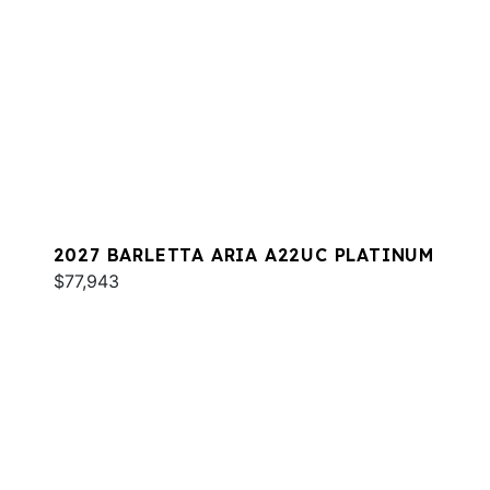
2027 BARLETTA ARIA A22UC PLATINUM
$77,943