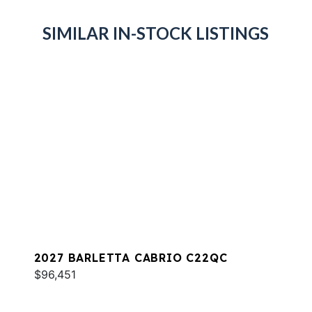
SIMILAR IN-STOCK LISTINGS
2027 BARLETTA CABRIO C22QC
$96,451