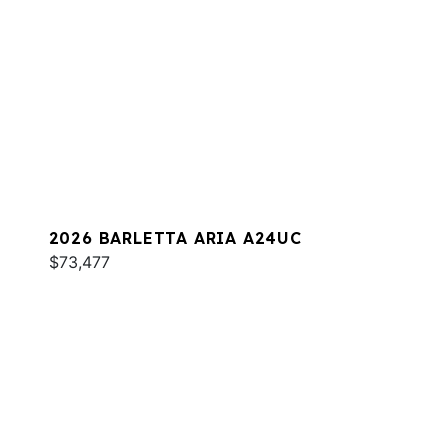
2026 BARLETTA ARIA A24UC
$73,477