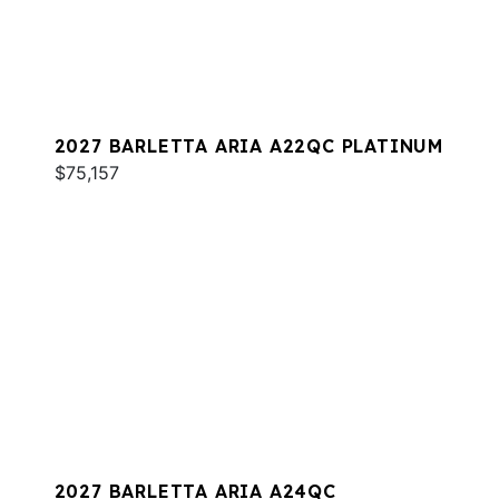
2027 BARLETTA ARIA A22QC PLATINUM
$75,157
2027 BARLETTA ARIA A24QC