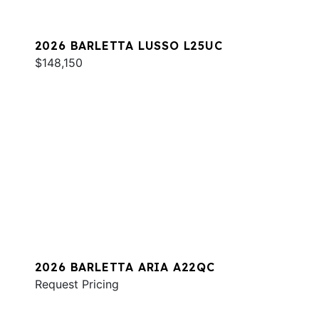
2026 BARLETTA LUSSO L25UC
$148,150
2026 BARLETTA ARIA A22QC
Request Pricing