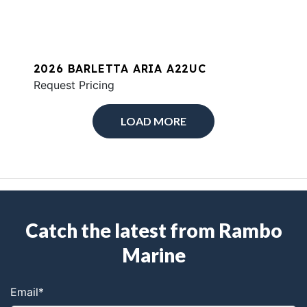
2026 BARLETTA ARIA A22UC
Request Pricing
LOAD MORE
Catch the latest from Rambo
Marine
Email
*