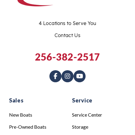
4 Locations to Serve You
Contact Us
256-382-2517
Sales
Service
New Boats
Service Center
Pre-Owned Boats
Storage