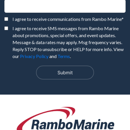
I agree to receive communications from Rambo Marine
*
I agree to receive SMS messages from Rambo Marine
about promotions, special offers, and event updates.
Message & data rates may apply. Msg frequency varies.
Reply STOP to unsubscribe or HELP for more info. View
our
Privacy Policy
and
Terms
.