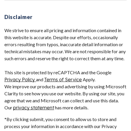
Disclaimer
We strive to ensure all pricing and information contained in
this website is accurate. Despite our efforts, occasionally
errors resulting from typos, inaccurate detail information or
technical mistakes may occur. We are not responsible for any
such errors and reserve the right to correct them at any time.
This site is protected by reCAPTCHA and the Google
Privacy Policy
and
Terms of Service
Apply.
We improve our products and advertising by using Microsoft
Clarity to see how you use our website. By using our site, you
agree that we and Microsoft can collect and use this data.
Our
privacy statement
has more details.
*By clicking submit, you consent to allow us to store and
process your information in accordance with our Privacy