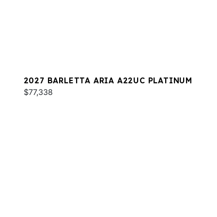
2027 BARLETTA ARIA A22UC PLATINUM
$77,338