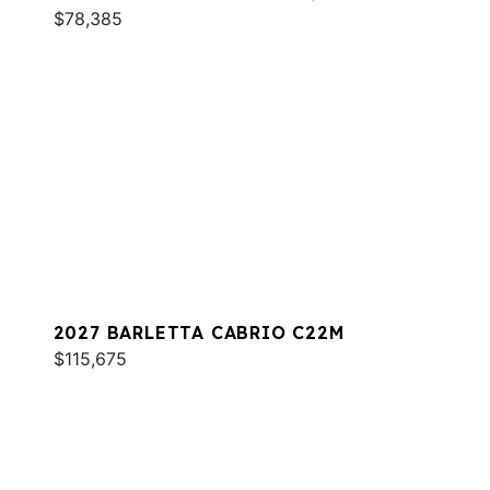
$78,385
2027 BARLETTA CABRIO C22M
$115,675