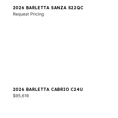
2026 BARLETTA SANZA S22QC
Request Pricing
2026 BARLETTA CABRIO C24U
$95,616