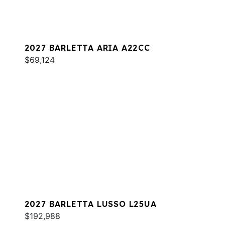
2027 BARLETTA ARIA A22CC
$69,124
2027 BARLETTA LUSSO L25UA
$192,988