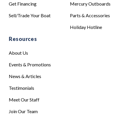
Get Financing
Mercury Outboards
Sell/Trade Your Boat
Parts & Accessories
Holiday Hotline
Resources
About Us
Events & Promotions
News & Articles
Testimonials
Meet Our Staff
Join Our Team