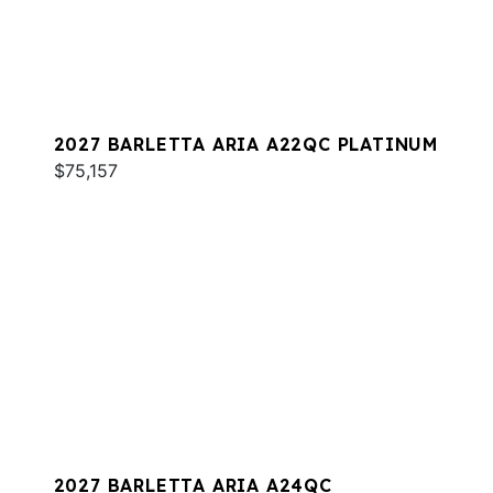
2027 BARLETTA ARIA A22QC PLATINUM
$75,157
2027 BARLETTA ARIA A24QC