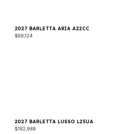
2027 BARLETTA ARIA A22CC
$69,124
2027 BARLETTA LUSSO L25UA
$192,988