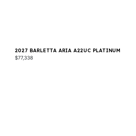
2027 BARLETTA ARIA A22UC PLATINUM
$77,338