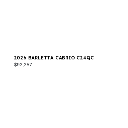
2026 BARLETTA CABRIO C24QC
$92,257