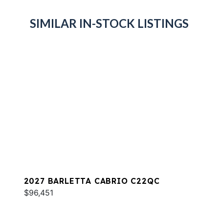
SIMILAR IN-STOCK LISTINGS
2027 BARLETTA CABRIO C22QC
$96,451