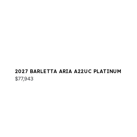
2027 BARLETTA ARIA A22UC PLATINUM
$77,943