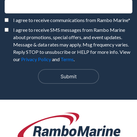
I agree to receive communications from Rambo Marine
*
I agree to receive SMS messages from Rambo Marine
about promotions, special offers, and event updates.
Message & data rates may apply. Msg frequency varies.
Reply STOP to unsubscribe or HELP for more info. View
our
Privacy Policy
and
Terms
.