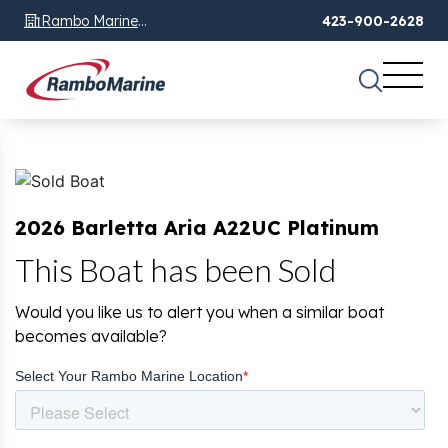
Rambo Marine
423-900-2628
Chattanooga, TN
2026 Barletta Aria A22UC Platinum
This Boat has been Sold
Would you like us to alert you when a similar boat
becomes available?