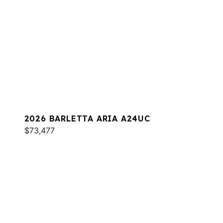
2026 BARLETTA ARIA A24UC
$73,477