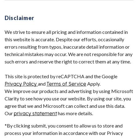
Disclaimer
We strive to ensure all pricing and information contained in
this website is accurate. Despite our efforts, occasionally
errors resulting from typos, inaccurate detail information or
technical mistakes may occur. We are not responsible for any
such errors and reserve the right to correct them at any time.
This site is protected by reCAPTCHA and the Google
Privacy Policy
and
Terms of Service
Apply.
We improve our products and advertising by using Microsoft
Clarity to see how you use our website. By using our site, you
agree that we and Microsoft can collect and use this data.
Our
privacy statement
has more details.
*By clicking submit, you consent to allow us to store and
process your information in accordance with our Privacy