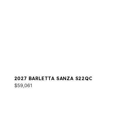
2027 BARLETTA SANZA S22QC
$59,061