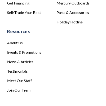
Get Financing
Mercury Outboards
Sell/Trade Your Boat
Parts & Accessories
Holiday Hotline
Resources
About Us
Events & Promotions
News & Articles
Testimonials
Meet Our Staff
Join Our Team