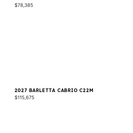
$78,385
2027 BARLETTA CABRIO C22M
$115,675