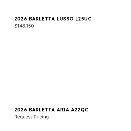
2026 BARLETTA LUSSO L25UC
$148,150
2026 BARLETTA ARIA A22QC
Request Pricing