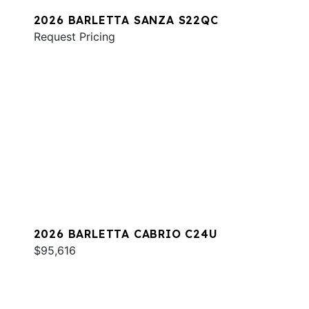
2026 BARLETTA SANZA S22QC
Request Pricing
2026 BARLETTA CABRIO C24U
$95,616