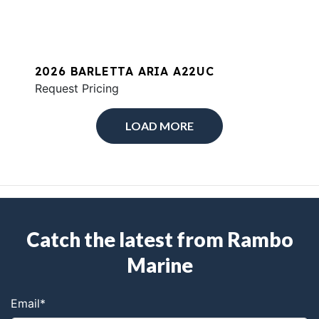
2026 BARLETTA ARIA A22UC
Request Pricing
LOAD MORE
Catch the latest from Rambo
Marine
Email
*