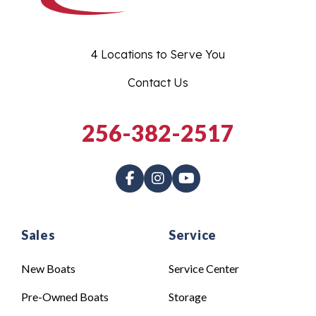
4 Locations to Serve You
Contact Us
256-382-2517
Sales
Service
New Boats
Service Center
Pre-Owned Boats
Storage