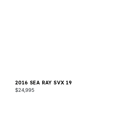
2016 SEA RAY SVX 19
$24,995