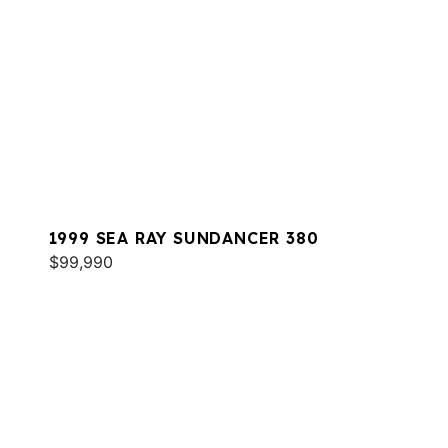
1999 SEA RAY SUNDANCER 380
$99,990