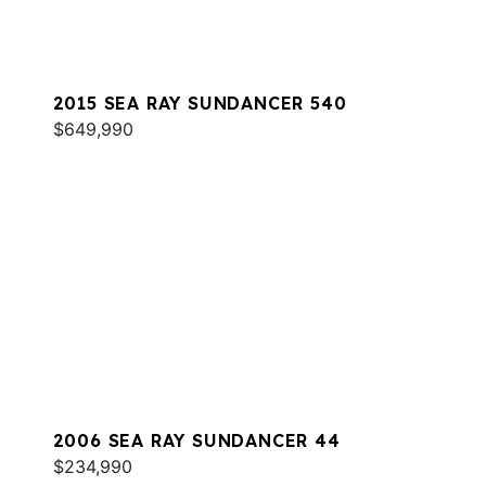
2015 SEA RAY SUNDANCER 540
$649,990
2006 SEA RAY SUNDANCER 44
$234,990