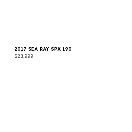
2017 SEA RAY SPX 190
$23,999