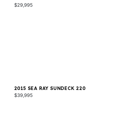
$29,995
2015 SEA RAY SUNDECK 220
$39,995