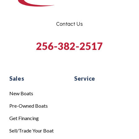
Contact Us
256-382-2517
Sales
Service
New Boats
Pre-Owned Boats
Get Financing
Sell/Trade Your Boat