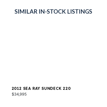
SIMILAR IN-STOCK LISTINGS
2012 SEA RAY SUNDECK 220
$34,995