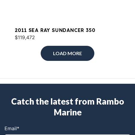
2011 SEA RAY SUNDANCER 350
$119,472
LOAD MORE
Catch the latest from Rambo
Marine
Email
*