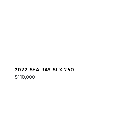
2022 SEA RAY SLX 260
$110,000