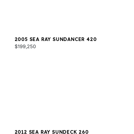
2005 SEA RAY SUNDANCER 420
$199,250
2012 SEA RAY SUNDECK 260