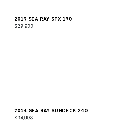
2019 SEA RAY SPX 190
$29,900
2014 SEA RAY SUNDECK 240
$34,998