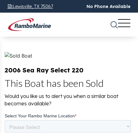
Lewisville, TX 75067
No Phone Available
2006 Sea Ray Select 220
This Boat has been Sold
Would you like us to alert you when a similar boat
becomes available?