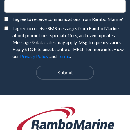
I agree to receive communications from Rambo Marine
*
I agree to receive SMS messages from Rambo Marine
about promotions, special offers, and event updates.
Message & data rates may apply. Msg frequency varies.
Reply STOP to unsubscribe or HELP for more info. View
our
Privacy Policy
and
Terms
.