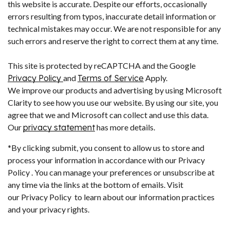
this website is accurate. Despite our efforts, occasionally
errors resulting from typos, inaccurate detail information or
technical mistakes may occur. We are not responsible for any
such errors and reserve the right to correct them at any time.
This site is protected by reCAPTCHA and the Google
Privacy Policy
and
Terms of Service
Apply.
We improve our products and advertising by using Microsoft
Clarity to see how you use our website. By using our site, you
agree that we and Microsoft can collect and use this data.
Our
privacy statement
has more details.
*By clicking submit, you consent to allow us to store and
process your information in accordance with our Privacy
Policy . You can manage your preferences or unsubscribe at
any time via the links at the bottom of emails. Visit
our Privacy Policy to learn about our information practices
and your privacy rights.