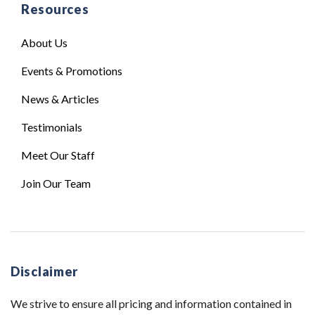
Resources
About Us
Events & Promotions
News & Articles
Testimonials
Meet Our Staff
Join Our Team
Disclaimer
We strive to ensure all pricing and information contained in