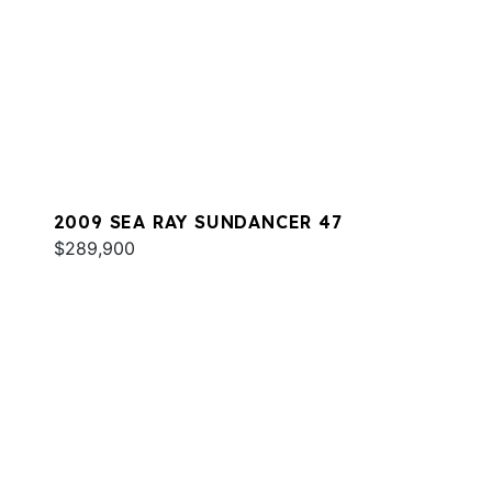
2009 SEA RAY SUNDANCER 47
$289,900