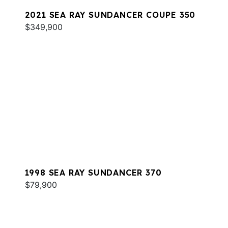
2021 SEA RAY SUNDANCER COUPE 350
$349,900
1998 SEA RAY SUNDANCER 370
$79,900