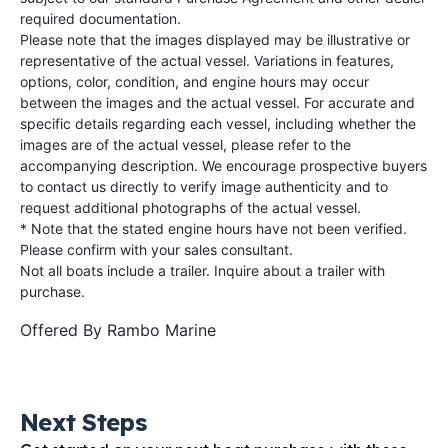
required documentation.
Please note that the images displayed may be illustrative or
representative of the actual vessel. Variations in features,
options, color, condition, and engine hours may occur
between the images and the actual vessel. For accurate and
specific details regarding each vessel, including whether the
images are of the actual vessel, please refer to the
accompanying description. We encourage prospective buyers
to contact us directly to verify image authenticity and to
request additional photographs of the actual vessel.
* Note that the stated engine hours have not been verified.
Please confirm with your sales consultant.
Not all boats include a trailer. Inquire about a trailer with
purchase.
Offered By
Rambo Marine
Next Steps