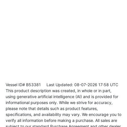
Vessel ID# B53381
Last Updated: 08-07-2026 17:58 UTC
This product description was created, in whole or in part,
using generative artificial intelligence (AI) and is provided for
informational purposes only. While we strive for accuracy,
please note that details such as product features,
specifications, and availability may vary. We encourage you to
verify all information before making a purchase. All sales are
subject to our standard Purchase Agreement and other dealer