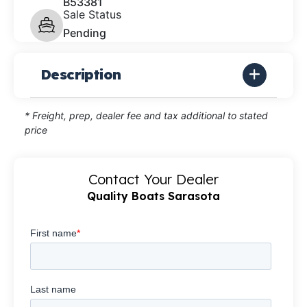
B53381
Sale Status
Pending
Description
* Freight, prep, dealer fee and tax additional to stated
price
Contact Your Dealer
Quality Boats Sarasota