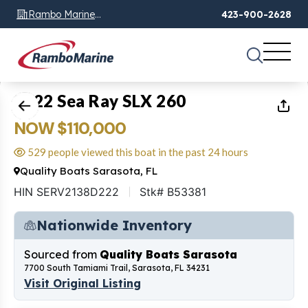
Rambo Marine
423-900-2628
Chattanooga, TN
1
of
17
2022 Sea Ray SLX 260
NOW $110,000
529 people viewed this boat in the past 24 hours
Quality Boats Sarasota, FL
HIN SERV2138D222
Stk# B53381
Nationwide Inventory
Sourced from
Quality Boats Sarasota
7700 South Tamiami Trail, Sarasota, FL 34231
Visit Original Listing