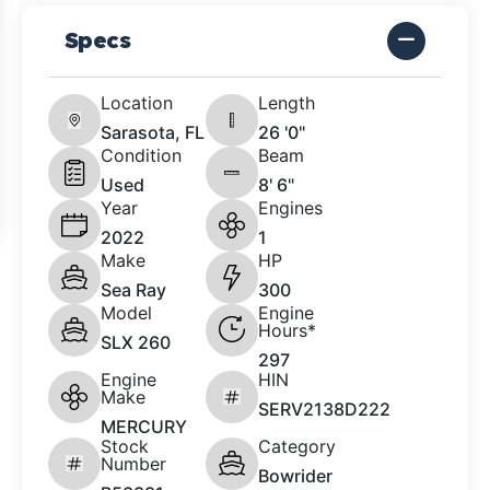
Specs
Location
Length
Sarasota, FL
26 '0"
Condition
Beam
Used
8' 6"
Year
Engines
2022
1
Make
HP
Sea Ray
300
Model
Engine
Hours*
SLX 260
297
Engine
HIN
Make
SERV2138D222
MERCURY
Stock
Category
Number
Bowrider