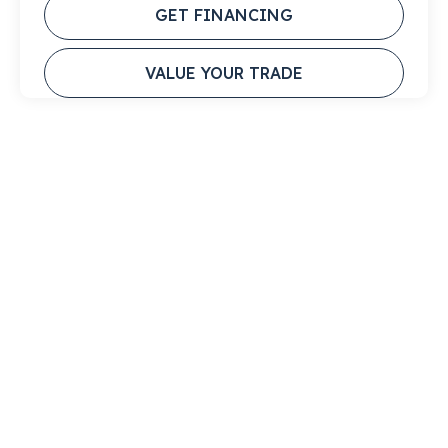
GET FINANCING
VALUE YOUR TRADE