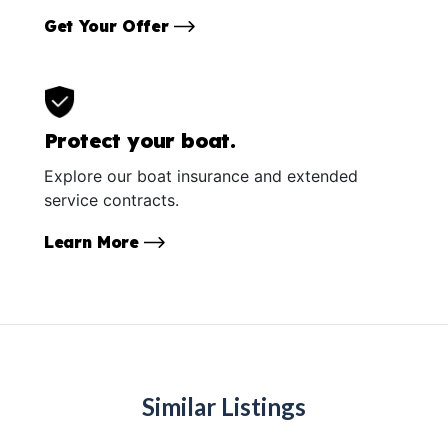
Get Your Offer
Protect your boat.
Explore our boat insurance and extended
service contracts.
Learn More
Similar Listings