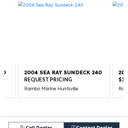
10
2004 SEA RAY SUNDECK 240
201
REQUEST PRICING
$37
Rambo Marine Huntsville
Ram
Call Dealer
Contact Dealer