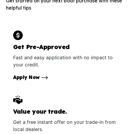
Get started on your next boat purchase with these
helpful tips
Get Pre-Approved
Fast and easy application with no impact to
your credit.
Apply Now
Value your trade.
Get a free instant offer on your trade-in from
local dealers.