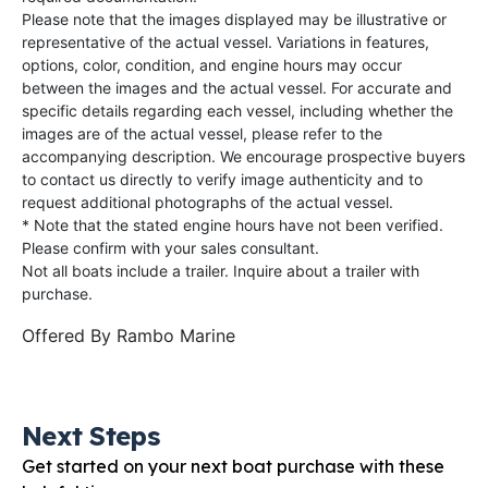
Please note that the images displayed may be illustrative or
representative of the actual vessel. Variations in features,
options, color, condition, and engine hours may occur
between the images and the actual vessel. For accurate and
specific details regarding each vessel, including whether the
images are of the actual vessel, please refer to the
accompanying description. We encourage prospective buyers
to contact us directly to verify image authenticity and to
request additional photographs of the actual vessel.
* Note that the stated engine hours have not been verified.
Please confirm with your sales consultant.
Not all boats include a trailer. Inquire about a trailer with
purchase.
Offered By
Rambo Marine
Next Steps
Get started on your next boat purchase with these