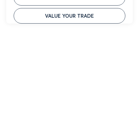
VALUE YOUR TRADE