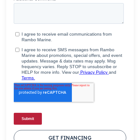
GET FINANCING