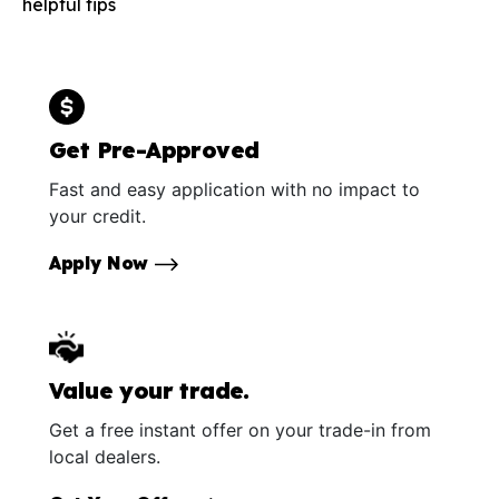
helpful tips
Get Pre-Approved
Fast and easy application with no impact to
your credit.
Apply Now
Value your trade.
Get a free instant offer on your trade-in from
local dealers.