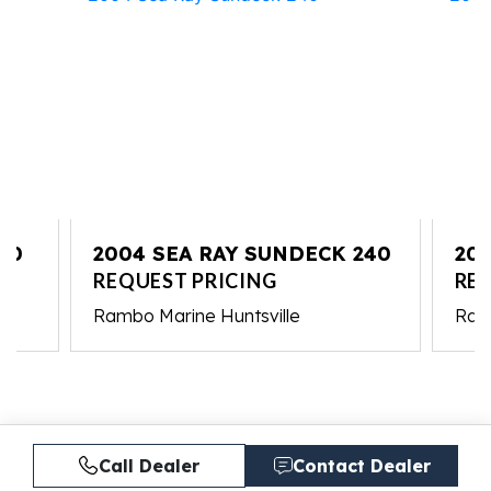
10
2004 SEA RAY SUNDECK 240
201
REQUEST PRICING
RE
Rambo Marine Huntsville
Ram
Call Dealer
Contact Dealer