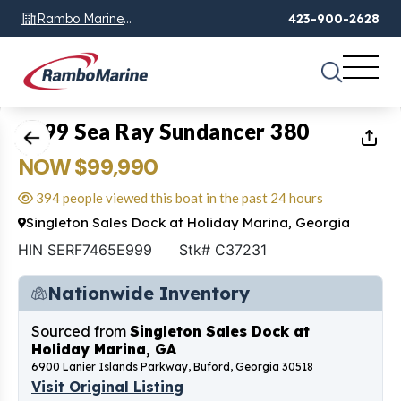
Rambo Marine
423-900-2628
Chattanooga, TN
1
of
37
1999 Sea Ray Sundancer 380
NOW $99,990
394 people viewed this boat in the past 24 hours
Singleton Sales Dock at Holiday Marina, Georgia
HIN SERF7465E999
Stk# C37231
Nationwide Inventory
Sourced from
Singleton Sales Dock at
Holiday Marina, GA
6900 Lanier Islands Parkway, Buford, Georgia 30518
Visit Original Listing