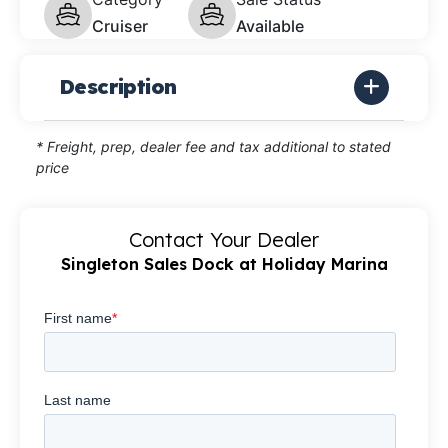
Cruiser
Available
Description
* Freight, prep, dealer fee and tax additional to stated
price
Contact Your Dealer
Singleton Sales Dock at Holiday Marina