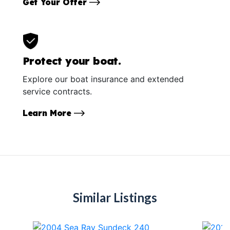
Get Your Offer
Protect your boat.
Explore our boat insurance and extended
service contracts.
Learn More
Similar Listings