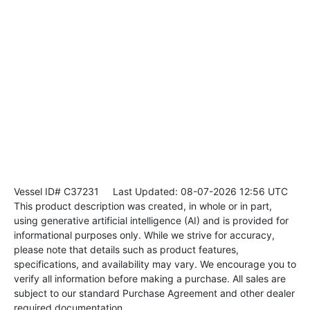
Vessel ID# C37231
Last Updated: 08-07-2026 12:56 UTC
This product description was created, in whole or in part,
using generative artificial intelligence (AI) and is provided for
informational purposes only. While we strive for accuracy,
please note that details such as product features,
specifications, and availability may vary. We encourage you to
verify all information before making a purchase. All sales are
subject to our standard Purchase Agreement and other dealer
required documentation.