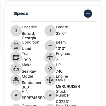
Specs
Location
Length
Buford,
38 '0"
Georgia
Condition
Beam
Used
13' 0"
Year
Engines
1999
2
Make
HP
Sea Ray
740
Model
Engine
Make
Sundancer
MERCRUISER
380
HIN
Stock
Number
SERF7465E999
C37231
Category
Sale Status