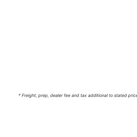
• Cockpit air conditioning & heat
• Teak cockpit flooring
• Washer/Dryer unit
• Central vacuum system
• Cockpit wet bar with electric grill, refrigerator & i
• Hardtop with retractable sunroof
• Hardwood floors in salon
• Salon Couch has been re-upholstered
• New Princess Pad with backrests
This 540 Sundancer combines power, luxury, and spac
* Freight, prep, dealer fee and tax additional to stated pric