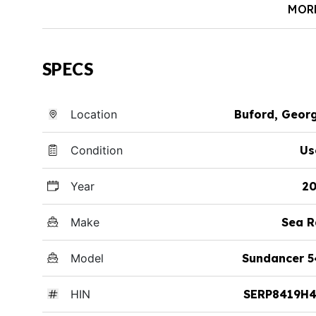
MOR
SPECS
Location
Buford, Geor
Condition
Us
Year
20
Make
Sea R
Model
Sundancer 5
HIN
SERP8419H4