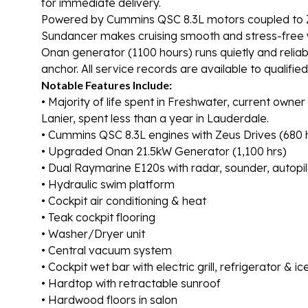
for immediate delivery.
Powered by Cummins QSC 8.3L motors coupled to Zeu
Sundancer makes cruising smooth and stress-free wi
Onan generator (1100 hours) runs quietly and relia
anchor. All service records are available to qualifie
Notable Features Include:
• Majority of life spent in Freshwater, current owne
Lanier, spent less than a year in Lauderdale.
• Cummins QSC 8.3L engines with Zeus Drives (680 
• Upgraded Onan 21.5kW Generator (1,100 hrs)
• Dual Raymarine E120s with radar, sounder, autopi
• Hydraulic swim platform
• Cockpit air conditioning & heat
• Teak cockpit flooring
• Washer/Dryer unit
• Central vacuum system
• Cockpit wet bar with electric grill, refrigerator & i
• Hardtop with retractable sunroof
• Hardwood floors in salon