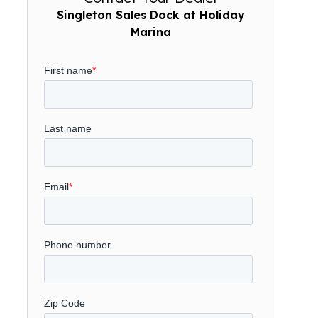
Singleton Sales Dock at Holiday
Marina