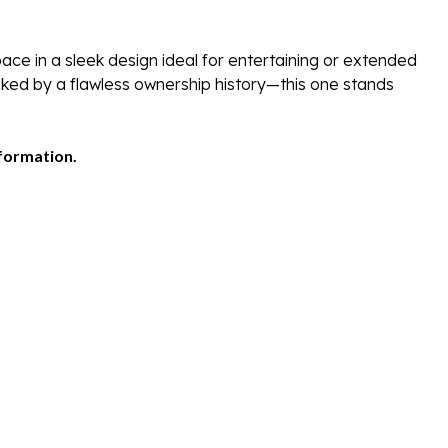
ce in a sleek design ideal for entertaining or extended
cked by a flawless ownership history—this one stands
nformation.
/Covered Slip
0 Sundancer – Loaded with Upgrades
freshwater 2015 Sea Ray 540 Sundancer—a luxurious, well-mai
 Drives with 680 hours, delivering 600HP, this Sundancer ma
r shipped to Lauderdale to use prior to shipping to Lake Lani
hours)
lot & Skyhook