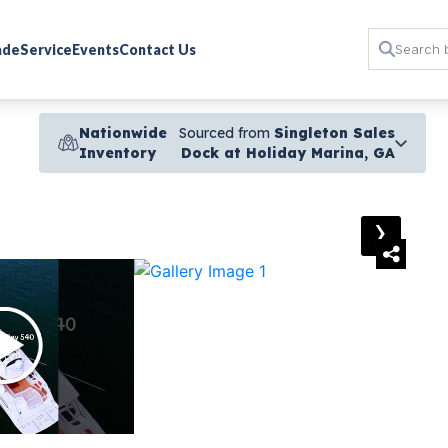
rade
Service
Events
Contact Us
Nationwide
Sourced from
Singleton Sales
Inventory
Dock at Holiday Marina, GA
›