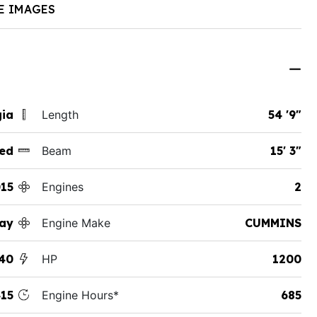
E IMAGES
gia
Length
54 '9"
ed
Beam
15' 3"
15
Engines
2
ay
Engine Make
CUMMINS
40
HP
1200
15
Engine Hours*
685