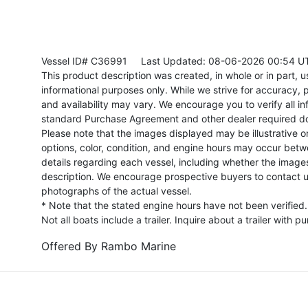
Vessel ID# C36991
Last Updated: 08-06-2026 00:54 U
This product description was created, in whole or in part, usi
informational purposes only. While we strive for accuracy, p
and availability may vary. We encourage you to verify all in
standard Purchase Agreement and other dealer required d
Please note that the images displayed may be illustrative or 
options, color, condition, and engine hours may occur betw
details regarding each vessel, including whether the image
description. We encourage prospective buyers to contact us 
photographs of the actual vessel.
* Note that the stated engine hours have not been verified.
Not all boats include a trailer. Inquire about a trailer with p
Offered By
Rambo Marine