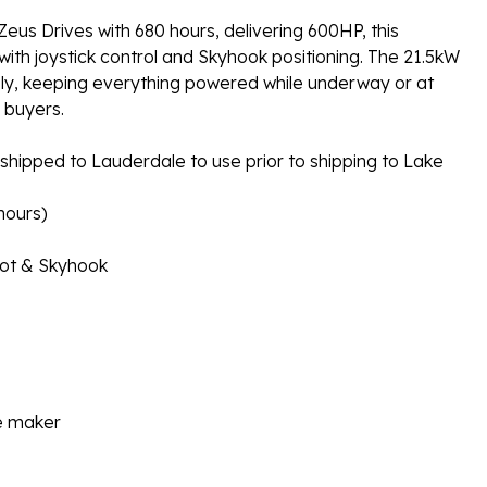
s Drives with 680 hours, delivering 600HP, this
th joystick control and Skyhook positioning. The 21.5kW
bly, keeping everything powered while underway or at
d buyers.
r shipped to Lauderdale to use prior to shipping to Lake
hours)
lot & Skyhook
ce maker