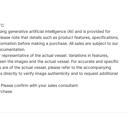
TC
ng generative artificial intelligence (AI) and is provided for
lease note that details such as product features, specifications,
formation before making a purchase. All sales are subject to our
ocumentation.
representative of the actual vessel. Variations in features,
een the images and the actual vessel. For accurate and specific
s are of the actual vessel, please refer to the accompanying
directly to verify image authenticity and to request additional
 Please confirm with your sales consultant.
urchase.