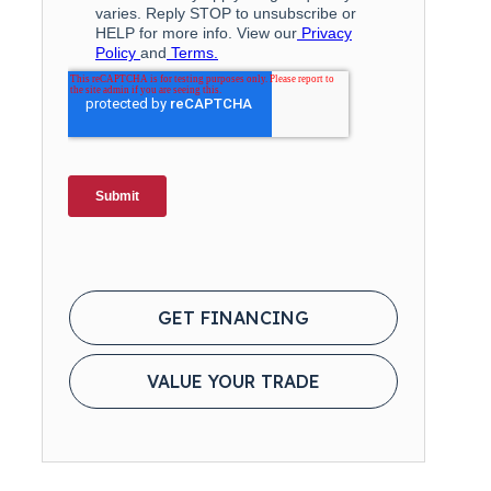
GET FINANCING
VALUE YOUR TRADE