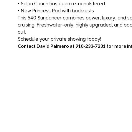
• Salon Couch has been re-upholstered
• New Princess Pad with backrests
This 540 Sundancer combines power, luxury, and spa
cruising. Freshwater-only, highly upgraded, and ba
out.
Schedule your private showing today!
Contact David Palmero at 910-233-7231 for more i
ChatGPT said:N
Palm Beach Special - Motivated Seller - Fresh Water
Immaculate, Primarily Freshwater, 2015 Sea Ray 54
Don’t miss your opportunity to own this beautiful 
Powered by Cummins QSC 8.3L motors coupled to Zeus
Notable Features Include:
• Majority of life spent in Freshwater, current owne
• Cummins QSC 8.3L engines with Zeus Drives (680 
• Upgraded Onan 21.5kW Generator (1,100 hrs)
• Dual Raymarine E120s with radar, sounder, autopi
• Hydraulic swim platform