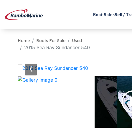
Boat Sales
Sell / T
Home
Boats For Sale
Used
2015 Sea Ray Sundancer 540
‹