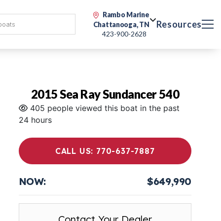
Rambo Marine
Resources
Chattanooga, TN
423-900-2628
2015 Sea Ray Sundancer 540
405 people viewed this boat in the past
24 hours
CALL US: 770-637-7887
NOW:
$649,990
Contact Your Dealer