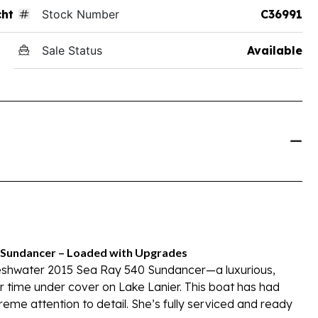
ht
Stock Number
C36991
Sale Status
Available
0 Sundancer – Loaded with Upgrades
freshwater 2015 Sea Ray 540 Sundancer—a luxurious,
r time under cover on Lake Lanier. This boat has had
eme attention to detail. She’s fully serviced and ready