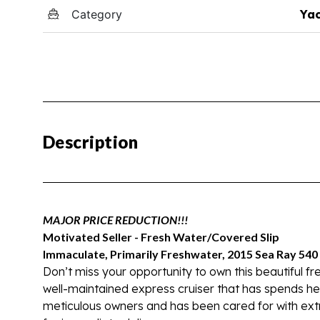
Category
Yac
Description
MAJOR PRICE REDUCTION!!!
Motivated Seller - Fresh Water/Covered Slip
Immaculate, Primarily Freshwater, 2015 Sea Ray 54
Don’t miss your opportunity to own this beautiful 
well-maintained express cruiser that has spends he
meticulous owners and has been cared for with extr