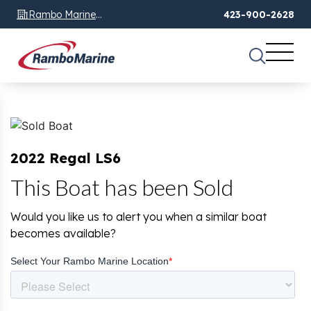
Rambo Marine
423-900-2628
Chattanooga, TN
2022 Regal LS6
This Boat has been Sold
Would you like us to alert you when a similar boat
becomes available?