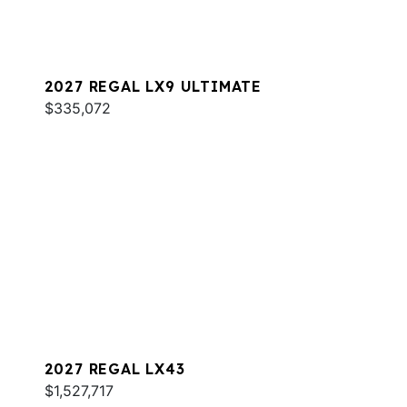
2027 REGAL LX9 ULTIMATE
$335,072
2027 REGAL LX43
$1,527,717