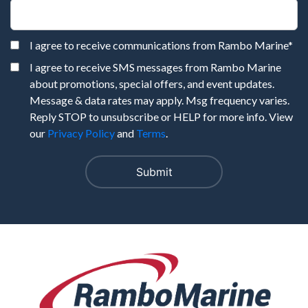
I agree to receive communications from Rambo Marine
*
I agree to receive SMS messages from Rambo Marine
about promotions, special offers, and event updates.
Message & data rates may apply. Msg frequency varies.
Reply STOP to unsubscribe or HELP for more info. View
our
Privacy Policy
and
Terms
.