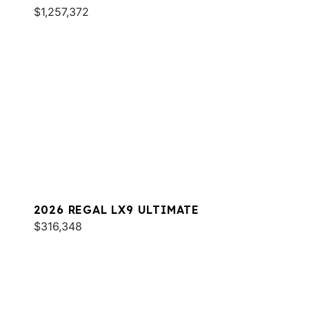
$1,257,372
2026 REGAL LX9 ULTIMATE
$316,348