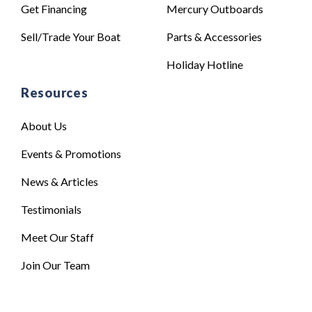
Get Financing
Mercury Outboards
Sell/Trade Your Boat
Parts & Accessories
Holiday Hotline
Resources
About Us
Events & Promotions
News & Articles
Testimonials
Meet Our Staff
Join Our Team