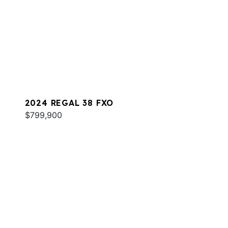
2024 REGAL 38 FXO
$799,900