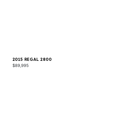
2015 REGAL 2800
$89,995