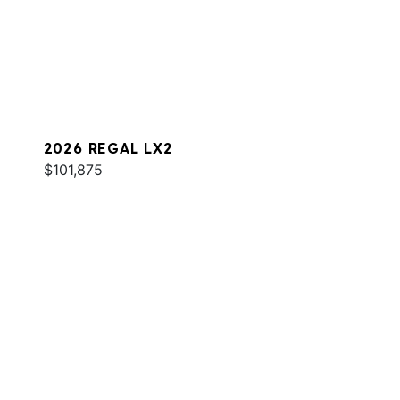
2026 REGAL LX2
$101,875