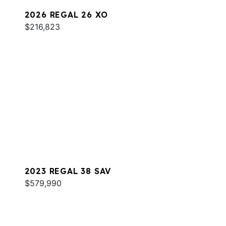
2026 REGAL 26 XO
$216,823
2023 REGAL 38 SAV
$579,990