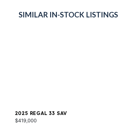
SIMILAR IN-STOCK LISTINGS
2025 REGAL 33 SAV
$419,000