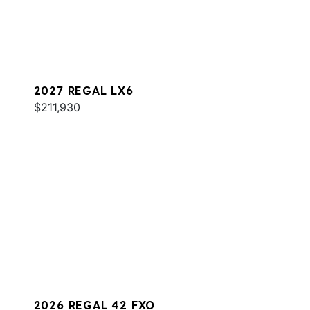
2027 REGAL LX6
$211,930
2026 REGAL 42 FXO