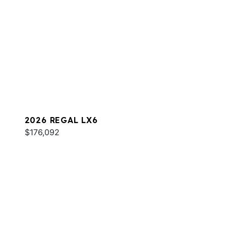
2026 REGAL LX6
$176,092