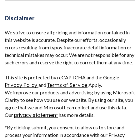
Disclaimer
We strive to ensure all pricing and information contained in
this website is accurate. Despite our efforts, occasionally
errors resulting from typos, inaccurate detail information or
technical mistakes may occur. We are not responsible for any
such errors and reserve the right to correct them at any time.
This site is protected by reCAPTCHA and the Google
Privacy Policy
and
Terms of Service
Apply.
We improve our products and advertising by using Microsoft
Clarity to see how you use our website. By using our site, you
agree that we and Microsoft can collect and use this data.
Our
privacy statement
has more details.
*By clicking submit, you consent to allow us to store and
process your information in accordance with our Privacy