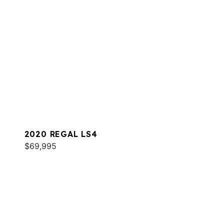
2020 REGAL LS4
$69,995