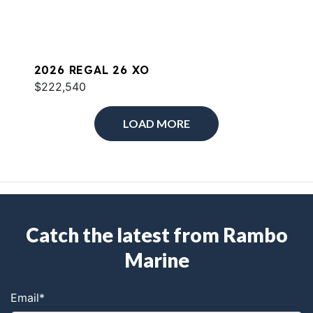
2026 REGAL 26 XO
$222,540
LOAD MORE
Catch the latest from Rambo
Marine
Email
*