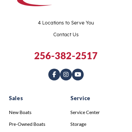
4 Locations to Serve You
Contact Us
256-382-2517
Sales
Service
New Boats
Service Center
Pre-Owned Boats
Storage