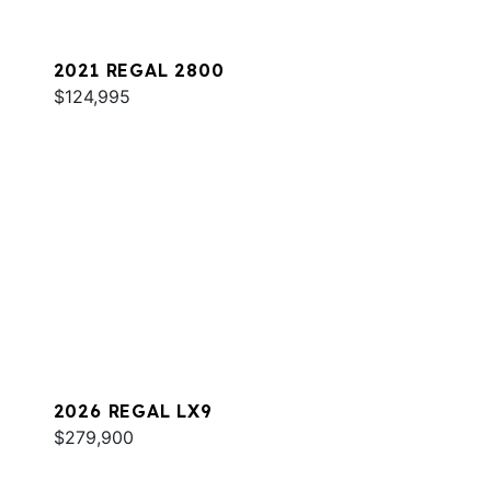
2021 REGAL 2800
$124,995
2026 REGAL LX9
$279,900