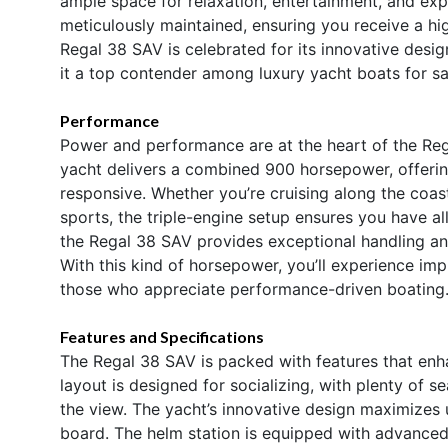
ample space for relaxation, entertainment, and expl
meticulously maintained, ensuring you receive a hi
Regal 38 SAV is celebrated for its innovative desi
it a top contender among luxury yacht boats for sa
Performance
Power and performance are at the heart of the Reg
yacht delivers a combined 900 horsepower, offering
responsive. Whether you’re cruising along the coast
sports, the triple-engine setup ensures you have 
the Regal 38 SAV provides exceptional handling and
With this kind of horsepower, you’ll experience im
those who appreciate performance-driven boating
Features and Specifications
The Regal 38 SAV is packed with features that enh
layout is designed for socializing, with plenty of s
the view. The yacht’s innovative design maximizes 
board. The helm station is equipped with advanced