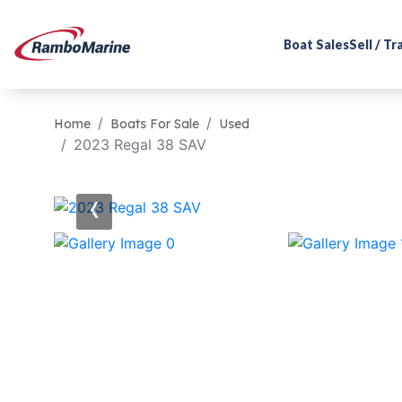
Boat Sales
Sell / T
Home
Boats For Sale
Used
2023 Regal 38 SAV
‹