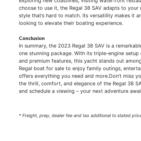
exploring new coastlines, visiting waterfront rest
choose to use it, the Regal 38 SAV adapts to your
style that’s hard to match. Its versatility makes it 
looking to elevate their boating experience.
Conclusion
In summary, the 2023 Regal 38 SAV is a remarkable 
one stunning package. With its triple-engine setup
and premium features, this yacht stands out among 
Regal boat for sale to enjoy family outings, enter
offers everything you need and more.Don’t miss yo
the thrill, comfort, and elegance of the Regal 38 S
and schedule a viewing – your next adventure awai
* Freight, prep, dealer fee and tax additional to stated pric