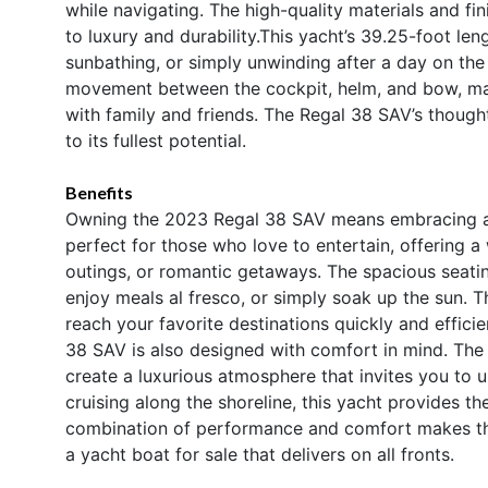
while navigating. The high-quality materials and f
to luxury and durability.This yacht’s 39.25-foot le
sunbathing, or simply unwinding after a day on th
movement between the cockpit, helm, and bow, mak
with family and friends. The Regal 38 SAV’s thought
to its fullest potential.
Benefits
Owning the 2023 Regal 38 SAV means embracing a lif
perfect for those who love to entertain, offering a
outings, or romantic getaways. The spacious seati
enjoy meals al fresco, or simply soak up the sun. 
reach your favorite destinations quickly and effici
38 SAV is also designed with comfort in mind. The
create a luxurious atmosphere that invites you to 
cruising along the shoreline, this yacht provides t
combination of performance and comfort makes th
a yacht boat for sale that delivers on all fronts.