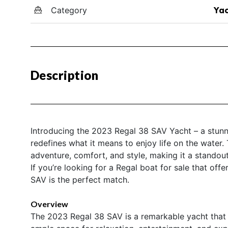
Category
Yac
Description
Introducing the 2023 Regal 38 SAV Yacht – a stunni
redefines what it means to enjoy life on the water.
adventure, comfort, and style, making it a standout
If you’re looking for a Regal boat for sale that of
SAV is the perfect match.
Overview
The 2023 Regal 38 SAV is a remarkable yacht that s