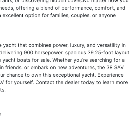
aurants, or discovering hidden coves.No matter how you
 needs, offering a blend of performance, comfort, and
an excellent option for families, couples, or anyone
yacht that combines power, luxury, and versatility in
 delivering 900 horsepower, spacious 39.25-foot layout,
yacht boats for sale. Whether you’re searching for a
tain friends, or embark on new adventures, the 38 SAV
ur chance to own this exceptional yacht. Experience
AV for yourself. Contact the dealer today to learn more
ts!
e