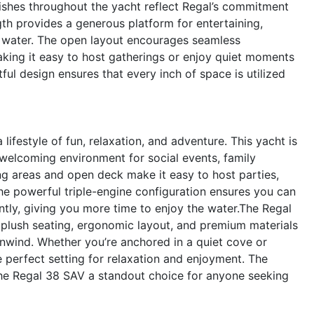
inishes throughout the yacht reflect Regal’s commitment
ngth provides a generous platform for entertaining,
e water. The open layout encourages seamless
ing it easy to host gatherings or enjoy quiet moments
ful design ensures that every inch of space is utilized
estyle of fun, relaxation, and adventure. This yacht is
 welcoming environment for social events, family
ng areas and open deck make it easy to host parties,
The powerful triple-engine configuration ensures you can
ently, giving you more time to enjoy the water.The Regal
 plush seating, ergonomic layout, and premium materials
unwind. Whether you’re anchored in a quiet cove or
he perfect setting for relaxation and enjoyment. The
e Regal 38 SAV a standout choice for anyone seeking