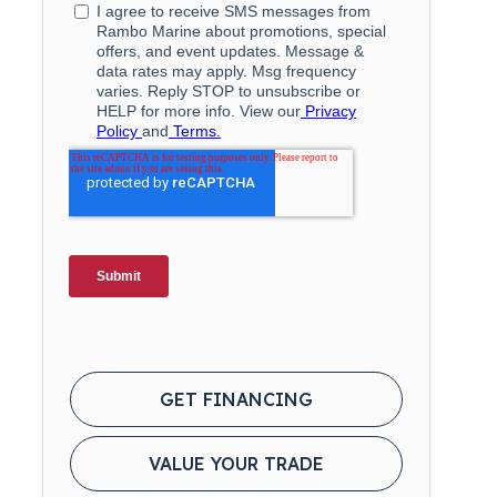
GET FINANCING
VALUE YOUR TRADE