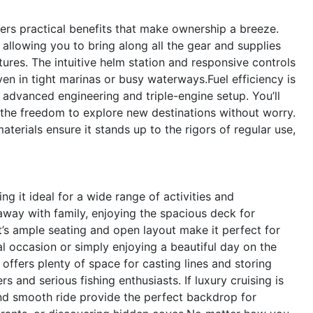
fers practical benefits that make ownership a breeze.
allowing you to bring along all the gear and supplies
res. The intuitive helm station and responsive controls
n in tight marinas or busy waterways.Fuel efficiency is
s advanced engineering and triple-engine setup. You’ll
 the freedom to explore new destinations without worry.
terials ensure it stands up to the rigors of regular use,
g it ideal for a wide range of activities and
away with family, enjoying the spacious deck for
’s ample seating and open layout make it perfect for
al occasion or simply enjoying a beautiful day on the
offers plenty of space for casting lines and storing
s and serious fishing enthusiasts. If luxury cruising is
and smooth ride provide the perfect backdrop for