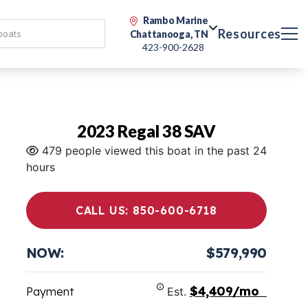
Rambo Marine
Resources
Chattanooga, TN
423-900-2628
2023 Regal 38 SAV
479 people viewed this boat in the past 24
hours
CALL US: 850-600-6718
NOW:
$579,990
$4,409/mo
Payment
Est.