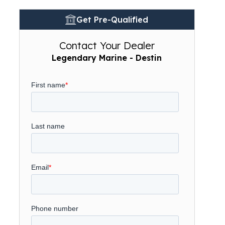
Get Pre-Qualified
Contact Your Dealer
Legendary Marine - Destin