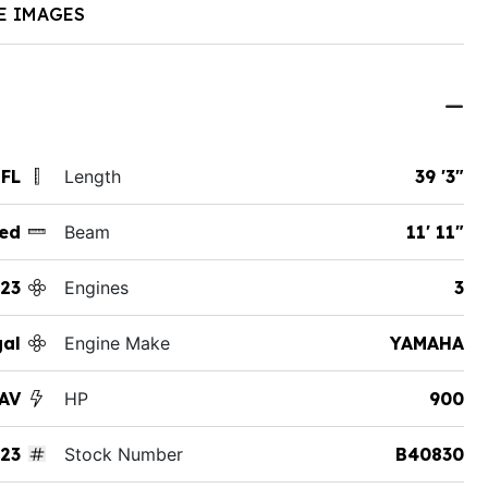
E IMAGES
 FL
Length
39 '3"
ed
Beam
11' 11"
23
Engines
3
al
Engine Make
YAMAHA
SAV
HP
900
23
Stock Number
B40830