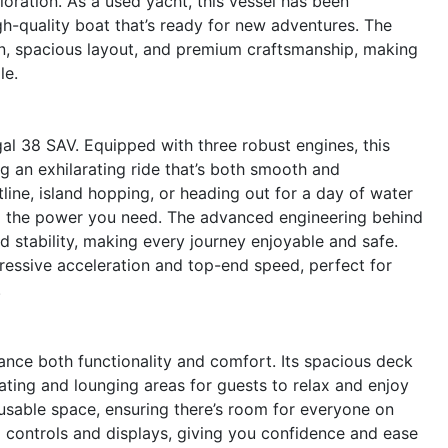
oration. As a used yacht, this vessel has been
gh-quality boat that’s ready for new adventures. The
gn, spacious layout, and premium craftsmanship, making
le.
al 38 SAV. Equipped with three robust engines, this
 an exhilarating ride that’s both smooth and
line, island hopping, or heading out for a day of water
all the power you need. The advanced engineering behind
 stability, making every journey enjoyable and safe.
pressive acceleration and top-end speed, perfect for
.
ance both functionality and comfort. Its spacious deck
eating and lounging areas for guests to relax and enjoy
usable space, ensuring there’s room for everyone on
 controls and displays, giving you confidence and ease