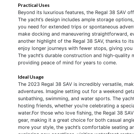
Practical Uses
Beyond its luxurious features, the Regal 38 SAV of
The yacht’s design includes ample storage options, 
you need for extended trips or spontaneous adventu
make docking and maneuvering straightforward, eve
another highlight of the Regal 38 SAV, thanks to it
enjoy longer journeys with fewer stops, giving you
The yacht’s durable construction and high-quality ma
providing peace of mind for years to come.
Ideal Usage
The 2023 Regal 38 SAV is incredibly versatile, makin
adventures. Imagine setting out for a weekend get
sunbathing, swimming, and water sports. The yacht
hosting friends, whether you’re celebrating a speci
water.For those who love fishing, the Regal 38 SAV 
gear, making it a great choice for both casual angler
more your style, the yacht’s comfortable seating 