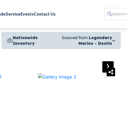
rade
Service
Events
Contact Us
Nationwide
Sourced from
Legendary
Inventory
Marine - Destin
›