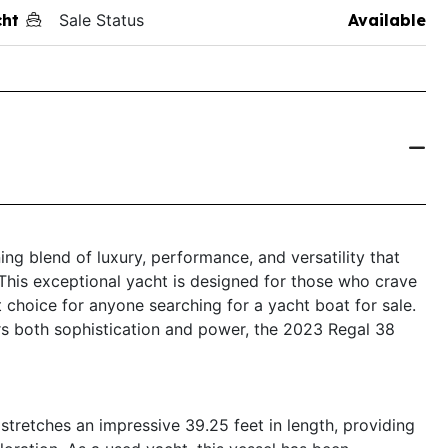
ht
Sale Status
Available
ng blend of luxury, performance, and versatility that
 This exceptional yacht is designed for those who crave
 choice for anyone searching for a yacht boat for sale.
fers both sophistication and power, the 2023 Regal 38
tretches an impressive 39.25 feet in length, providing