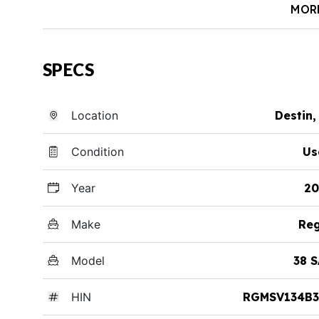
MOR
SPECS
Location
Destin,
Condition
Us
Year
20
Make
Reg
Model
38 
HIN
RGMSV134B3