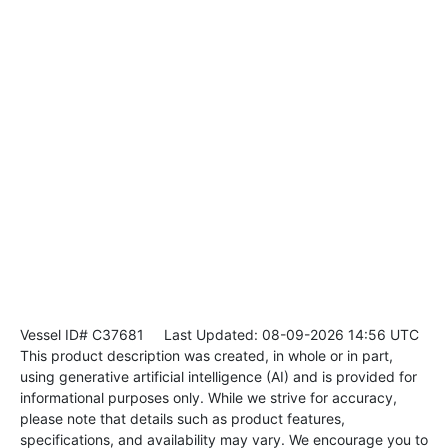
Vessel ID# C37681
Last Updated: 08-09-2026 14:56 UTC
This product description was created, in whole or in part,
using generative artificial intelligence (AI) and is provided for
informational purposes only. While we strive for accuracy,
please note that details such as product features,
specifications, and availability may vary. We encourage you to