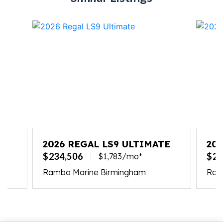
2026 REGAL LS9 ULTIMATE
20
$234,506
$23
$1,783/mo*
Rambo Marine Birmingham
Ramb