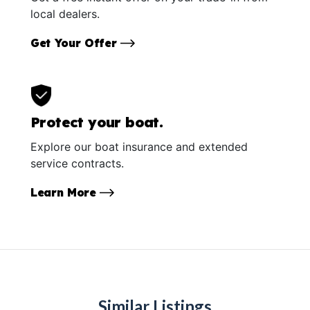
local dealers.
Get Your Offer
Protect your boat.
Explore our boat insurance and extended
service contracts.
Learn More
Similar Listings