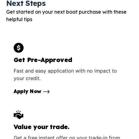
Next Steps
Get started on your next boat purchase with these
helpful tips
Get Pre-Approved
Fast and easy application with no impact to
your credit.
Apply Now
Value your trade.
Get a free instant offer on your trade-in from