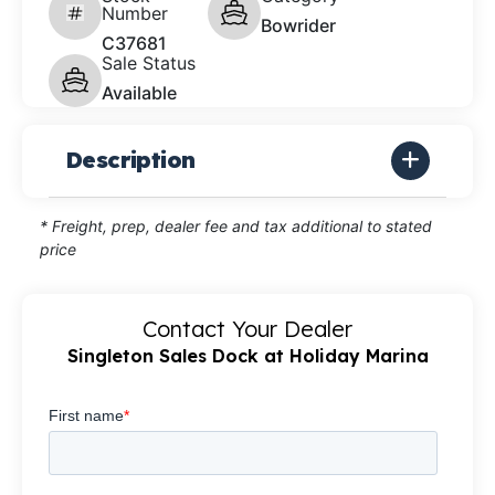
Number
Bowrider
C37681
Sale Status
Available
Description
* Freight, prep, dealer fee and tax additional to stated
price
Contact Your Dealer
Singleton Sales Dock at Holiday Marina