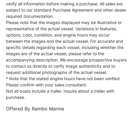
verify all information before making a purchase. All sales are
subject to our standard Purchase Agreement and other dealer
required documentation.
Please note that the images displayed may be illustrative or
representative of the actual vessel. Variations in features,
options, color, condition, and engine hours may occur
between the images and the actual vessel. For accurate and
specific details regarding each vessel, including whether the
images are of the actual vessel, please refer to the
accompanying description. We encourage prospective buyers
to contact us directly to verify image authenticity and to
request additional photographs of the actual vessel.
* Note that the stated engine hours have not been verified.
Please confirm with your sales consultant.
Not all boats include a trailer. Inquire about a trailer with
purchase.
Offered By
Rambo Marine