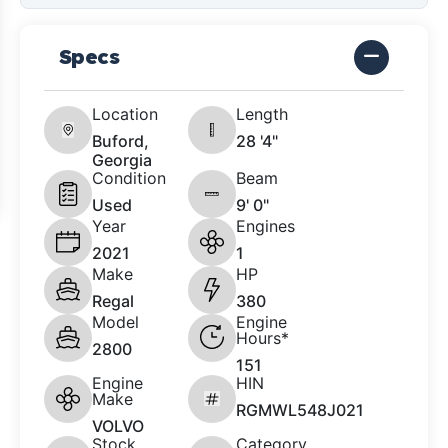
Specs
Location
Length
Buford,
28 '4"
Georgia
Condition
Beam
Used
9' 0"
Year
Engines
2021
1
Make
HP
Regal
380
Model
Engine
Hours*
2800
151
Engine
HIN
Make
RGMWL548J021
VOLVO
Stock
Category