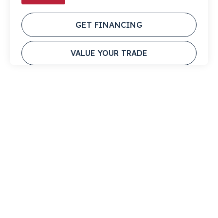
GET FINANCING
VALUE YOUR TRADE