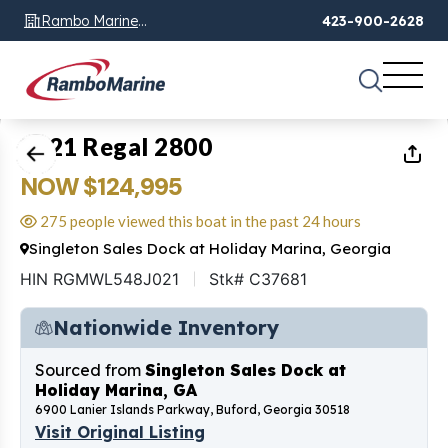
Rambo Marine
423-900-2628
Chattanooga, TN
1
of
16
2021 Regal 2800
NOW $124,995
275 people viewed this boat in the past 24 hours
Singleton Sales Dock at Holiday Marina, Georgia
HIN RGMWL548J021
Stk# C37681
Nationwide Inventory
Sourced from
Singleton Sales Dock at
Holiday Marina, GA
6900 Lanier Islands Parkway, Buford, Georgia 30518
Visit Original Listing