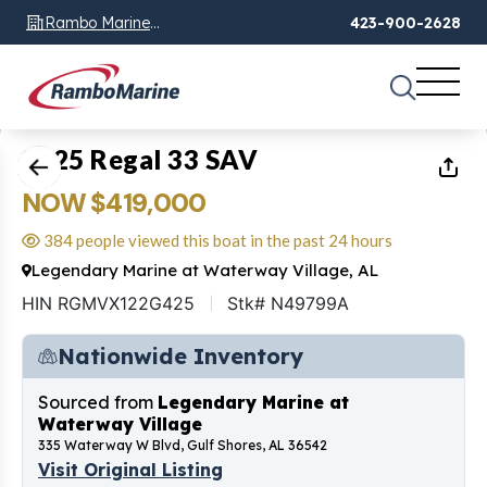
Rambo Marine
423-900-2628
Chattanooga, TN
1
of
17
2025 Regal 33 SAV
NOW $419,000
384 people viewed this boat in the past 24 hours
Legendary Marine at Waterway Village, AL
HIN RGMVX122G425
Stk# N49799A
Nationwide Inventory
Sourced from
Legendary Marine at
Waterway Village
335 Waterway W Blvd, Gulf Shores, AL 36542
Visit Original Listing