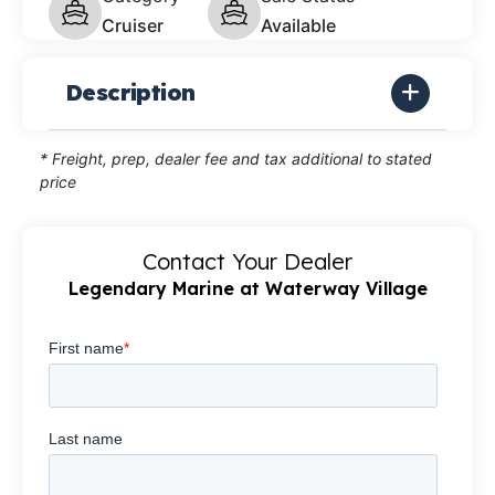
Cruiser
Available
Description
* Freight, prep, dealer fee and tax additional to stated
price
Contact Your Dealer
Legendary Marine at Waterway Village