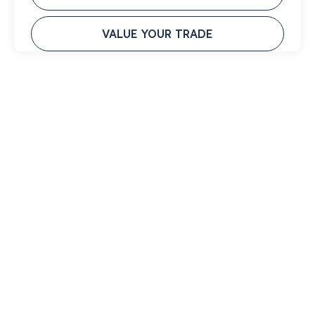
VALUE YOUR TRADE