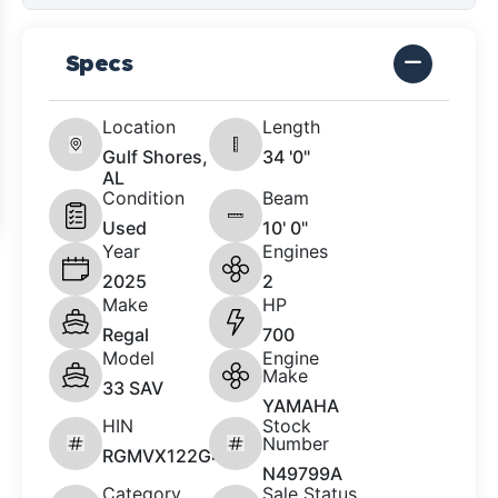
Specs
Location
Length
Gulf Shores,
34 '0"
AL
Condition
Beam
Used
10' 0"
Year
Engines
2025
2
Make
HP
Regal
700
Model
Engine
Make
33 SAV
YAMAHA
HIN
Stock
Number
RGMVX122G425
N49799A
Category
Sale Status