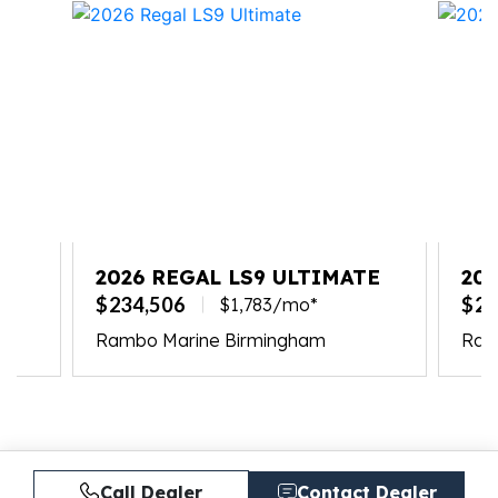
2026 REGAL LS9 ULTIMATE
20
$234,506
$23
$1,783/mo*
Rambo Marine Birmingham
Ramb
Call Dealer
Contact Dealer