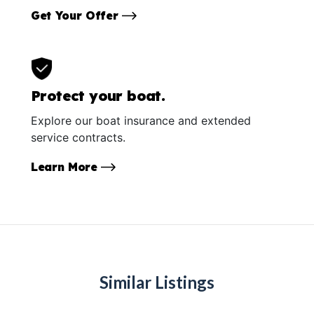
Get Your Offer
Protect your boat.
Explore our boat insurance and extended
service contracts.
Learn More
Similar Listings