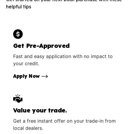
helpful tips
Get Pre-Approved
Fast and easy application with no impact to
your credit.
Apply Now
Value your trade.
Get a free instant offer on your trade-in from
local dealers.