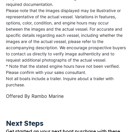
required documentation.
Please note that the images displayed may be illustrative or
representative of the actual vessel. Variations in features,
options, color, condition, and engine hours may occur
between the images and the actual vessel. For accurate and
specific details regarding each vessel, including whether the
images are of the actual vessel, please refer to the
accompanying description. We encourage prospective buyers
to contact us directly to verify image authenticity and to
request additional photographs of the actual vessel.
* Note that the stated engine hours have not been verified.
Please confirm with your sales consultant.
Not all boats include a trailer. Inquire about a trailer with
purchase.
Offered By
Rambo Marine
Next Steps
Get started on your next boat purchase with these