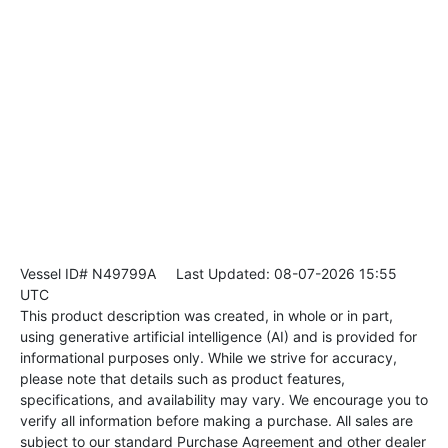
Vessel ID# N49799A
Last Updated: 08-07-2026 15:55
UTC
This product description was created, in whole or in part,
using generative artificial intelligence (AI) and is provided for
informational purposes only. While we strive for accuracy,
please note that details such as product features,
specifications, and availability may vary. We encourage you to
verify all information before making a purchase. All sales are
subject to our standard Purchase Agreement and other dealer