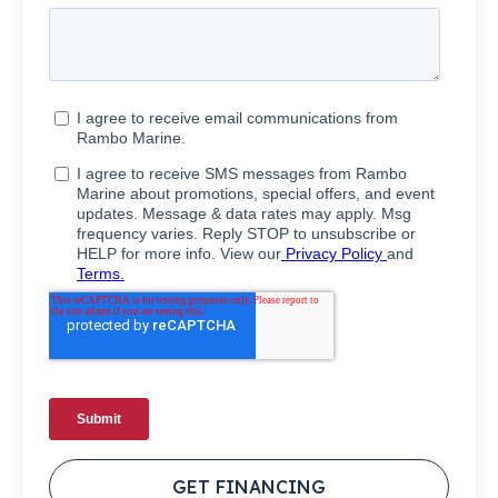
GET FINANCING