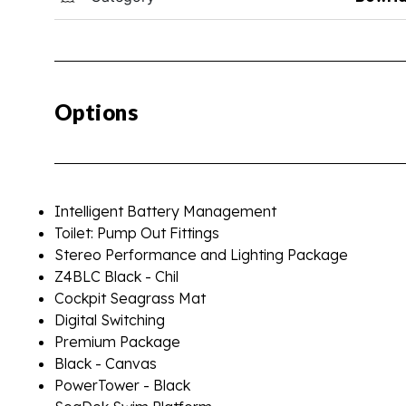
Options
Intelligent Battery Management
Toilet: Pump Out Fittings
Stereo Performance and Lighting Package
Z4BLC Black - Chil
Cockpit Seagrass Mat
Digital Switching
Premium Package
Black - Canvas
PowerTower - Black