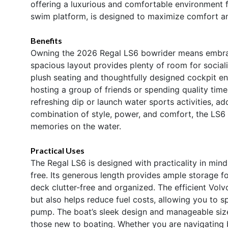
offering a luxurious and comfortable environment fo
swim platform, is designed to maximize comfort a
Benefits
Owning the 2026 Regal LS6 bowrider means embracin
spacious layout provides plenty of room for sociali
plush seating and thoughtfully designed cockpit en
hosting a group of friends or spending quality tim
refreshing dip or launch water sports activities, add
combination of style, power, and comfort, the LS6 i
memories on the water.
Practical Uses
The Regal LS6 is designed with practicality in mi
free. Its generous length provides ample storage fo
deck clutter-free and organized. The efficient Vol
but also helps reduce fuel costs, allowing you to 
pump. The boat’s sleek design and manageable siz
those new to boating. Whether you are navigating 