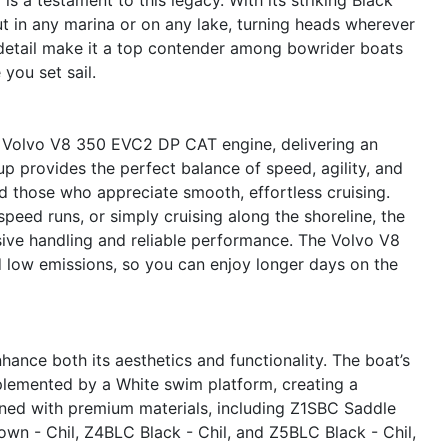
ut in any marina or on any lake, turning heads wherever
 detail make it a top contender among bowrider boats
you set sail.
l Volvo V8 350 EVC2 DP CAT engine, delivering an
p provides the perfect balance of speed, agility, and
and those who appreciate smooth, effortless cruising.
peed runs, or simply cruising along the shoreline, the
ive handling and reliable performance. The Volvo V8
nd low emissions, so you can enjoy longer days on the
ance both its aesthetics and functionality. The boat’s
plemented by a White swim platform, creating a
dorned with premium materials, including Z1SBC Saddle
wn - Chil, Z4BLC Black - Chil, and Z5BLC Black - Chil,