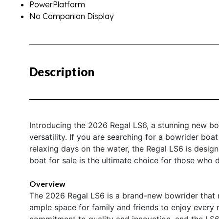
PowerPlatform
No Companion Display
Description
Introducing the 2026 Regal LS6, a stunning new bo
versatility. If you are searching for a bowrider boa
relaxing days on the water, the Regal LS6 is desig
boat for sale is the ultimate choice for those who
Overview
The 2026 Regal LS6 is a brand-new bowrider that m
ample space for family and friends to enjoy every 
commitment to quality and innovation, and the LS6 i