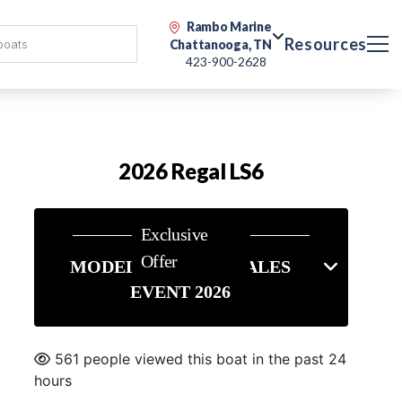
Rambo Marine
Resources
Chattanooga, TN
423-900-2628
2026 Regal LS6
Exclusive
Offer
MODEL YEAR END SALES
EVENT 2026
561 people viewed this boat in the past 24
hours