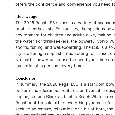
offers the confidence and convenience you need fo
Ideal Usage
The 2026 Regal LS6 shines in a variety of scenarios
boating enthusiasts. For families, the spacious bo
environment for children and adults alike, making 
the water. For thrill-seekers, the powerful Volvo V
sports, tubing, and wakeboarding. The LS6 is also 
style, offering a sophisticated setting for sunset cr
No matter how you choose to spend your time on th
exceptional experience every time.
Conclusion
In summary, the 2026 Regal LS6 is a standout bowr
performance, luxurious features, and versatile de
engine, striking Black and Tahiti Beach White exteri
Regal boat for sale offers everything you need for
seeking adventure, relaxation, or a bit of both, th
this exceptional new bowrider—contact your local