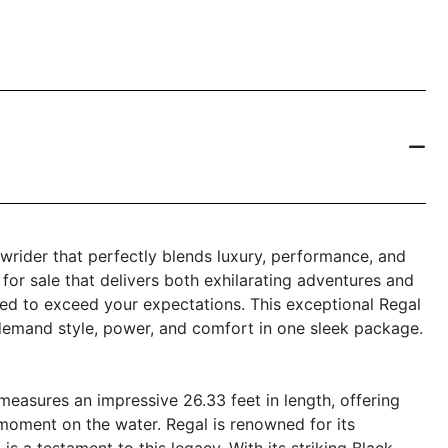
wrider that perfectly blends luxury, performance, and
t for sale that delivers both exhilarating adventures and
ned to exceed your expectations. This exceptional Regal
 demand style, power, and comfort in one sleek package.
easures an impressive 26.33 feet in length, offering
moment on the water. Regal is renowned for its
s a testament to this legacy. With its striking Black