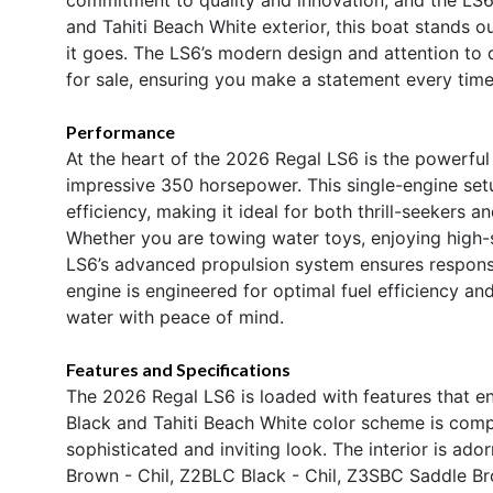
and Tahiti Beach White exterior, this boat stands o
it goes. The LS6’s modern design and attention to
for sale, ensuring you make a statement every time 
Performance
At the heart of the 2026 Regal LS6 is the powerfu
impressive 350 horsepower. This single-engine setu
efficiency, making it ideal for both thrill-seekers 
Whether you are towing water toys, enjoying high-s
LS6’s advanced propulsion system ensures respons
engine is engineered for optimal fuel efficiency a
water with peace of mind.
Features and Specifications
The 2026 Regal LS6 is loaded with features that enh
Black and Tahiti Beach White color scheme is com
sophisticated and inviting look. The interior is a
Brown - Chil, Z2BLC Black - Chil, Z3SBC Saddle Bro