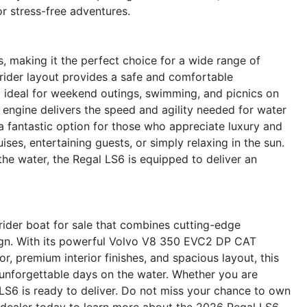
r stress-free adventures.
, making it the perfect choice for a wide range of
wrider layout provides a safe and comfortable
it ideal for weekend outings, swimming, and picnics on
8 engine delivers the speed and agility needed for water
a fantastic option for those who appreciate luxury and
uises, entertaining guests, or simply relaxing in the sun.
e water, the Regal LS6 is equipped to deliver an
ider boat for sale that combines cutting-edge
sign. With its powerful Volvo V8 350 EVC2 DP CAT
or, premium interior finishes, and spacious layout, this
 unforgettable days on the water. Whether you are
e LS6 is ready to deliver. Do not miss your chance to own
 dealer today to learn more about the 2026 Regal LS6