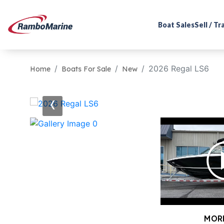
Boat Sales
Sell / T
2026 Regal LS6
Home
Boats For Sale
New
‹
MOR