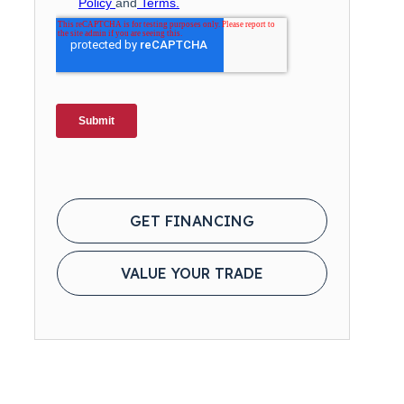
GET FINANCING
VALUE YOUR TRADE