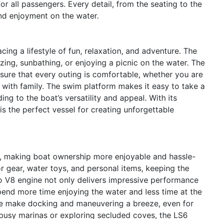
r all passengers. Every detail, from the seating to the
nd enjoyment on the water.
g a lifestyle of fun, relaxation, and adventure. The
zing, sunbathing, or enjoying a picnic on the water. The
sure that every outing is comfortable, whether you are
e with family. The swim platform makes it easy to take a
ing to the boat’s versatility and appeal. With its
s the perfect vessel for creating unforgettable
nd, making boat ownership more enjoyable and hassle-
r gear, water toys, and personal items, keeping the
vo V8 engine not only delivers impressive performance
spend more time enjoying the water and less time at the
e make docking and maneuvering a breeze, even for
busy marinas or exploring secluded coves, the LS6