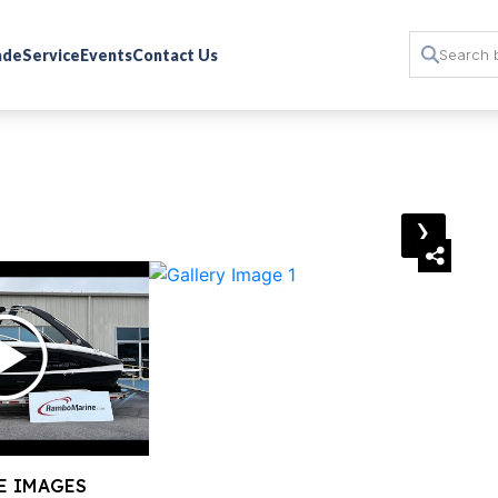
rade
Service
Events
Contact Us
›
E IMAGES