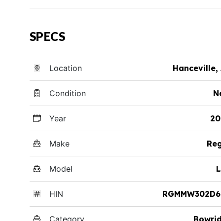
SPECS
Location
Hanceville,
Condition
N
Year
20
Make
Reg
Model
L
HIN
RGMMW302D6
Category
Bowri