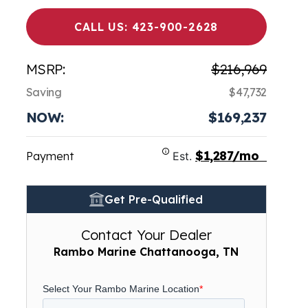
CALL US: 423-900-2628
MSRP:
$216,969
Saving
$47,732
NOW:
$169,237
$1,287/mo
Payment
Est.
Get Pre-Qualified
Contact Your Dealer
Rambo Marine Chattanooga, TN