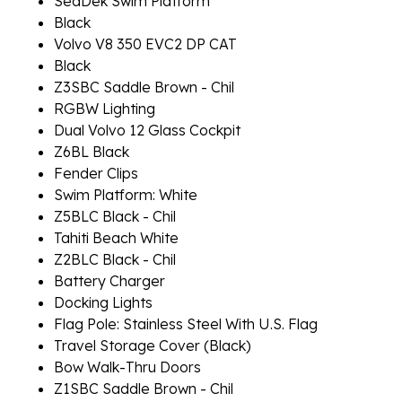
SeaDek Swim Platform
Black
Volvo V8 350 EVC2 DP CAT
Black
Z3SBC Saddle Brown - Chil
RGBW Lighting
Dual Volvo 12 Glass Cockpit
Z6BL Black
Fender Clips
Swim Platform: White
Z5BLC Black - Chil
Tahiti Beach White
Z2BLC Black - Chil
Battery Charger
Docking Lights
Flag Pole: Stainless Steel With U.S. Flag
Travel Storage Cover (Black)
Bow Walk-Thru Doors
Z1SBC Saddle Brown - Chil