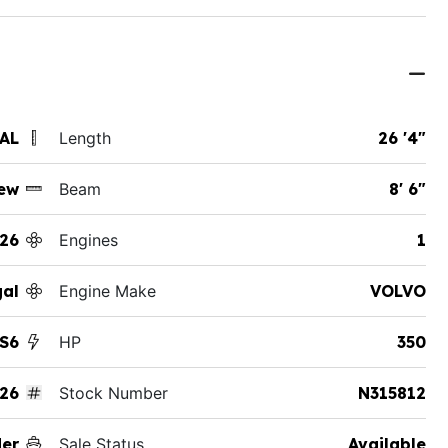
 AL
Length
26 '4"
ew
Beam
8' 6"
26
Engines
1
al
Engine Make
VOLVO
S6
HP
350
26
Stock Number
N315812
der
Sale Status
Available